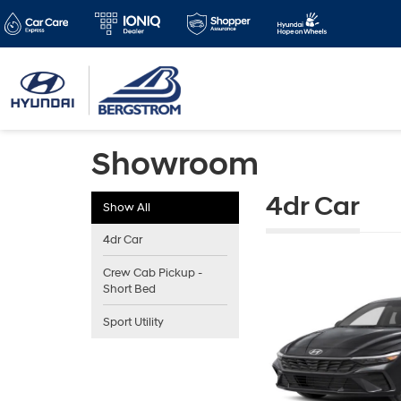
Showroom
4dr Car
Show All
4dr Car
Crew Cab Pickup -
Short Bed
Sport Utility