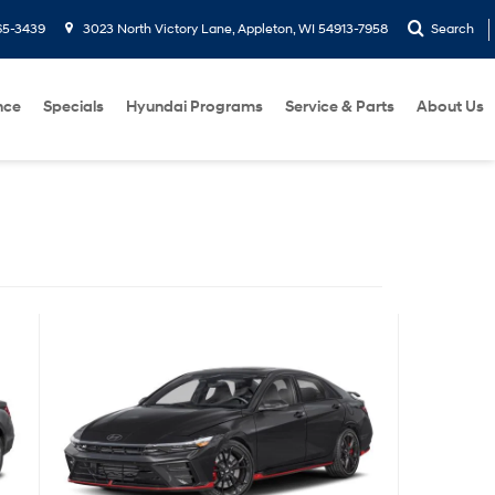
65-3439
3023 North Victory Lane, Appleton, WI 54913-7958
Search
nce
Specials
Hyundai Programs
Service & Parts
About Us