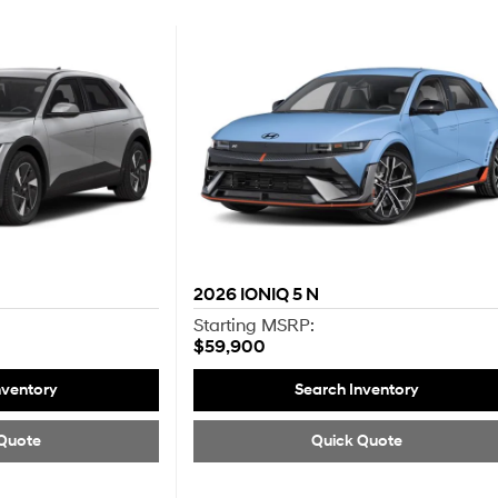
2026
IONIQ 5 N
Starting MSRP:
$59,900
nventory
Search Inventory
Quote
Quick Quote