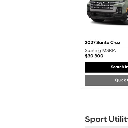
2027
Santa Cruz
Starting MSRP:
$30,300
Search I
Quick 
Sport Utilit