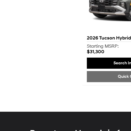
2026
Tucson Hybrid
Starting MSRP:
$31,300
Search I
Quick 