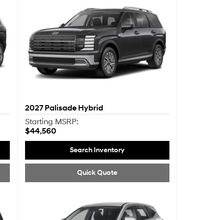
2027
Palisade Hybrid
Starting MSRP:
$44,560
Search Inventory
Quick Quote