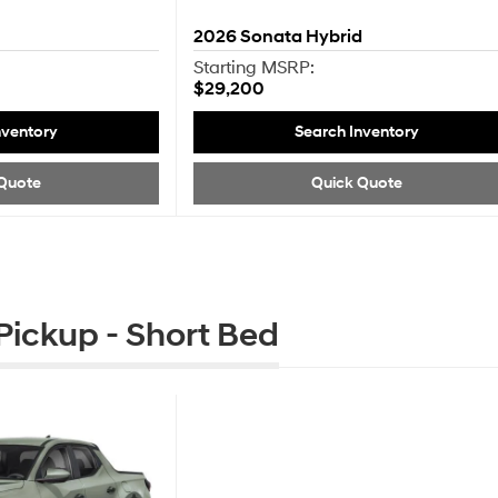
2026
Sonata Hybrid
Starting MSRP:
$29,200
nventory
Search Inventory
Quote
Quick Quote
ickup - Short Bed