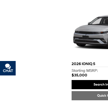
2026
IONIQ 5
Starting MSRP:
CHAT
TEXT
$35,000
Search I
Quick 