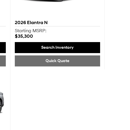
2026
Elantra N
Starting MSRP:
$35,300
Search Inventory
Quick Quote