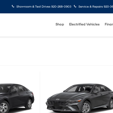
Showroom & Test Drives
920-268-0903
Service & Repairs
920-3
Shop
Electrified Vehicles
Fina