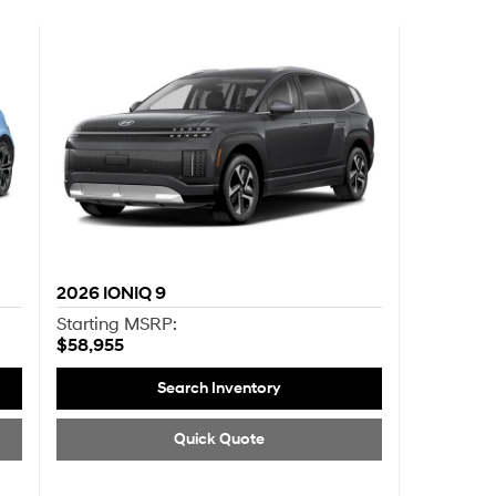
2026
IONIQ 9
Starting MSRP:
$58,955
Search Inventory
Quick Quote