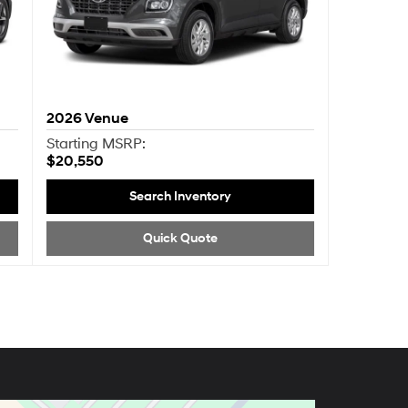
2026
Venue
Starting MSRP:
$20,550
Search Inventory
Quick Quote