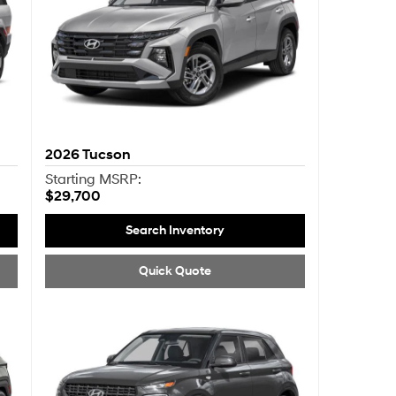
2026
Tucson
Starting MSRP:
$29,700
Search Inventory
Quick Quote