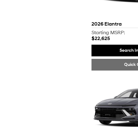
2026
Elantra
Starting MSRP:
$22,625
Search I
Quick 