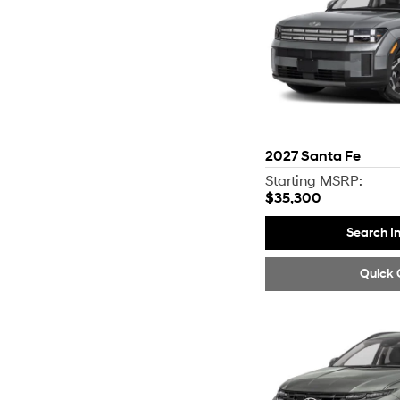
2027
Santa Fe
Starting MSRP:
$35,300
Search I
Quick 