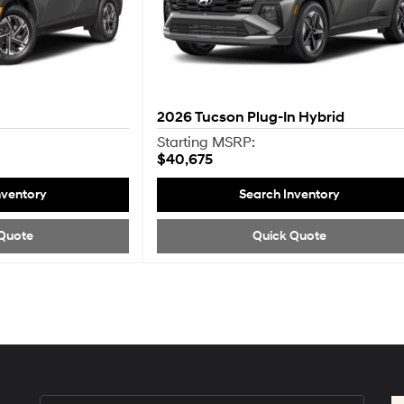
2026
Tucson Plug-In Hybrid
Starting MSRP:
$40,675
nventory
Search Inventory
Quote
Quick Quote