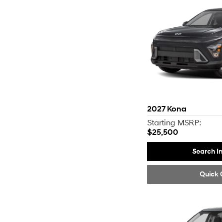
2027
Kona
Starting MSRP:
$25,500
Search I
Quick 