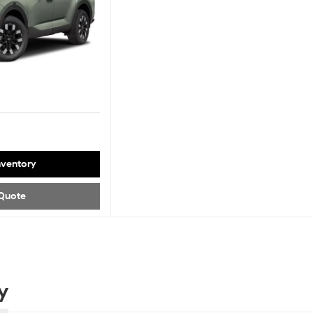
nventory
Quote
y