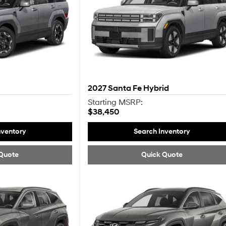
2027
Santa Fe Hybrid
Starting MSRP:
$38,450
nventory
Search Inventory
Quote
Quick Quote