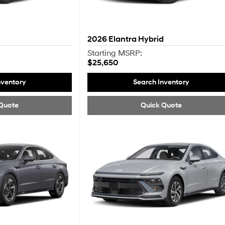
2026
Elantra Hybrid
Starting MSRP:
$25,650
nventory
Search Inventory
Quote
Quick Quote