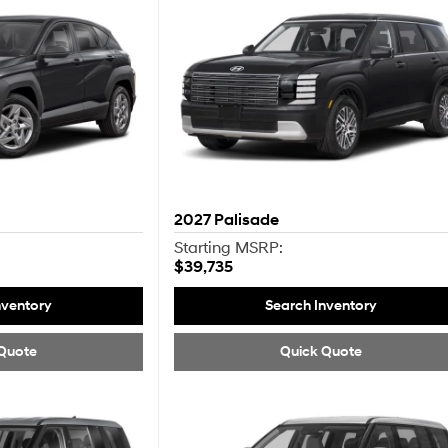
2027
Palisade
Starting MSRP:
$39,735
nventory
Search Inventory
Quote
Quick Quote