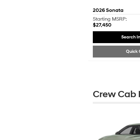
2026
Sonata
Starting MSRP:
$27,450
Search I
Quick 
Crew Cab P