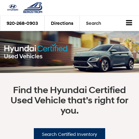
920-268-0903
Directions
Search
Find the Hyundai Certified
Used Vehicle that’s right for
you.
Search Certified Inventory