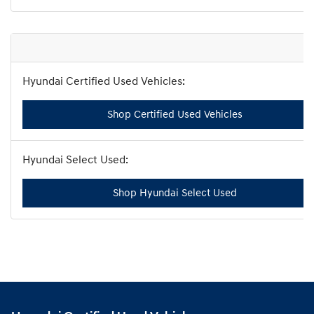
Shop Certified Used Vehicles
Shop Hyundai Select Used