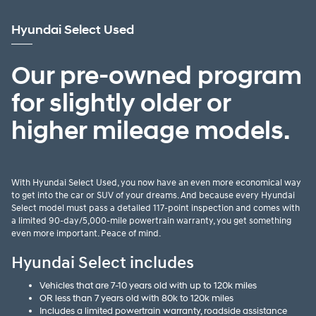
Hyundai Select Used
Our pre-owned program
for slightly older or
higher mileage models.
With Hyundai Select Used, you now have an even more economical way
to get into the car or SUV of your dreams. And because every Hyundai
Select model must pass a detailed 117-point inspection and comes with
a limited 90-day/5,000-mile powertrain warranty, you get something
even more important. Peace of mind.
Hyundai Select includes
Vehicles that are 7-10 years old with up to 120k miles
OR less than 7 years old with 80k to 120k miles
Includes a limited powertrain warranty, roadside assistance