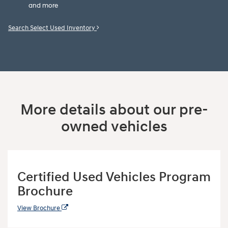
and more
Search Select Used Inventory
More details about our pre-
owned vehicles
Certified Used Vehicles Program
Brochure
View Brochure