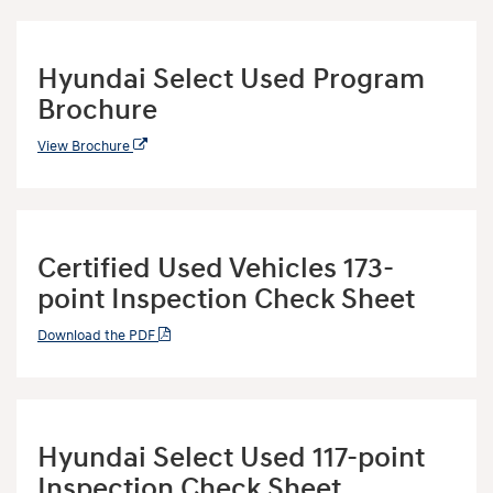
Hyundai Select Used Program
Brochure
View Brochure
Certified Used Vehicles 173-
point Inspection Check Sheet
Download the PDF
Hyundai Select Used 117-point
Inspection Check Sheet