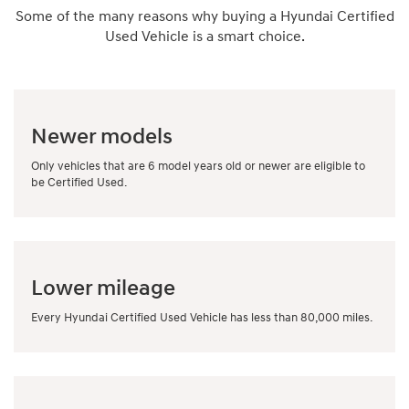
Some of the many reasons why buying a Hyundai Certified
Used Vehicle is a smart choice.
Newer models
Only vehicles that are 6 model years old or newer are eligible to
be Certified Used.
Lower mileage
Every Hyundai Certified Used Vehicle has less than 80,000 miles.