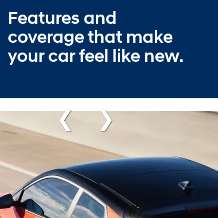
Features and
coverage that make
your car feel like new.