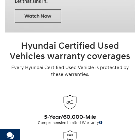
Hyundai Certified Used
Vehicles warranty coverages
Every Hyundai Certified Used Vehicle is protected by
these warranties.
5-Year/60,000-Mile
Comprehensive Limited Warranty