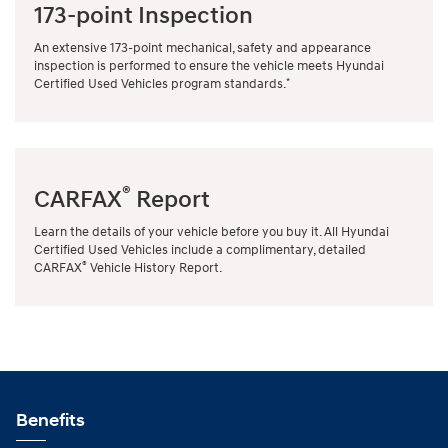
173-point Inspection
An extensive 173-point mechanical, safety and appearance
inspection is performed to ensure the vehicle meets Hyundai
*
Certified Used Vehicles program standards.
®
CARFAX
Report
Learn the details of your vehicle before you buy it. All Hyundai
Certified Used Vehicles include a complimentary, detailed
®
CARFAX
Vehicle History Report.
Benefits