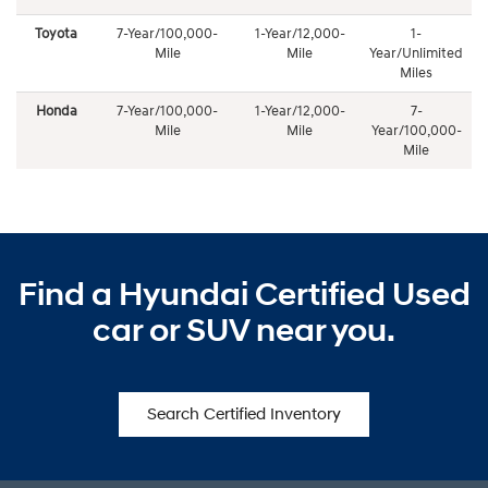
Toyota
7-Year/100,000-
1-Year/12,000-
1-
Mile
Mile
Year/Unlimited
Miles
Honda
7-Year/100,000-
1-Year/12,000-
7-
Mile
Mile
Year/100,000-
Mile
Find a Hyundai Certified Used
car or SUV near you.
Search Certified Inventory