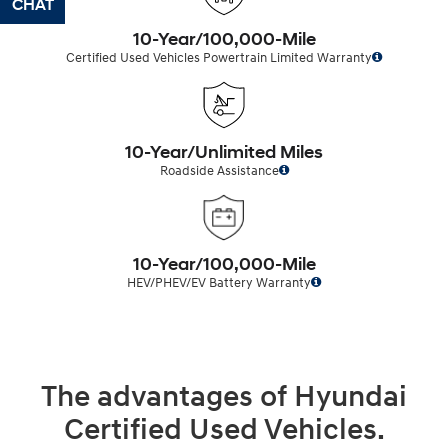
CHAT
TEXT
10-Year/100,000-Mile
Certified Used Vehicles Powertrain Limited Warranty
10-Year/Unlimited Miles
Roadside Assistance
10-Year/100,000-Mile
HEV/PHEV/EV Battery Warranty
The advantages of Hyundai
Certified Used Vehicles.