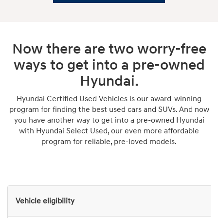
Now there are two worry-free
ways to get into a pre-owned
Hyundai.
Hyundai Certified Used Vehicles is our award-winning
program for finding the best used cars and SUVs. And now
you have another way to get into a pre-owned Hyundai
with Hyundai Select Used, our even more affordable
program for reliable, pre-loved models.
Vehicle eligibility