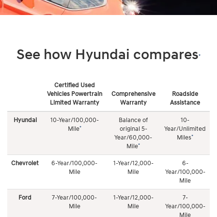
See how Hyundai compares
*
Certified Used
Vehicles Powertrain
Comprehensive
Roadside
Limited Warranty
Warranty
Assistance
See
how
Hyundai
10-Year/100,000-
Balance of
10-
Roadside Assistance
Hyundai
*
Mile
original 5-
Year/Unlimited
compares
*
Year/60,000-
Miles
10-Year/Unlimited Mileage complimentary coverage 24
*
Mile
hours a day/7 days a week, 365 days a year. Roadside
Chevrolet
6-Year/100,000-
1-Year/12,000-
6-
Assistance coverage includes: towing, dead battery/jump
Mile
Mile
Year/100,000-
start, flat tire change, lock out service, and fuel delivery
Mile
Ford
7-Year/100,000-
1-Year/12,000-
7-
Mile
Mile
Year/100,000-
Mile