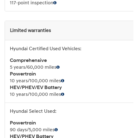
117-point inspection
Limited warranties
Comprehensive
5 years/60,000 miles
Powertrain
10 years/100,000 miles
HEV/PHEV/EV Battery
10 years/100,000 miles
Powertrain
90 days/5,000 miles
HEV/PHEV Battery