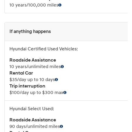
10 years/100,000 miles
If anything happens
Roadside Assistance
10 years/unlimited miles
Rental Car
$35/day up to 10 days
Trip interruption
$100/day up to $300 max
Roadside Assistance
90 days/unlimited miles