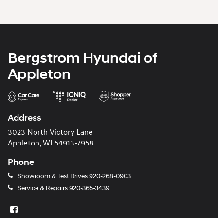
Bergstrom Hyundai of
Appleton
Address
3023 North Victory Lane
Appleton, WI 54913-7958
Phone
Showroom & Test Drives
920-268-0903
Service & Repairs
920-365-3439