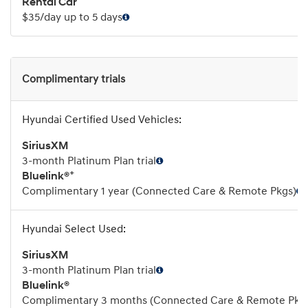
Rental Car
$35/day up to 5 days
Complimentary trials
SiriusXM
3-month Platinum Plan trial
+
Bluelink®
Complimentary 1 year (Connected Care & Remote Pkgs)
SiriusXM
3-month Platinum Plan trial
Bluelink®
Complimentary 3 months (Connected Care & Remote Pkg