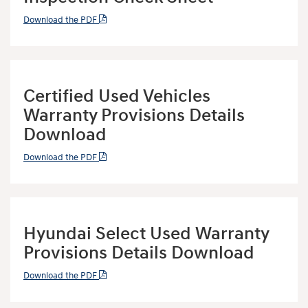
Download the PDF
Certified Used Vehicles
Warranty Provisions Details
Download
Download the PDF
Hyundai Select Used Warranty
Provisions Details Download
Download the PDF