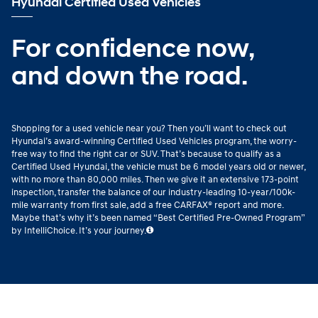
Hyundai Certified Used Vehicles
For confidence now,
and down the road.
Shopping for a used vehicle near you? Then you’ll want to check out
Hyundai’s award-winning Certified Used Vehicles program, the worry-
free way to find the right car or SUV. That’s because to qualify as a
Certified Used Hyundai, the vehicle must be 6 model years old or newer,
with no more than 80,000 miles. Then we give it an extensive 173-point
inspection, transfer the balance of our industry-leading 10-year/100k-
mile warranty from first sale, add a free CARFAX® report and more.
Maybe that’s why it’s been named “Best Certified Pre-Owned Program”
by IntelliChoice. It’s your journey.