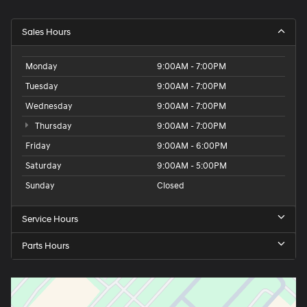
Sales Hours
Monday
9:00AM - 7:00PM
Tuesday
9:00AM - 7:00PM
Wednesday
9:00AM - 7:00PM
Thursday
9:00AM - 7:00PM
Friday
9:00AM - 6:00PM
Saturday
9:00AM - 5:00PM
Sunday
Closed
Service Hours
Parts Hours