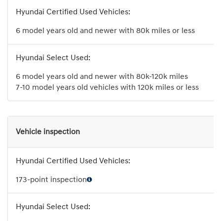
6 model years old and newer with 80k miles or less
6 model years old and newer with 80k-120k miles
7-10 model years old vehicles with 120k miles or less
Vehicle inspection
173-point inspection