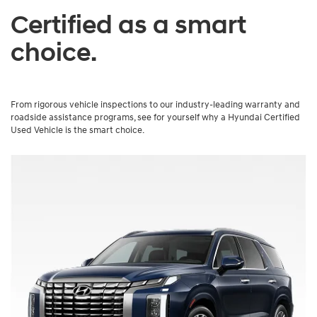
Certified as a smart
choice.
From rigorous vehicle inspections to our industry-leading warranty and
roadside assistance programs, see for yourself why a Hyundai Certified
Used Vehicle is the smart choice.