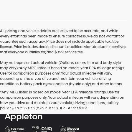
use
the
number
provided
to
make
All pricing and vehicle details are believed to be accurate, and while
telemarketing
every effort has been made to ensure correctness, we do not warrant or
calls
guarantee such accuracy. Price does not include applicable tax, title,
or
license. Price includes dealer discount, qualified Manufacturer incentives
texts
that everyone qualifies for, and $399 service fee.
via
automated
May not represent actual vehicle. (Options, colors, trim and body style
technology.
may vary) *Any MPG listed is based on model year EPA mileage ratings.
Carrier
Use for comparison purposes only. Your actual mileage will vary,
charges
depending on how you drive and maintain your vehicle, driving
may
conditions, battery pack age/condition (hybrid only) and other factors.
apply.
*Any MPG listed is based on model year EPA mileage ratings. Use for
comparison purposes only. Your actual mileage will vary, depending on
how you drive and maintain your vehicle, driving conditions, battery
Bergstrom Hyundai of
pack age/condition (hybrid only) and other factors.
Appleton