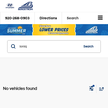
920-268-0903
Directions
Search
Search
No vehicles found