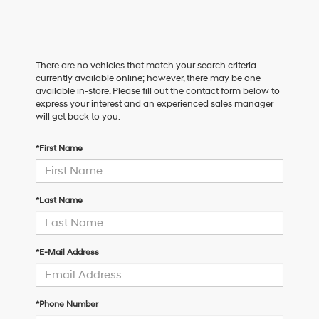
There are no vehicles that match your search criteria
currently available online; however, there may be one
available in-store. Please fill out the contact form below to
express your interest and an experienced sales manager
will get back to you.
*First Name
*Last Name
*E-Mail Address
*Phone Number