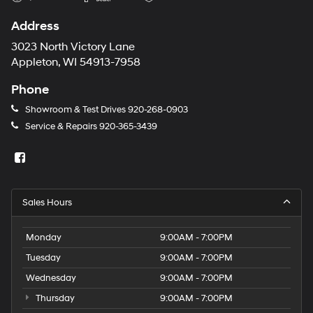
Address
3023 North Victory Lane
Appleton, WI 54913-7958
Phone
Showroom & Test Drives
920-268-0903
Service & Repairs
920-365-3439
Sales Hours
Monday
9:00AM - 7:00PM
Tuesday
9:00AM - 7:00PM
Wednesday
9:00AM - 7:00PM
Thursday
9:00AM - 7:00PM