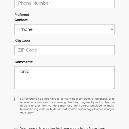
Preferred
Contact:
*Zip Code
Comments:
I
I understand I do not have to consent as a condition of purchase or to
receive any services. By checking this box, I agree Hyundai, Hyundai
understand
dealers and/or their vendors may use the number provided to make
I
telemarketing calls or texts via automated technology. Carrier charges
may apply.
do
not
have
Yes, I agree to receive text messages from Bergstrom
to