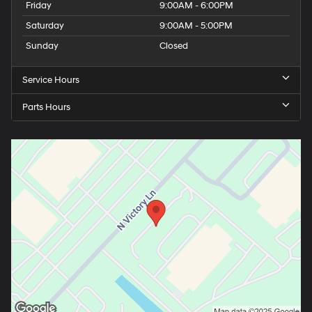
Friday
9:00AM - 6:00PM
Saturday
9:00AM - 5:00PM
Sunday
Closed
Service Hours
Parts Hours