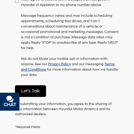
Hyundai of Appleton to my phone number above.
consent
as
Message frequency varies and may include scheduling
a
appointments, scheduling test drives, and 1-on-1
condition
conversations about maintenance of a vehicle, or
of
occasional promotional and marketing messages. Consent
purchase
is not a condition of purchase. Message data rates may
or
apply. Reply ‘STOP’ to unsubscribe at any type. Reply ‘HELP’
to
for help.
receive
any
We do not share your mobile opt-in information with
services.
anyone. See our
Privacy Policy
and our messaging
Terms
By
and Conditions
for more information about how we handle
checking
your data.
this
box,
I
Let's Talk
agree
Hyundai,
Hyundai
By submitting your information, you agree to the sharing of
CHAT
TEXT
dealers
your information between Hyundai Motor America and its
and/or
authorized dealers.
their
vendors
*Required Fields
may