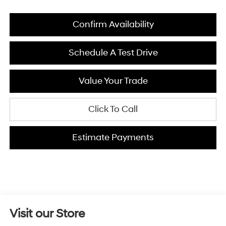
Confirm Availability
Schedule A Test Drive
Value Your Trade
Click To Call
Estimate Payments
Visit our Store