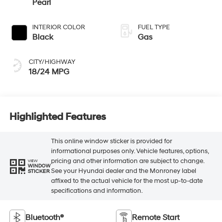
Pearl
INTERIOR COLOR
FUEL TYPE
Black
Gas
CITY/HIGHWAY
18/24 MPG
Highlighted Features
This online window sticker is provided for
informational purposes only. Vehicle features, options,
pricing and other information are subject to change.
VIEW
WINDOW
See your Hyundai dealer and the Monroney label
STICKER
affixed to the actual vehicle for the most up-to-date
specifications and information.
Bluetooth®
Remote Start