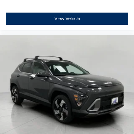
View Vehicle