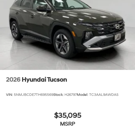
2026
Hyundai Tucson
VIN:
5NMJBCDE7TH695569
Stock:
H26797
Model:
TC3AAL9AWDAS
$35,095
MSRP