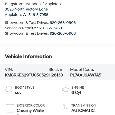
Bergstrom Hyundai of Appleton
3023 North Victory Lane
Appleton
,
WI
54913-7958
Showroom & Test Drives:
920-268-0903
Service & Repairs:
920-365-3439
Showroom & Test Drives:
920-268-0903
Vehicle Information
VIN:
Stock #:
Model Code:
KM8RKES29TU050529
H26138
PL7AAJ9AW7A5
BODY STYLE
ENGINE
suv
6 Cyl
EXTERIOR COLOR
TRANSMISSION
Creamy White
AUTOMATIC