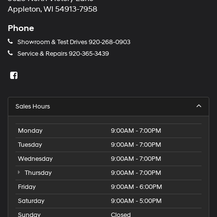
Appleton, WI 54913-7958
Phone
Showroom & Test Drives
920-268-0903
Service & Repairs
920-365-3439
Sales Hours
Monday
9:00AM - 7:00PM
Tuesday
9:00AM - 7:00PM
Wednesday
9:00AM - 7:00PM
Thursday
9:00AM - 7:00PM
Friday
9:00AM - 6:00PM
Saturday
9:00AM - 5:00PM
Sunday
Closed