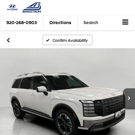
920-268-0903
Directions
Search
Confirm Availability