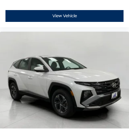
View Vehicle