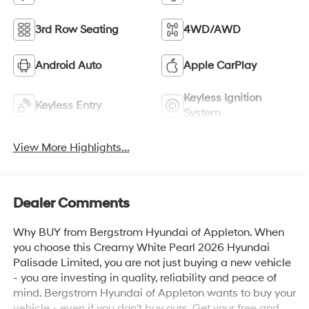
3rd Row Seating
4WD/AWD
Android Auto
Apple CarPlay
Keyless Ignition
Keyless Entry
System
View More Highlights...
Dealer Comments
Why BUY from Bergstrom Hyundai of Appleton. When
you choose this Creamy White Pearl 2026 Hyundai
Palisade Limited, you are not just buying a new vehicle
- you are investing in quality, reliability and peace of
mind. Bergstrom Hyundai of Appleton wants to buy your
vehicle - even if you don't buy ours. Get your free and