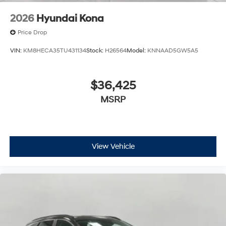
2026
Hyundai Kona
Price Drop
VIN:
KM8HECA35TU431134
Stock:
H26564
Model:
KNNAAD5GW5A5
$36,425
MSRP
View Vehicle