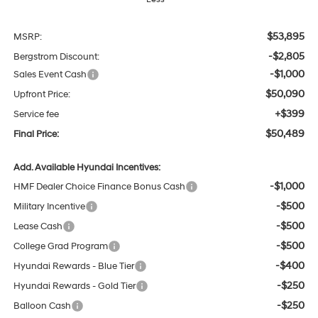
$53,895
MSRP:
-$2,805
Bergstrom Discount:
-$1,000
Sales Event Cash
$50,090
Upfront Price:
+$399
Service fee
$50,489
Final Price:
Add. Available Hyundai Incentives:
-$1,000
HMF Dealer Choice Finance Bonus Cash
-$500
Military Incentive
-$500
Lease Cash
-$500
College Grad Program
-$400
Hyundai Rewards - Blue Tier
-$250
Hyundai Rewards - Gold Tier
-$250
Balloon Cash