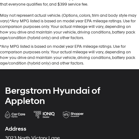
that everyone qualifies for, and $399 service fee.
May not represent actual vehicle. (Options, colors, trim and body style may
vary) *Any MPG listed is based on model year EPA mileage ratings. Use for
comparison purposes only. Your actual mileage will vary, depending on
how you drive and maintain your vehicle, driving conditions, battery pack
age/condition (hybrid only) and other factors.
*Any MPG listed is based on model year EPA mileage ratings. Use for
comparison purposes only. Your actual mileage will vary, depending on
how you drive and maintain your vehicle, driving conditions, battery pack
age/condition (hybrid only) and other factors.
Bergstrom Hyundai of
Appleton
Address
3023 North Victory Lane