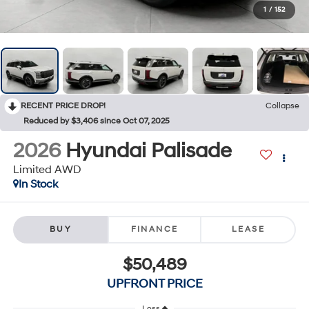
1
/
152
RECENT PRICE DROP!
Collapse
Reduced by $3,406 since Oct 07, 2025
2026
Hyundai Palisade
Limited AWD
In Stock
BUY
FINANCE
LEASE
$50,489
UPFRONT PRICE
Less