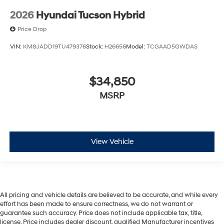
2026
Hyundai Tucson Hybrid
Price Drop
VIN:
KM8JADD19TU479376
Stock:
H26656
Model:
TCGAAD5GWDAS
$34,850
MSRP
View Vehicle
All pricing and vehicle details are believed to be accurate, and while every
effort has been made to ensure correctness, we do not warrant or
guarantee such accuracy. Price does not include applicable tax, title,
license. Price includes dealer discount, qualified Manufacturer incentives