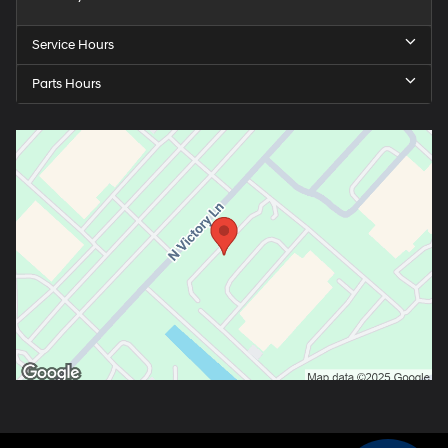
Service Hours
Parts Hours