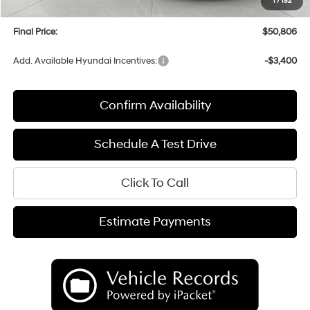
1
/
152
Service fee
+$399
Final Price:
$50,806
Add. Available Hyundai Incentives:
-$3,400
Confirm Availability
Schedule A Test Drive
Click To Call
Estimate Payments