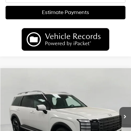
Estimate Payments
Compare Vehicle
2026
Hyundai Palisade
Limited AWD
BUY
FINANCE
LEASE
Price Drop
18/24 MPG
6 Cyl
VIN:
KM8RKES29TU049476
Stock:
H26130
Model:
PL7AAJ9AW7A5
$50,489
AUTOMATIC
Ext.
Int.
In Stock
UPFRONT PRICE
Less