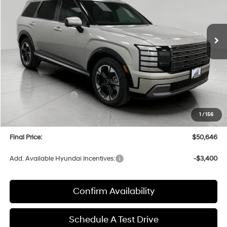
VIN:
KM8RKES2XTU085063
Stock:
H26349
Model:
PL7AAJ9AW7A5
$50,646
AUTOMATIC
Ext.
Int.
In Stock
UPFRONT PRICE
Less
MSRP:
$54,060
Bergstrom Discount:
-$2,813
Hyundai Incentives:
-$1,000
Upfront Price:
$50,247
1
/
156
Service fee
+$399
Final Price:
$50,646
Add. Available Hyundai Incentives:
-$3,400
Confirm Availability
Schedule A Test Drive