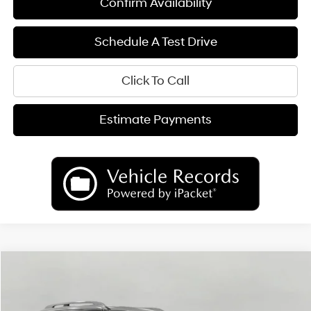
Confirm Availability
Schedule A Test Drive
Click To Call
Estimate Payments
Compare Vehicle
2026
Hyundai Palisade
Limited AWD
BUY
FINANCE
LEASE
Price Drop
18/24 MPG
6 Cyl