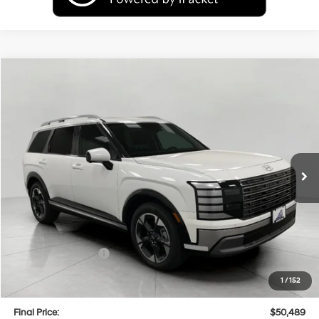
Compare Vehicle
2026
Hyundai Palisade
Limited AWD
BUY
FINANCE
LEASE
Price Drop
18/24 MPG
6 Cyl
VIN:
KM8RKES29TU050529
Stock:
H26138
Model:
PL7AAJ9AW7A5
$50,489
AUTOMATIC
Ext.
Int.
In Stock
UPFRONT PRICE
Less
MSRP:
$53,895
Bergstrom Discount:
-$2,805
Hyundai Incentives:
-$1,000
Upfront Price:
$50,090
1
/
152
Service fee
+$399
Final Price:
$50,489