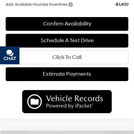
Add. Available Hyundai Incentives:
-$3,400
Confirm Availability
Schedule A Test Drive
Click To Call
CHAT
TEXT
Estimate Payments