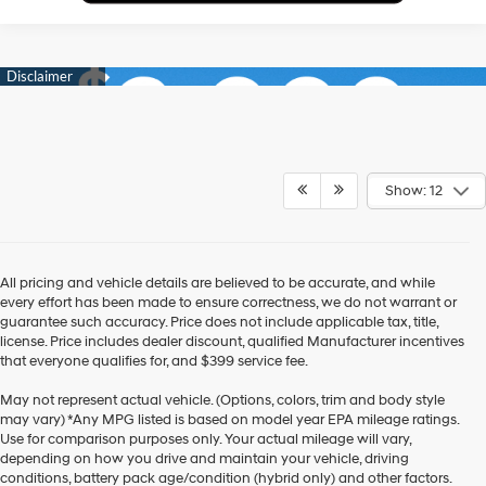
Show: 12
All pricing and vehicle details are believed to be accurate, and while
every effort has been made to ensure correctness, we do not warrant or
guarantee such accuracy. Price does not include applicable tax, title,
license. Price includes dealer discount, qualified Manufacturer incentives
that everyone qualifies for, and $399 service fee.
May not represent actual vehicle. (Options, colors, trim and body style
may vary) *Any MPG listed is based on model year EPA mileage ratings.
Use for comparison purposes only. Your actual mileage will vary,
depending on how you drive and maintain your vehicle, driving
conditions, battery pack age/condition (hybrid only) and other factors.