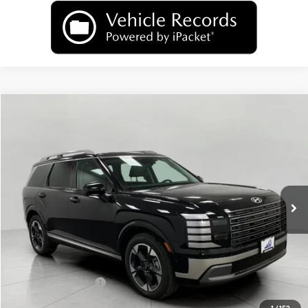
Compare Vehicle
2026
Hyundai Palisade
Limited AWD
BUY
FINANCE
LEASE
Price Drop
18/24 MPG
6 Cyl
VIN:
KM8RKES22TU085106
Stock:
H26392
Model:
PL7AAJ9AW7A5
$50,806
AUTOMATIC
Ext.
Int.
In Stock
UPFRONT PRICE
Less
MSRP:
$54,240
Bergstrom Discount:
-$2,833
Hyundai Incentives:
-$1,000
Upfront Price:
$50,407