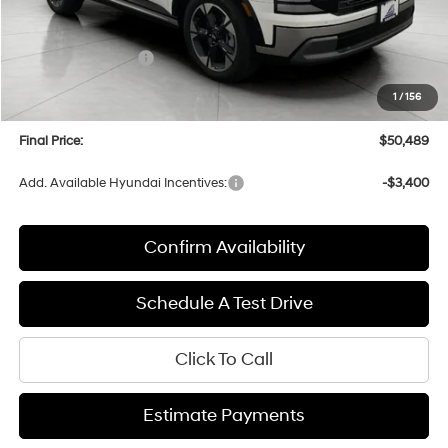
MSRP:
$53,895
Bergstrom Discount:
-$2,805
Hyundai Incentives:
-$1,000
Upfront Price:
$50,090
1
/
156
Service fee
+$399
Final Price:
$50,489
Add. Available Hyundai Incentives:
-$3,400
Confirm Availability
Schedule A Test Drive
Click To Call
Estimate Payments