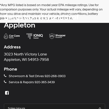
*Any MPG listed is based on model year EPA mileage ratings. Use for
comparison purposes only. Your actual mileage will vary, depending on
how you drive and maintain your vehicle, driving conditions, battery
Bergstrom Hyundai of
pack age/condition (hybrid only) and other factors.
Appleton
Address
3023 North Victory Lane
Appleton, WI 54913-7958
Phone
Showroom & Test Drives
920-268-0903
Service & Repairs
920-365-3439
Sales Hours