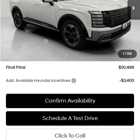
Less
MSRP:
$53,895
Bergstrom Discount:
-$2,805
Hyundai Incentives:
-$1,000
Upfront Price:
$50,090
1
/
156
Service fee
+$399
Final Price:
$50,489
Add. Available Hyundai Incentives:
-$3,400
Confirm Availability
Schedule A Test Drive
Click To Call