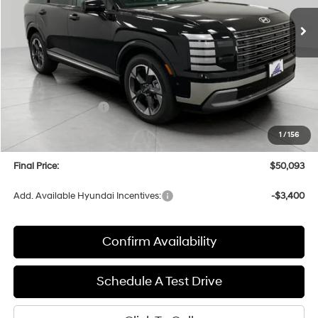
Ext.
Int.
In Stock
UPFRONT PRICE
Less
MSRP:
$53,490
Bergstrom Discount:
-$2,796
Hyundai Incentives:
-$1,000
Upfront Price:
$49,694
1
/
156
Service fee
+$399
Final Price:
$50,093
Add. Available Hyundai Incentives:
-$3,400
Confirm Availability
Schedule A Test Drive