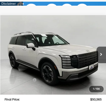
Compare Vehicle
2026
Hyundai Palisade
Limited AWD
BUY
FINANCE
LEASE
Price Drop
18/24 MPG
6 Cyl
VIN:
KM8RKES23TU037503
Stock:
H26072
Model:
PL7AAJ9AW7A5
$50,565
AUTOMATIC
Ext.
Int.
In Stock
UPFRONT PRICE
Less
MSRP:
$53,980
Bergstrom Discount:
-$2,814
Hyundai Incentives:
-$1,000
Upfront Price:
$50,166
1
/
156
Service fee
+$399
Final Price:
$50,565