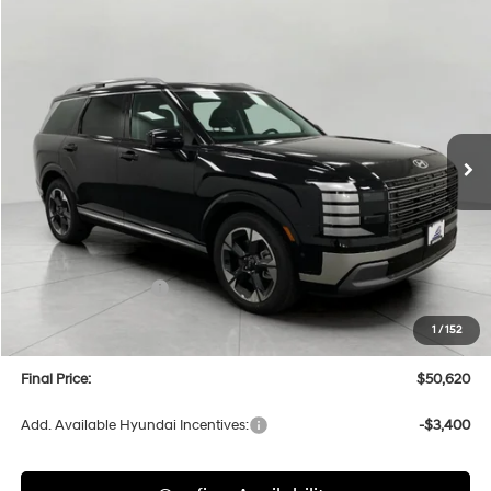
Compare Vehicle
2026
Hyundai Palisade
Limited AWD
BUY
FINANCE
LEASE
Price Drop
18/24 MPG
6 Cyl
VIN:
KM8RKES2XTU059756
Stock:
H26149
Model:
PL7AAJ9AW7A5
$50,620
AUTOMATIC
Ext.
Int.
In Stock
UPFRONT PRICE
Less
MSRP:
$54,025
Bergstrom Discount:
-$2,804
Hyundai Incentives:
-$1,000
Upfront Price:
$50,221
1
/
152
Service fee
+$399
Final Price:
$50,620
Add. Available Hyundai Incentives:
-$3,400