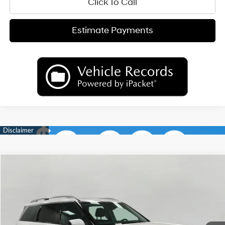
Click To Call
Estimate Payments
Compare Vehicle
2026
Hyundai Palisade
Limited AWD
BUY
FINANCE
LEASE
Price Drop
18/24 MPG
6 Cyl
VIN:
KM8RKES23TU050459
Stock:
H26124
Model:
PL7AAJ9AW7A5
$50,489
AUTOMATIC
Ext.
Int.
In Stock
UPFRONT PRICE