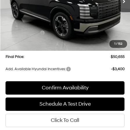
Less
MSRP:
$54,070
Bergstrom Discount:
-$2,814
Hyundai Incentives:
-$1,000
Upfront Price:
$50,256
1
/
152
Service fee
+$399
Final Price:
$50,655
Add. Available Hyundai Incentives:
-$3,400
Confirm Availability
Schedule A Test Drive
Click To Call