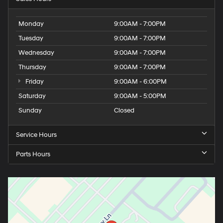
Monday
9:00AM - 7:00PM
Tuesday
9:00AM - 7:00PM
Wednesday
9:00AM - 7:00PM
Thursday
9:00AM - 7:00PM
Friday
9:00AM - 6:00PM
Saturday
9:00AM - 5:00PM
Sunday
Closed
Service Hours
Parts Hours