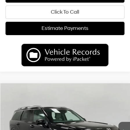
Click To Call
Estimate Payments
Compare Vehicle
2026
Hyundai Palisade
Limited AWD
BUY
FINANCE
LEASE
Price Drop
18/24 MPG
6 Cyl
VIN:
KM8RKES25TU086038
Stock:
H26393
Model:
PL7AAJ9AW7A5
$50,655
AUTOMATIC
Ext.
Int.
In Stock
UPFRONT PRICE