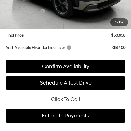
Bergstrom Discount:
-$2,821
Hyundai Incentives:
-$1,000
Upfront Price:
$50,259
1
/
152
Service fee
+$399
Final Price:
$50,658
Add. Available Hyundai Incentives:
-$3,400
Confirm Availability
Schedule A Test Drive
Click To Call
Estimate Payments