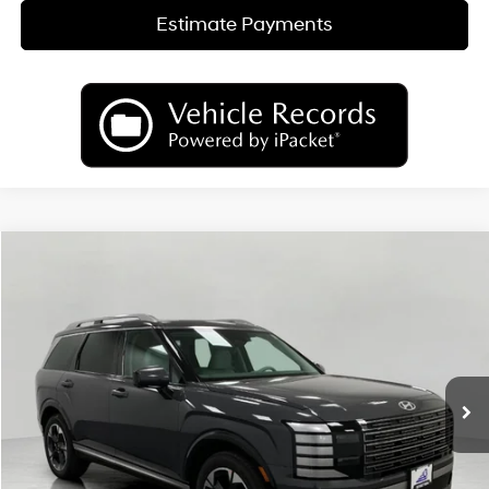
Estimate Payments
Compare Vehicle
2026
Hyundai Palisade
Limited AWD
BUY
FINANCE
LEASE
Price Drop
18/24 MPG
6 Cyl
VIN:
KM8RKES29TU089623
Stock:
H26483
Model:
PL7AAJ9AW7A5
$50,658
AUTOMATIC
Ext.
Int.
In Stock
UPFRONT PRICE
Less
MSRP:
$54,080