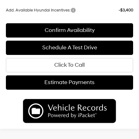
Add. Available Hyundai Incentives:
-$3,400
Confirm Availability
Schedule A Test Drive
Click To Call
Estimate Payments