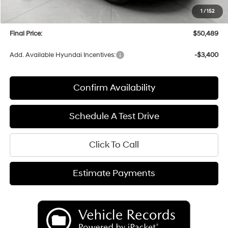
Upfront Price:
$50,090
1
/
152
Service fee
+$399
Final Price:
$50,489
Add. Available Hyundai Incentives:
-$3,400
Confirm Availability
Schedule A Test Drive
Click To Call
Estimate Payments