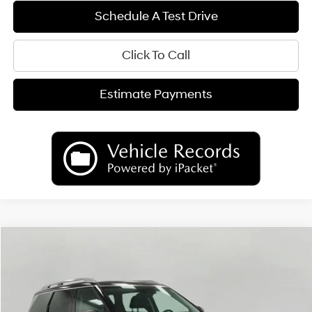
Schedule A Test Drive
Click To Call
Estimate Payments
Compare Vehicle
2026
Hyundai Palisade
Limited AWD
BUY
FINANCE
LEASE
Price Drop
18/24 MPG
6 Cyl
VIN:
KM8RKES26TU036412
Stock:
H26093
Model:
PL7AAJ9AW7A5
$50,093
AUTOMATIC