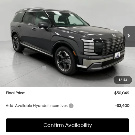
Price Drop
18/24 MPG
6 Cyl
VIN:
KM8RKES28TU039439
Stock:
H26118
Model:
PL7AAJ9AW7A5
$50,049
AUTOMATIC
Ext.
Int.
In Stock
UPFRONT PRICE
Less
MSRP:
$53,435
Bergstrom Discount:
-$2,785
Hyundai Incentives:
-$1,000
Upfront Price:
$49,650
1
/
152
Service fee
+$399
Final Price:
$50,049
Add. Available Hyundai Incentives:
-$3,400
Confirm Availability