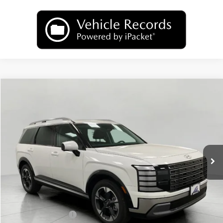
Compare Vehicle
2026
Hyundai Palisade
Limited AWD
BUY
FINANCE
LEASE
Price Drop
18/24 MPG
6 Cyl
VIN:
KM8RKES25TU049992
Stock:
H26139
Model:
PL7AAJ9AW7A5
$50,489
AUTOMATIC
Ext.
Int.
In Stock
UPFRONT PRICE
Less
MSRP:
$53,895
Bergstrom Discount:
-$2,805
Hyundai Incentives:
-$1,000