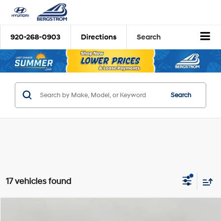
920-268-0903
Directions
Search
Search
17 vehicles found
Compare Vehicle
2026
Hyundai Palisade
Limited AWD
BUY
FINANCE
LEASE