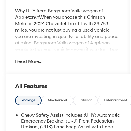
Why BUY from Bergstrom Volkswagen of
Appleton\nWhen you choose this Crimson
Metallic 2024 Chevrolet Trax LT with 29,753
miles, you are not just buying a used vehicle -
you are investing in quality, reliability and peace
of mind. Bergstrom Volkswagen of Appleton
wants to buy your vehicle - even if you don't buy
ours. Get your free and quick offer to purchase. To
Read More...
get our top dollar offer, call our Bergstrom Buying
Team Hotline at 920-429-6222. CARFAX
Available: No Accidents! One Owner! Enjoy a
simple, transparent buying experience with
All Features
upfront pricing, one dedicated point of contact, a
7-Day Money-Back Guarantee, and Low Price
Protection—giving you complete confidence in
Package
Mechanical
Exterior
Entertainment
your purchase. \n
Chevy Safety Assist includes (UHY) Automatic
LT Convenience Package ($595 value)
Emergency Braking, (UKJ) Front Pedestrian
Keyless Open
Braking, (UHX) Lane Keep Assist with Lane