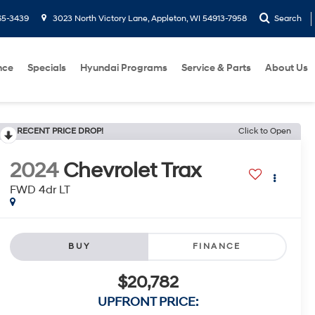
65-3439
3023 North Victory Lane, Appleton, WI 54913-7958
Search
nce
Specials
Hyundai Programs
Service & Parts
About Us
RECENT PRICE DROP!
Click to Open
2024
Chevrolet Trax
FWD 4dr LT
BUY
FINANCE
$20,782
UPFRONT PRICE: