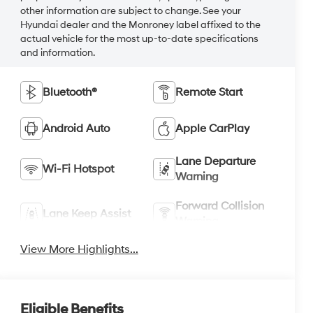
other information are subject to change. See your
Hyundai dealer and the Monroney label affixed to the
actual vehicle for the most up-to-date specifications
and information.
Bluetooth®
Remote Start
Android Auto
Apple CarPlay
Lane Departure
Wi-Fi Hotspot
Warning
Forward Collision
Lane Keep Assist
Warning
View More Highlights...
Eligible Benefits