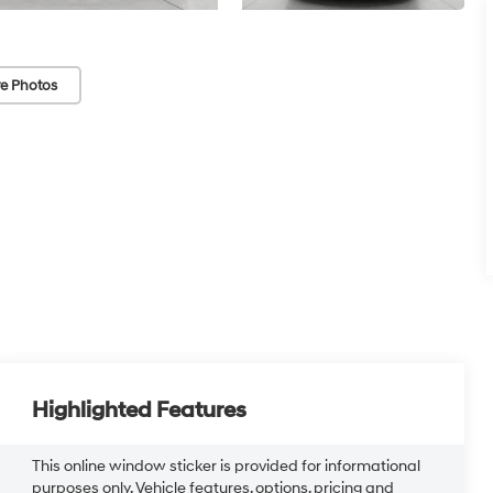
e Photos
Highlighted Features
This online window sticker is provided for informational
purposes only. Vehicle features, options, pricing and