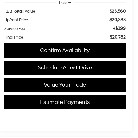
Less
$23,560
KBB Retail Value
$20,383
Upfront Price:
+$399
Service Fee
$20,782
Final Price
Confirm Availability
Schedule A Test Drive
Value Your Trade
Estimate Payments