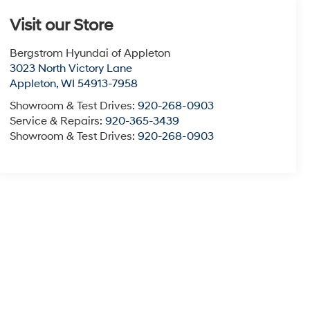
Visit our Store
Bergstrom Hyundai of Appleton
3023 North Victory Lane
Appleton
,
WI
54913-7958
Showroom & Test Drives:
920-268-0903
Service & Repairs:
920-365-3439
Showroom & Test Drives:
920-268-0903