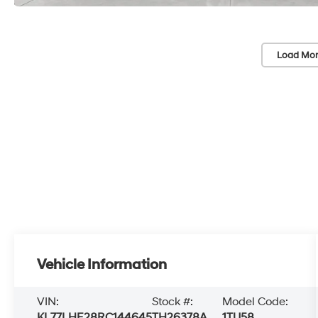
Load Mor
Vehicle Information
VIN:
Stock #:
Model Code:
KL77LHE28RC144645
TH26378A
1TU58