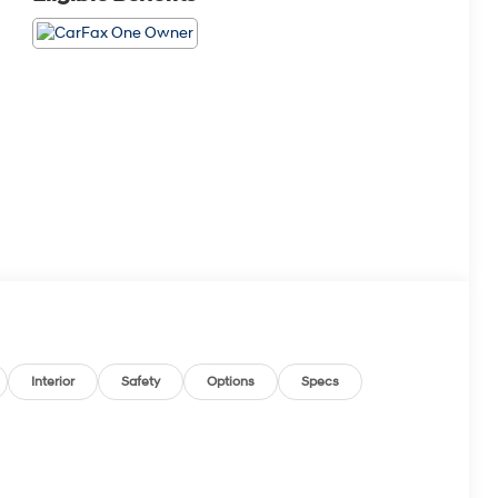
Interior
Safety
Options
Specs