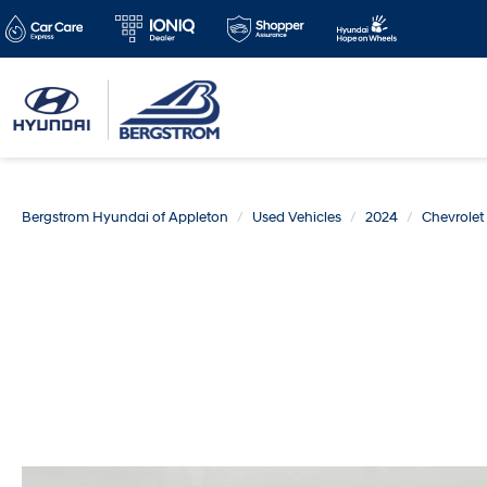
Bergstrom Hyundai of Appleton
Used Vehicles
2024
Chevrolet