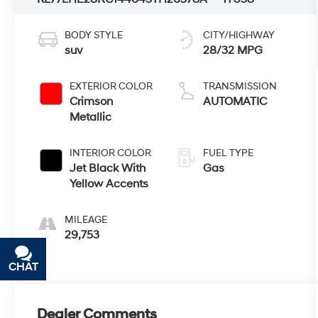
BODY STYLE
CITY/HIGHWAY
suv
28/32 MPG
EXTERIOR COLOR
TRANSMISSION
Crimson
AUTOMATIC
Metallic
INTERIOR COLOR
FUEL TYPE
Jet Black With
Gas
Yellow Accents
MILEAGE
29,753
CHAT
TEXT
Dealer Comments