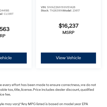
VIN:
5N1AZ2MH1HN151428
44185
Stock:
TN26391A
Model:
23617
el:
CL13RT
$16,237
,563
MSRP
RP
ehicle
View Vehicle
ile every effort has been made to ensure correctness, we do not
e tax, title, license. Price includes dealer discount, qualified
ice fee.
style may vary) *Any MPG listed is based on model year EPA