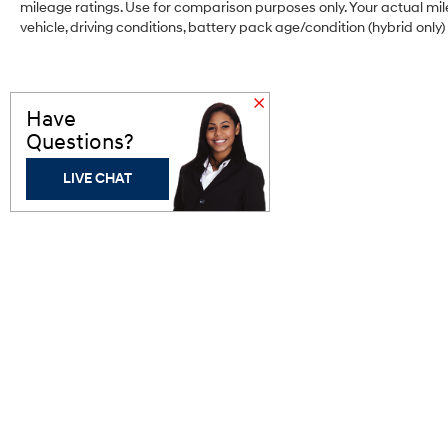
mileage ratings. Use for comparison purposes only. Your actual mi
that's both convenient and safe.
vehicle, driving conditions, battery pack age/condition (hybrid only)
Technology and Telematics
Wireless Apple CarPlay and wireless
Android Auto smart device wireless
Have
mirroring
Questions?
Mobile hotspot - WiFi on the fly. Connect
your devices to the Internet through your
LIVE CHAT
vehicle’s private mobile hotspot and take
the internet wherever your journey takes
you, without eating up your data allowance.
Find the hotspot with mobile hotspot.
Bergstrom Hyundai of
Appleton