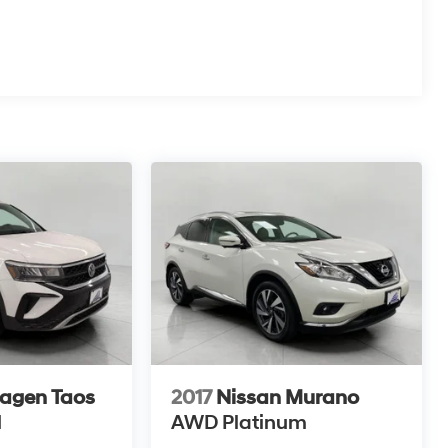
agen Taos
2017
Nissan Murano
N
AWD Platinum