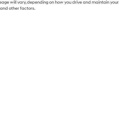
leage will vary, depending on how you drive and maintain your
 and other factors.
Sales Hours
Monday
9:00AM - 7:00PM
Tuesday
9:00AM - 7:00PM