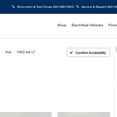
Showroom & Test Drives
920-268-0903
Service & Repairs
920-3
Shop
Electrified Vehicles
Fina
Trax
FWD 4dr LT
Confirm Availability