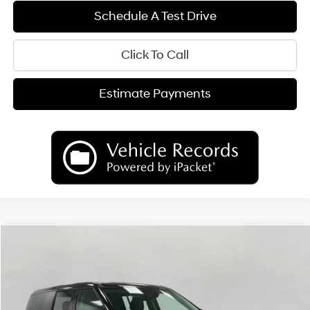
Schedule A Test Drive
Click To Call
Estimate Payments
Compare Vehicle
2026
Hyundai Santa Fe Hybrid
SE
BUY
FINANCE
LEASE
Price Drop
35/34 MPG
AUTOMATIC
VIN:
5NMP1DG12TH095084
Stock:
H26781
Model:
SFEAAD5GW7AS
$37,065