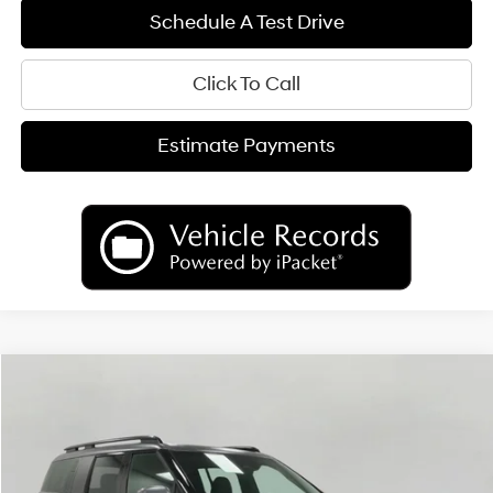
Schedule A Test Drive
Click To Call
Estimate Payments
Compare Vehicle
2026
Hyundai Santa Fe Hybrid
Calligraphy
BUY
FINANCE
LEASE
Price Drop
35/34 MPG
4 Cyl
VIN:
5NMP5DG1XTH135478
Stock:
H26748
Model:
SFMAAD5GW6AS
$49,824
AUTOMATIC