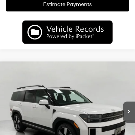
Estimate Payments
Compare Vehicle
2026
Hyundai SANTA FE HYBRID
Limited
BUY
FINANCE
LEASE
Price Drop
35/34 MPG
4 Cyl
VIN:
5NMP3DG18TH128566
Stock:
H26720
Model:
SFJAAD5GW6AS
$46,299
AUTOMATIC
Ext.
Int.
In Stock
UPFRONT PRICE
Less
MSRP:
$50,525