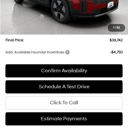
MSRP:
$43,590
Bergstrom Discount:
-$1,247
Hyundai Incentives:
-$3,000
Upfront Price:
$39,343
1
/
62
Service fee
+$399
Final Price:
$39,742
Add. Available Hyundai Incentives:
-$4,750
Confirm Availability
Schedule A Test Drive
Click To Call
Estimate Payments