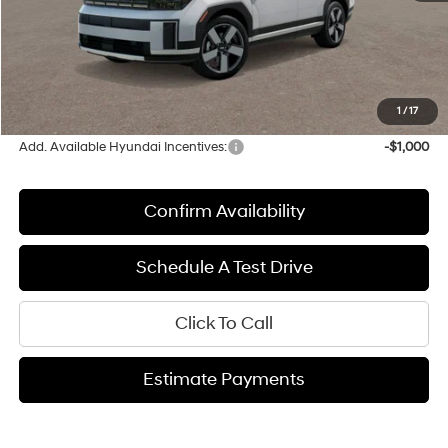
MSRP:
$50,730
Upfront Price:
$50,730
Service fee
+$399
Final Price:
$51,129
1
/
17
Add. Available Hyundai Incentives:
-$1,000
Confirm Availability
Schedule A Test Drive
Click To Call
Estimate Payments