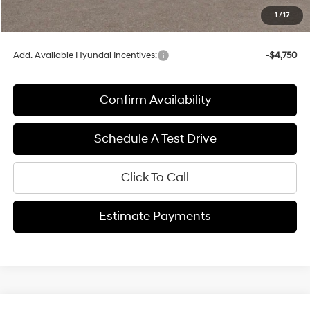
Service fee
+$399
1
/
17
Final Price:
$40,374
Add. Available Hyundai Incentives:
-$4,750
Confirm Availability
Schedule A Test Drive
Click To Call
Estimate Payments