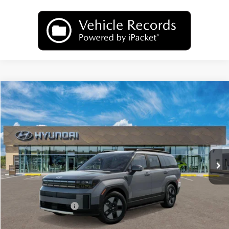
Compare Vehicle
2026
Hyundai Santa Fe Hybrid
SEL
BUY
FINANCE
LEASE
Price Drop
35/34 MPG
1.6 L
VIN:
5NMP2DG15TH142671
Model:
SFFAAD5GW7AS
$40,374
Automatic
Ext.
Int.
In Transit
ARRIVES ON 8/11/2026
UPFRONT PRICE
Less
MSRP:
$42,975
Hyundai Incentives:
-$3,000
Upfront Price:
$39,975