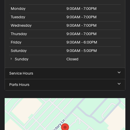
Monday
9:00AM - 7:00PM
Tuesday
9:00AM - 7:00PM
Wednesday
9:00AM - 7:00PM
Thursday
9:00AM - 7:00PM
Friday
9:00AM - 6:00PM
Saturday
9:00AM - 5:00PM
Sunday
Closed
Service Hours
Parts Hours