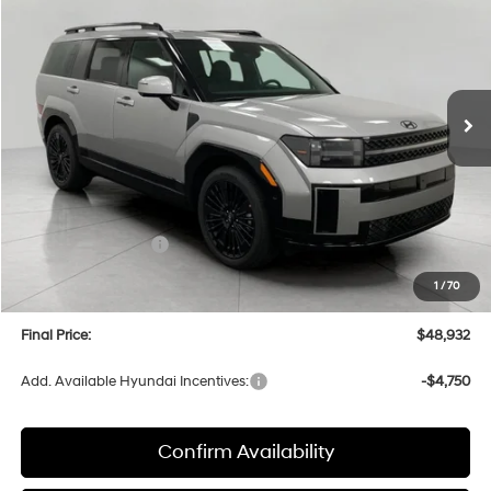
Price Drop
35/34 MPG
4 Cyl
VIN:
5NMP5DG1XTH138798
Stock:
H26800
Model:
SFMAAD5GW6AS
$48,932
AUTOMATIC
Ext.
Int.
In Stock
UPFRONT PRICE
Less
MSRP:
$53,060
Bergstrom Discount:
-$1,527
Hyundai Incentives:
-$3,000
Upfront Price:
$48,533
1
/
70
Service fee
+$399
Final Price:
$48,932
Add. Available Hyundai Incentives:
-$4,750
Confirm Availability