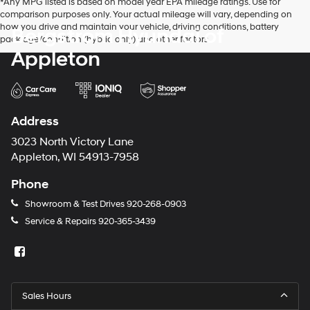
*Any MPG listed is based on model year EPA mileage ratings. Use for
comparison purposes only. Your actual mileage will vary, depending on
how you drive and maintain your vehicle, driving conditions, battery
Bergstrom Hyundai of
pack age/condition (hybrid only) and other factors.
Appleton
Address
3023 North Victory Lane
Appleton, WI 54913-7958
Phone
Showroom & Test Drives
920-268-0903
Service & Repairs
920-365-3439
Sales Hours