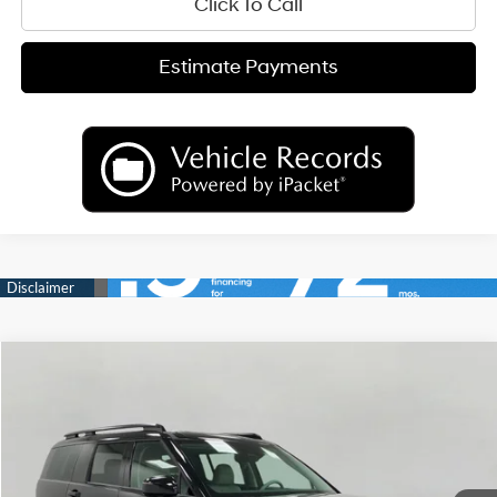
Click To Call
Estimate Payments
Compare Vehicle
2026
Hyundai Santa Fe Hybrid
SEL
BUY
FINANCE
LEASE
Price Drop
35/34 MPG
4 Cyl
VIN:
5NMP2DG16TH141996
Stock:
H26793
Model:
SFFAAD5GW7AS
$39,261
AUTOMATIC
Ext.
Int.
In Stock
UPFRONT PRICE