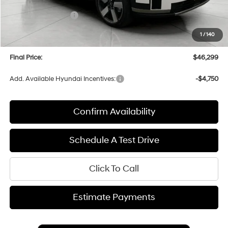
Bergstrom Discount:
-$1,625
Hyundai Incentives:
-$3,000
Upfront Price:
$45,900
1
/
140
Service fee
+$399
Final Price:
$46,299
Add. Available Hyundai Incentives:
-$4,750
Confirm Availability
Schedule A Test Drive
Click To Call
Estimate Payments