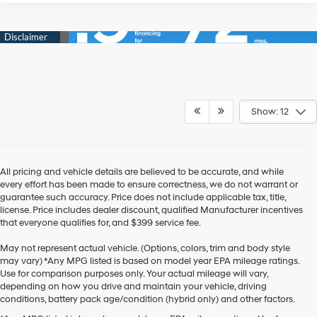
Show: 12
All pricing and vehicle details are believed to be accurate, and while
every effort has been made to ensure correctness, we do not warrant or
guarantee such accuracy. Price does not include applicable tax, title,
license. Price includes dealer discount, qualified Manufacturer incentives
that everyone qualifies for, and $399 service fee.
May not represent actual vehicle. (Options, colors, trim and body style
may vary) *Any MPG listed is based on model year EPA mileage ratings.
Use for comparison purposes only. Your actual mileage will vary,
depending on how you drive and maintain your vehicle, driving
conditions, battery pack age/condition (hybrid only) and other factors.