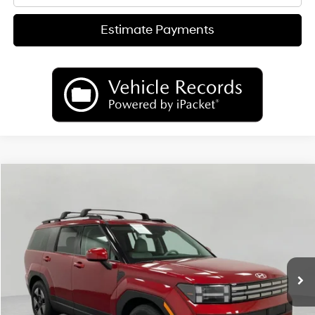
Estimate Payments
Compare Vehicle
2026
Hyundai Santa Fe Hybrid
SEL
BUY
FINANCE
LEASE
Price Drop
35/34 MPG
4 Cyl
VIN:
5NMP2DG17TH142171
Stock:
H26791
Model:
SFFAAD5GW7AS
$39,742
AUTOMATIC
Ext.
Int.
In Stock
UPFRONT PRICE
Less