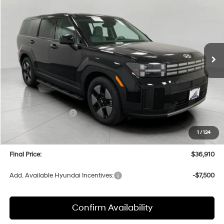
Price Drop
35/34 MPG
4 Cyl
VIN:
5NMP1DG16TH086498
Stock:
H26115
Model:
SFEAAD5GW7AS
$36,910
AUTOMATIC
Ext.
Int.
In Stock
UPFRONT PRICE
Less
MSRP:
$40,610
Bergstrom Discount:
-$1,099
Hyundai Incentives:
-$3,000
Upfront Price:
$36,511
1
/
124
Service fee
+$399
Final Price:
$36,910
Add. Available Hyundai Incentives:
-$7,500
Confirm Availability