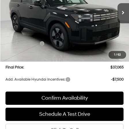
Ext.
Int.
In Stock
UPFRONT PRICE
Less
MSRP:
$40,400
Bergstrom Discount:
-$734
Hyundai Incentives:
-$3,000
Upfront Price:
$36,666
1
/
62
Service fee
+$399
Final Price:
$37,065
Add. Available Hyundai Incentives:
-$7,500
Confirm Availability
Schedule A Test Drive