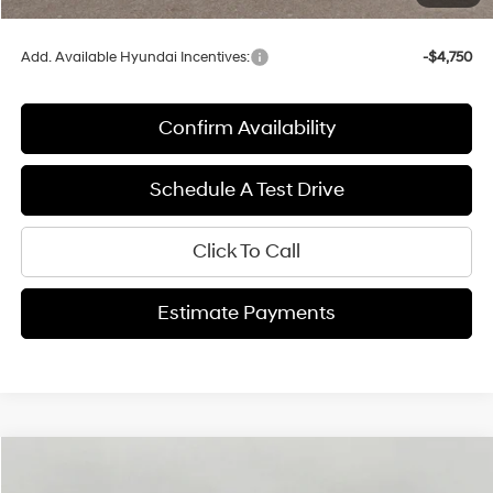
Final Price:
$47,179
Add. Available Hyundai Incentives:
-$4,750
Confirm Availability
Schedule A Test Drive
Click To Call
Estimate Payments
Compare Vehicle
2026
Hyundai Santa Fe Hybrid
Calligraphy
BUY
FINANCE
LEASE