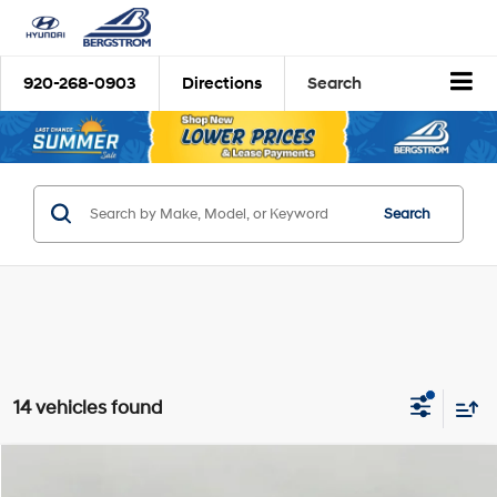
920-268-0903
Directions
Search
Search
14 vehicles found
Compare Vehicle
2026
Hyundai Santa Fe Hybrid
SE
BUY
FINANCE
LEASE