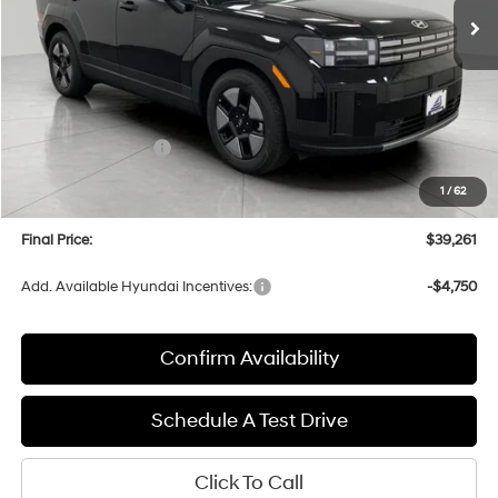
Less
MSRP:
$43,050
Bergstrom Discount:
-$1,188
Hyundai Incentives:
-$3,000
Upfront Price:
$38,862
1
/
62
Service fee
+$399
Final Price:
$39,261
Add. Available Hyundai Incentives:
-$4,750
Confirm Availability
Schedule A Test Drive
Click To Call