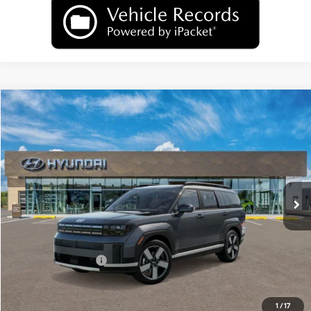
Compare Vehicle
2026
Hyundai Santa Fe Hybrid
Limited
BUY
FINANCE
LEASE
Price Drop
35/34 MPG
1.6 L
VIN:
5NMP3DG10TH144664
Model:
SFJAAD5GW6AS
$47,179
Automatic
Ext.
Int.
In Transit
ARRIVES ON 8/13/2026
UPFRONT PRICE
Less
MSRP:
$49,780
Hyundai Incentives:
-$3,000
Upfront Price:
$46,780
Service fee
+$399
1
/
17