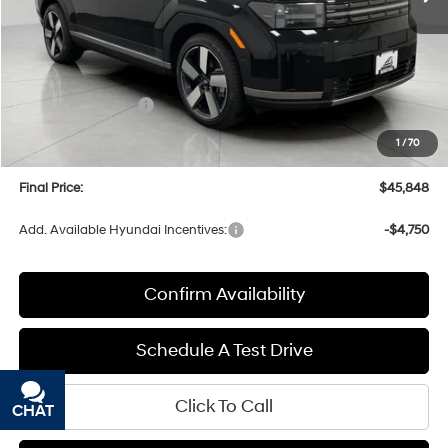
Less
MSRP:
$49,855
Bergstrom Discount:
-$1,406
Hyundai Incentives:
-$3,000
Upfront Price:
$45,449
1
/
70
Service fee
+$399
Final Price:
$45,848
Add. Available Hyundai Incentives:
-$4,750
Confirm Availability
Schedule A Test Drive
Click To Call
CHAT
TEXT