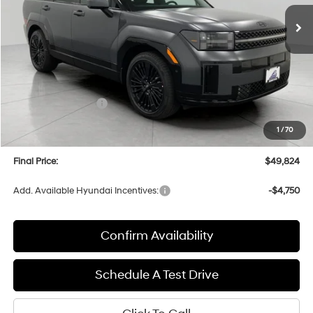
Ext.
Int.
In Stock
UPFRONT PRICE
Less
MSRP:
$53,995
Bergstrom Discount:
-$1,570
Hyundai Incentives:
-$3,000
Upfront Price:
$49,425
1
/
70
Service fee
+$399
Final Price:
$49,824
Add. Available Hyundai Incentives:
-$4,750
Confirm Availability
Schedule A Test Drive