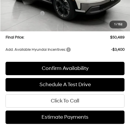
Bergstrom Discount:
-$2,805
Hyundai Incentives:
-$1,000
Upfront Price:
$50,090
1
/
152
Service fee
+$399
Final Price:
$50,489
Add. Available Hyundai Incentives:
-$3,400
Confirm Availability
Schedule A Test Drive
Click To Call
Estimate Payments