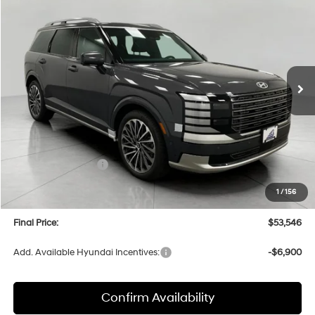
BUY
FINANCE
LEASE
Price Drop
18/24 MPG
6 Cyl
VIN:
KM8RMES27TU016258
Stock:
H26070
Model:
PL9AAJ9AW7A5
$53,546
AUTOMATIC
Ext.
Int.
In Stock
UPFRONT PRICE
Less
MSRP:
$58,135
Bergstrom Discount:
-$2,988
Hyundai Incentives:
-$2,000
Upfront Price:
$53,147
1
/
156
Service fee
+$399
Final Price:
$53,546
Add. Available Hyundai Incentives:
-$6,900
Confirm Availability