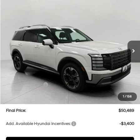
Compare Vehicle
2026
Hyundai Palisade
Limited AWD
BUY
FINANCE
LEASE
Price Drop
18/24 MPG
6 Cyl
VIN:
KM8RKES23TU050459
Stock:
H26124
Model:
PL7AAJ9AW7A5
$50,489
AUTOMATIC
Ext.
Int.
In Stock
UPFRONT PRICE
Less
MSRP:
$53,895
Bergstrom Discount:
-$2,805
Hyundai Incentives:
-$1,000
Upfront Price:
$50,090
1
/
156
Service fee
+$399
Final Price:
$50,489
Add. Available Hyundai Incentives:
-$3,400