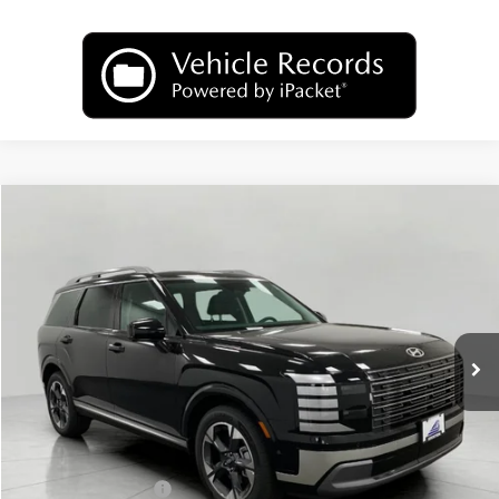
Compare Vehicle
2026
Hyundai Palisade
Limited AWD
BUY
FINANCE
LEASE
Price Drop
18/24 MPG
6 Cyl
VIN:
KM8RKES26TU036412
Stock:
H26093
Model:
PL7AAJ9AW7A5
$50,093
AUTOMATIC
Ext.
Int.
In Stock
UPFRONT PRICE
Less
MSRP:
$53,490
Bergstrom Discount:
-$2,796
Hyundai Incentives:
-$1,000