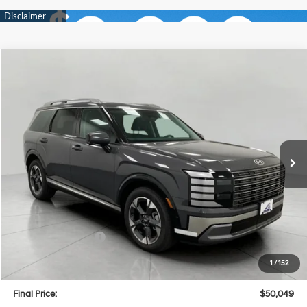
Compare Vehicle
2026
Hyundai Palisade
Limited AWD
BUY
FINANCE
LEASE
Price Drop
18/24 MPG
6 Cyl
VIN:
KM8RKES28TU039439
Stock:
H26118
Model:
PL7AAJ9AW7A5
$50,049
AUTOMATIC
Ext.
Int.
In Stock
UPFRONT PRICE
Less
MSRP:
$53,435
Bergstrom Discount:
-$2,785
Hyundai Incentives:
-$1,000
Upfront Price:
$49,650
1
/
152
Service fee
+$399
Final Price:
$50,049