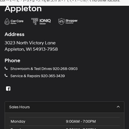
conditions, battery pack age/condition (hybrid only) and other factors.
Appleton
Address
3023 North Victory Lane
Appleton, WI 54913-7958
Phone
Showroom & Test Drives
920-268-0903
Service & Repairs
920-365-3439
Sales Hours
Monday
9:00AM - 7:00PM