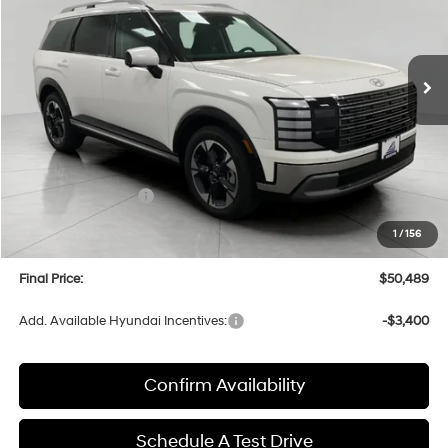
VIN:
KM8RKES29TU049476
Stock:
H26130
Model:
PL7AAJ9AW7A5
$50,489
AUTOMATIC
Ext.
Int.
In Stock
UPFRONT PRICE
Less
MSRP:
$53,895
Bergstrom Discount:
-$2,805
Hyundai Incentives:
-$1,000
Upfront Price:
$50,090
1
/
156
Service fee
+$399
Final Price:
$50,489
Add. Available Hyundai Incentives:
-$3,400
Confirm Availability
Schedule A Test Drive