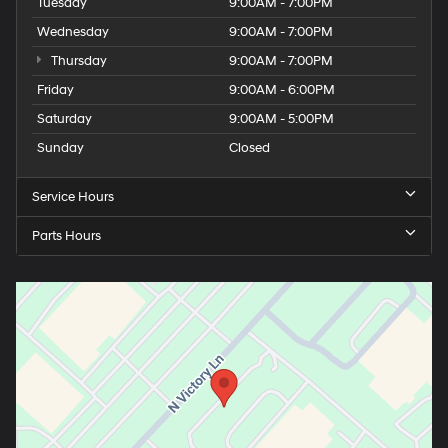
Tuesday
9:00AM - 7:00PM
Wednesday
9:00AM - 7:00PM
Thursday
9:00AM - 7:00PM
Friday
9:00AM - 6:00PM
Saturday
9:00AM - 5:00PM
Sunday
Closed
Service Hours
Parts Hours