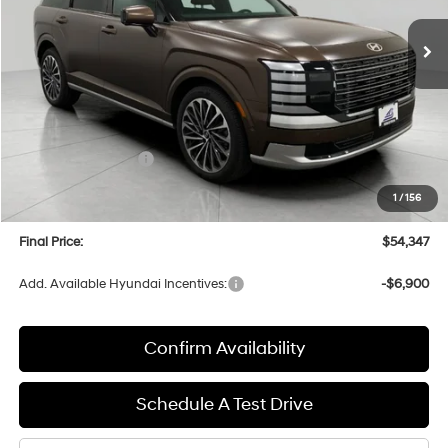
Ext.
Int.
In Stock
UPFRONT PRICE
Less
MSRP:
$58,960
Bergstrom Discount:
-$3,012
Hyundai Incentives:
-$2,000
Upfront Price:
$53,948
1
/
156
Service fee
+$399
Final Price:
$54,347
Add. Available Hyundai Incentives:
-$6,900
Confirm Availability
Schedule A Test Drive