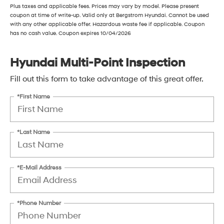
Plus taxes and applicable fees. Prices may vary by model. Please present
coupon at time of write-up. Valid only at Bergstrom Hyundai. Cannot be used
with any other applicable offer. Hazardous waste fee if applicable. Coupon
has no cash value. Coupon expires 10/04/2026
Hyundai Multi-Point Inspection
Fill out this form to take advantage of this great offer.
*First Name
*Last Name
*E-Mail Address
*Phone Number