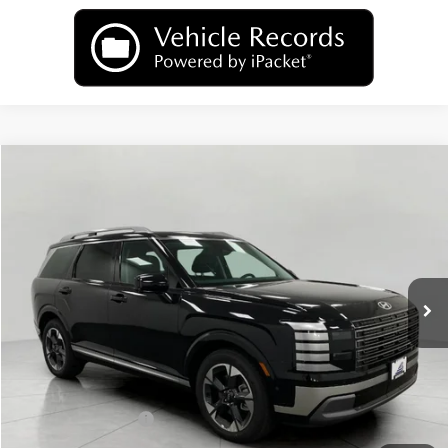
Compare Vehicle
2026
Hyundai Palisade
Limited AWD
BUY
FINANCE
LEASE
Price Drop
18/24 MPG
6 Cyl
VIN:
KM8RKES2XTU059756
Stock:
H26149
Model:
PL7AAJ9AW7A5
$50,620
AUTOMATIC
Ext.
Int.
In Stock
UPFRONT PRICE
Less
MSRP:
$54,025
Bergstrom Discount:
-$2,804
Hyundai Incentives:
-$1,000
Upfront Price:
$50,221