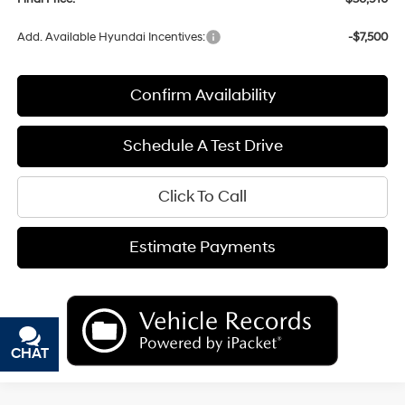
Add. Available Hyundai Incentives:
-$7,500
Confirm Availability
Schedule A Test Drive
Click To Call
Estimate Payments
CHAT
TEXT