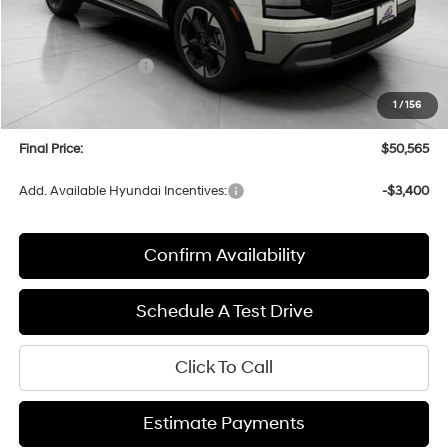
MSRP:
$53,980
Bergstrom Discount:
-$2,814
Hyundai Incentives:
-$1,000
Upfront Price:
$50,166
1
/
156
Service fee
+$399
Final Price:
$50,565
Add. Available Hyundai Incentives:
-$3,400
Confirm Availability
Schedule A Test Drive
Click To Call
Estimate Payments