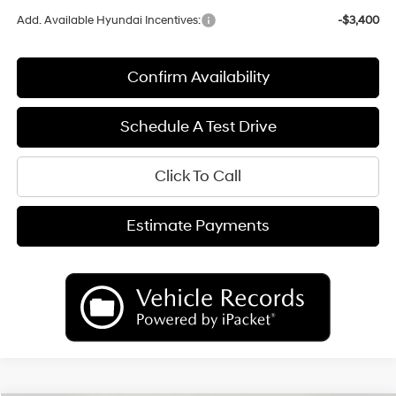
Add. Available Hyundai Incentives:
-$3,400
Confirm Availability
Schedule A Test Drive
Click To Call
Estimate Payments