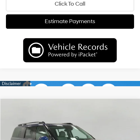
Click To Call
Estimate Payments
Compare Vehicle
2026
Hyundai Santa Fe
Calligraphy AWD
BUY
FINANCE
LEASE
Price Drop
20/28 MPG
4 Cyl
VIN:
5NMP5DGLXTH157286
Stock:
H26077
Model:
SFCAAL9GW6A5
$47,096
AUTOMATIC
Ext.
Int.
In Stock