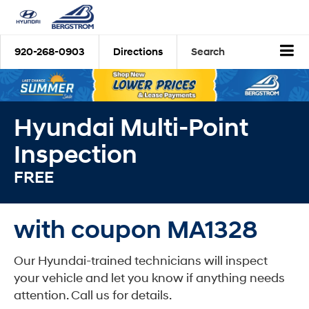
920-268-0903
Directions
Search
Hyundai Multi-Point
Inspection
FREE
with coupon MA1328
Our Hyundai-trained technicians will inspect
your vehicle and let you know if anything needs
attention. Call us for details.