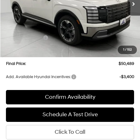
Less
MSRP:
$53,895
Bergstrom Discount:
-$2,805
Hyundai Incentives:
-$1,000
Upfront Price:
$50,090
1
/
152
Service fee
+$399
Final Price:
$50,489
Add. Available Hyundai Incentives:
-$3,400
Confirm Availability
Schedule A Test Drive
Click To Call