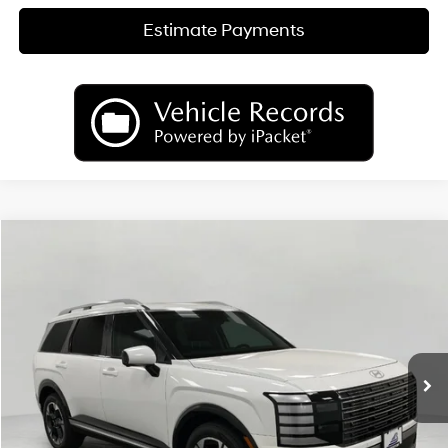
Estimate Payments
Compare Vehicle
2026
Hyundai Palisade
Limited AWD
BUY
FINANCE
LEASE
Price Drop
18/24 MPG
6 Cyl
VIN:
KM8RKES29TU050529
Stock:
H26138
Model:
PL7AAJ9AW7A5
$50,489
AUTOMATIC
Ext.
Int.
In Stock
UPFRONT PRICE
Less
MSRP:
$53,895