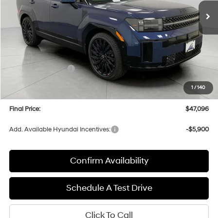
UPFRONT PRICE
Less
MSRP:
$51,850
Bergstrom Discount:
-$2,153
Hyundai Incentives:
-$3,000
Upfront Price:
$46,697
1
/
140
Service fee
+$399
Final Price:
$47,096
Add. Available Hyundai Incentives:
-$5,900
Confirm Availability
Schedule A Test Drive
Click To Call