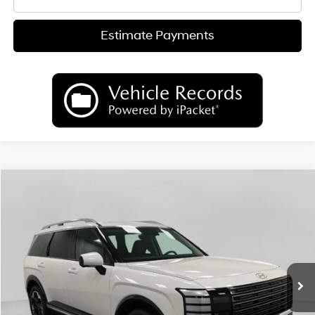
Estimate Payments
Compare Vehicle
2026
Hyundai Palisade
Limited AWD
BUY
FINANCE
LEASE
Price Drop
18/24 MPG
6 Cyl
VIN:
KM8RKES23TU037503
Stock:
H26072
Model:
PL7AAJ9AW7A5
$50,565
AUTOMATIC
Ext.
Int.
In Stock
UPFRONT PRICE
Less