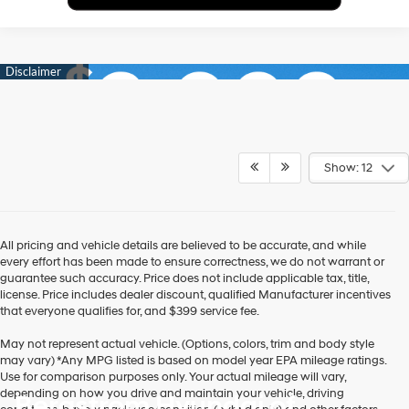
Show: 12
All pricing and vehicle details are believed to be accurate, and while
every effort has been made to ensure correctness, we do not warrant or
guarantee such accuracy. Price does not include applicable tax, title,
license. Price includes dealer discount, qualified Manufacturer incentives
that everyone qualifies for, and $399 service fee.
May not represent actual vehicle. (Options, colors, trim and body style
may vary) *Any MPG listed is based on model year EPA mileage ratings.
Use for comparison purposes only. Your actual mileage will vary,
depending on how you drive and maintain your vehicle, driving
Bergstrom Hyundai of