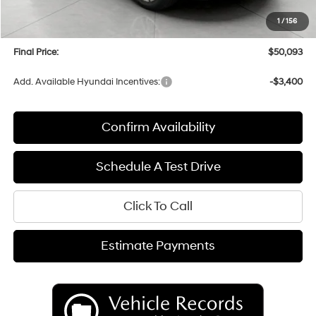
Upfront Price:
$49,694
1
/
156
Service fee
+$399
Final Price:
$50,093
Add. Available Hyundai Incentives:
-$3,400
Confirm Availability
Schedule A Test Drive
Click To Call
Estimate Payments