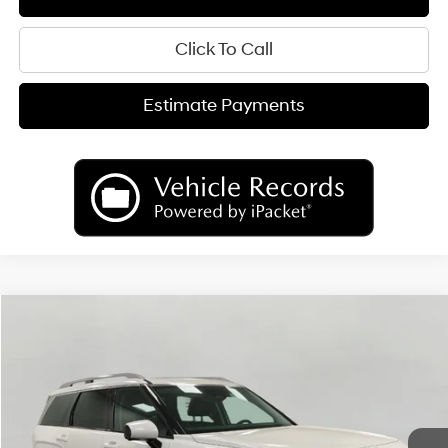
Click To Call
Estimate Payments
Compare Vehicle
2026
Hyundai Palisade
Limited AWD
BUY
FINANCE
LEASE
Price Drop
18/24 MPG
6 Cyl
VIN:
KM8RKES25TU049992
Stock:
H26139
Model:
PL7AAJ9AW7A5
$50,489
AUTOMATIC
Ext.
Int.
In Stock
UPFRONT PRICE