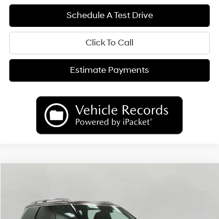
Schedule A Test Drive
Click To Call
Estimate Payments
Compare Vehicle
2026
Hyundai Palisade
Calligraphy AWD
BUY
FINANCE
LEASE
Price Drop
18/24 MPG
6 Cyl
VIN:
KM8RMES20TU027456
Stock:
H26024
Model:
PL9AAJ9AW7A5
$54,347
AUTOMATIC