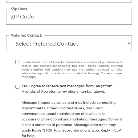
*Zip Code
Preferred Contact:
I understand I do not have to consent as a condition of purchase or to
receive any services. By checking this box, I agree Hyundai, Hyundai
dealers and/or their vendors may use the number provided to make
telemarketing calls or texts via automated technology. Carrier charges
may apply.
Yes, I agree to receive text messages from Bergstrom
Hyundai of Appleton to my phone number above.
Message frequency varies and may include scheduling
appointments, scheduling test drives, and 1-on-1
conversations about maintenance of a vehicle, or
occasional promotional and marketing messages. Consent
is not a condition of purchase. Message data rates may
apply. Reply ‘STOP’ to unsubscribe at any type. Reply ‘HELP’
for help.