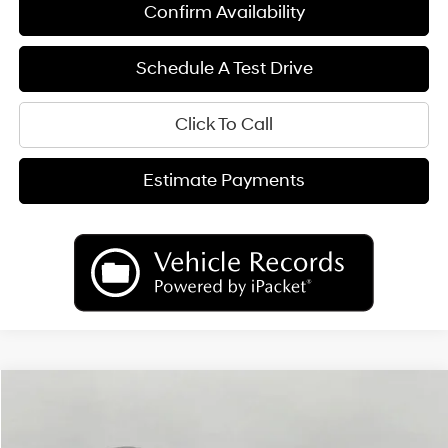
Confirm Availability
Schedule A Test Drive
Click To Call
Estimate Payments
Compare Vehicle
2026
Hyundai Palisade
Limited AWD
BUY
FINANCE
LEASE
Price Drop
18/24 MPG
6 Cyl