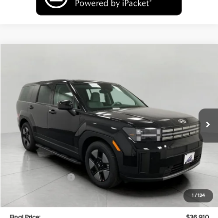
Compare Vehicle
2026
Hyundai Santa Fe Hybrid
SE
BUY
FINANCE
LEASE
Price Drop
35/34 MPG
4 Cyl
VIN:
5NMP1DG16TH086498
Stock:
H26115
Model:
SFEAAD5GW7AS
$36,910
AUTOMATIC
Ext.
Int.
In Stock
UPFRONT PRICE
Less
MSRP:
$40,610
Bergstrom Discount:
-$1,099
Hyundai Incentives:
-$3,000
Upfront Price:
$36,511
1
/
124
Service fee
+$399
Final Price:
$36,910