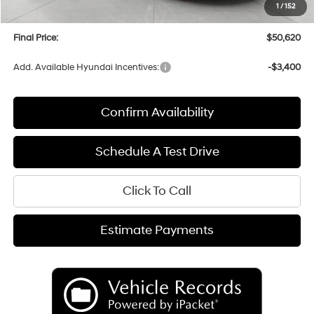
1
/
152
Service fee
+$399
Final Price:
$50,620
Add. Available Hyundai Incentives:
-$3,400
Confirm Availability
Schedule A Test Drive
Click To Call
Estimate Payments