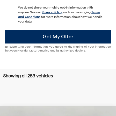
We do not share your mobile opt-in information with
anyone. See our
Privacy Policy
and our messaging
Terms
and Conditions
for more information about how we handle
your data.
Get My Offer
By submitting your information, you agree to the sharing of your information
between Hyundai Motor America and its authorized dealers.
Showing all 283 vehicles
Compare Vehicle
2026
Hyundai Palisade
Calligraphy AWD