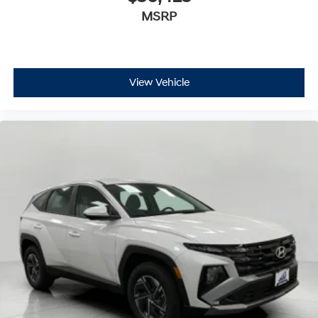
MSRP
View Vehicle