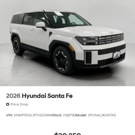
2026
Hyundai Santa Fe
Price Drop
VIN:
5NMP1DGL9TH233494
Stock:
H26792
Model:
SF0AAL9GW7A5