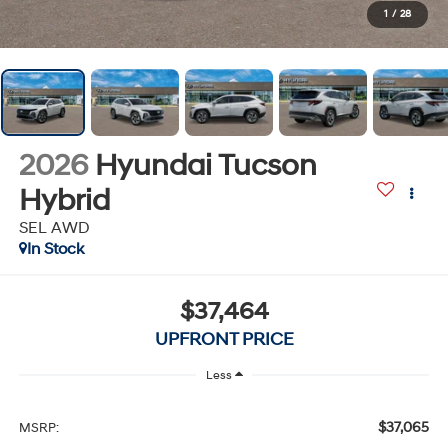
1
/
28
2026
Hyundai Tucson
Hybrid
SEL AWD
In Stock
$37,464
UPFRONT PRICE
Less
$37,065
MSRP: