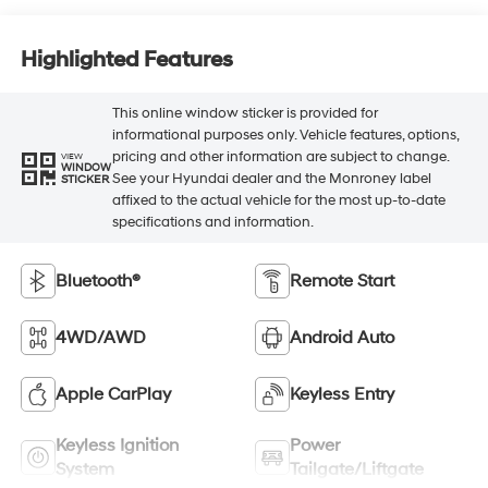
Highlighted Features
This online window sticker is provided for
informational purposes only. Vehicle features, options,
pricing and other information are subject to change.
VIEW
WINDOW
See your Hyundai dealer and the Monroney label
STICKER
affixed to the actual vehicle for the most up-to-date
specifications and information.
Bluetooth®
Remote Start
4WD/AWD
Android Auto
Apple CarPlay
Keyless Entry
Keyless Ignition
Power
System
Tailgate/Liftgate