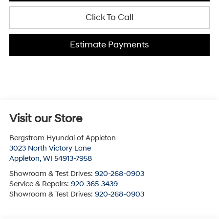
Click To Call
Estimate Payments
Visit our Store
Bergstrom Hyundai of Appleton
3023 North Victory Lane
Appleton
,
WI
54913-7958
Showroom & Test Drives:
920-268-0903
Service & Repairs:
920-365-3439
Showroom & Test Drives:
920-268-0903