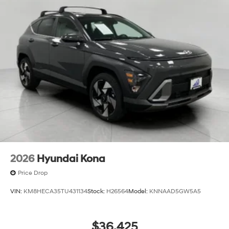
2026
Hyundai Kona
Price Drop
VIN:
KM8HECA35TU431134
Stock:
H26564
Model:
KNNAAD5GW5A5
$36,425