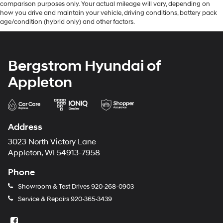
comparison purposes only. Your actual mileage will vary, depending on
how you drive and maintain your vehicle, driving conditions, battery pack
age/condition (hybrid only) and other factors.
Bergstrom Hyundai of
Appleton
Address
3023 North Victory Lane
Appleton, WI 54913-7958
Phone
Showroom & Test Drives
920-268-0903
Service & Repairs
920-365-3439