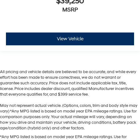
$39,250
MSRP
View Vehicle
All pricing and vehicle details are believed to be accurate, and while every
effort has been made to ensure correctness, we do not warrant or
guarantee such accuracy. Price does not include applicable tax, title,
license. Price includes dealer discount, qualified Manufacturer incentives
that everyone qualifies for, and $399 service fee.
May not represent actual vehicle. (Options, colors, trim and body style may
vary) *Any MPG listed is based on model year EPA mileage ratings. Use for
comparison purposes only. Your actual mileage will vary, depending on
how you drive and maintain your vehicle, driving conditions, battery pack
age/condition (hybrid only) and other factors.
*Any MPG listed is based on model year EPA mileage ratings. Use for