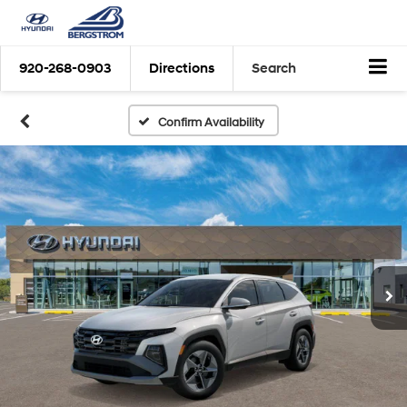
920-268-0903
Directions
Search
Confirm Availability