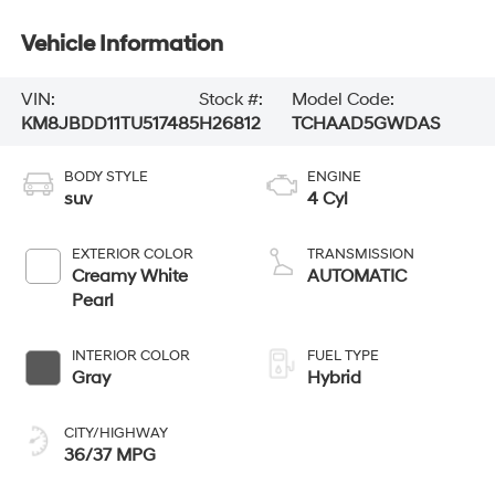
Vehicle Information
VIN:
Stock #:
Model Code:
KM8JBDD11TU517485
H26812
TCHAAD5GWDAS
BODY STYLE
ENGINE
suv
4 Cyl
EXTERIOR COLOR
TRANSMISSION
Creamy White
AUTOMATIC
Pearl
INTERIOR COLOR
FUEL TYPE
Gray
Hybrid
CITY/HIGHWAY
36/37 MPG