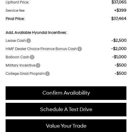
$37,065
Upfront Price:
+$399
Service fee
$37,464
Final Price:
Add. Available Hyundai Incentives:
-$2,500
Lease Cash
-$2,000
HMF Dealer Choice Finance Bonus Cash
-$1,000
Balloon Cash
-$500
Military Incentive
-$500
College Grad Program
Confirm Availability
Schedule A Test Drive
Value Your Trade