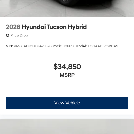
2026
Hyundai Tucson Hybrid
Price Drop
VIN:
KM8JADD19TU479376
Stock:
H26656
Model:
TCGAAD5GWDAS
$34,850
MSRP
View Vehicle