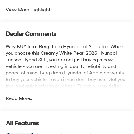
View More Highlights...
Dealer Comments
Why BUY from Bergstrom Hyundai of Appleton. When
you choose this Creamy White Pearl 2026 Hyundai
Tucson Hybrid SEL, you are not just buying a new
vehicle - you are investing in quality, reliability and
peace of mind. Bergstrom Hyundai of Appleton wants
to buy your vehicle - even if you don't buy ours. Get your
free and quick offer to purchase. To get our top dollar
offer, call our Bergstrom Buying Team Hotline at 920-
Read More...
429-6222. Enjoy a simple, transparent buying
experience with upfront pricing, one dedicated point of
contact, a 7-Day Money-Back Guarantee, and Low
Price Protection—giving you complete confidence in
All Features
your purchase. \n