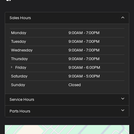
Sales Hours
Monday
9:00AM - 7:00PM
Tuesday
9:00AM - 7:00PM
Wednesday
9:00AM - 7:00PM
Thursday
9:00AM - 7:00PM
Friday
9:00AM - 6:00PM
Saturday
9:00AM - 5:00PM
Sunday
Closed
Service Hours
Parts Hours