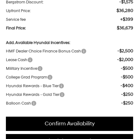
-$1,575
Bergstrom Discount:
$36,280
Upfront Price:
+$399
Service fee
$36,679
Final Price:
Add. Available Hyundai Incentives:
-$2,500
HMF Dealer Choice Finance Bonus Cash
-$2,000
Lease Cash
-$500
Military Incentive
-$500
College Grad Program
-$400
Hyundai Rewards - Blue Tier
-$250
Hyundai Rewards - Gold Tier
-$250
Balloon Cash
Confirm Availability