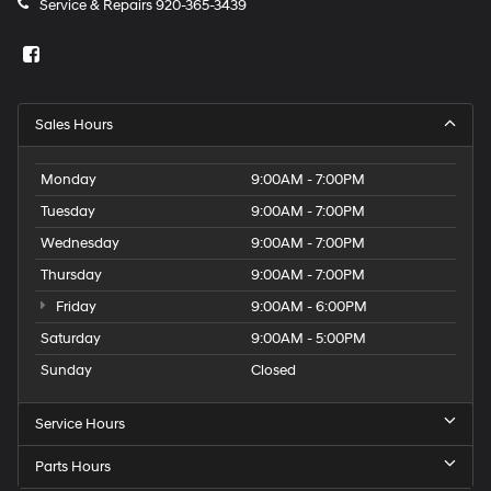
Service & Repairs
920-365-3439
Sales Hours
Monday
9:00AM - 7:00PM
Tuesday
9:00AM - 7:00PM
Wednesday
9:00AM - 7:00PM
Thursday
9:00AM - 7:00PM
Friday
9:00AM - 6:00PM
Saturday
9:00AM - 5:00PM
Sunday
Closed
Service Hours
Parts Hours