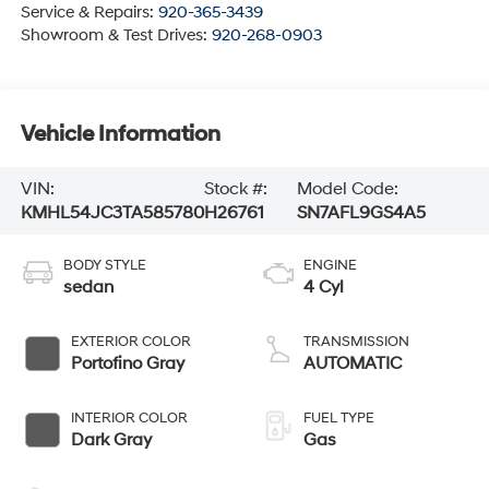
Service & Repairs:
920-365-3439
Showroom & Test Drives:
920-268-0903
Vehicle Information
VIN:
Stock #:
Model Code:
KMHL54JC3TA585780
H26761
SN7AFL9GS4A5
BODY STYLE
ENGINE
sedan
4 Cyl
EXTERIOR COLOR
TRANSMISSION
Portofino Gray
AUTOMATIC
INTERIOR COLOR
FUEL TYPE
Dark Gray
Gas