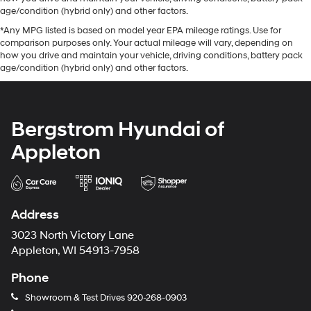
age/condition (hybrid only) and other factors.
*Any MPG listed is based on model year EPA mileage ratings. Use for
comparison purposes only. Your actual mileage will vary, depending on
how you drive and maintain your vehicle, driving conditions, battery pack
age/condition (hybrid only) and other factors.
Bergstrom Hyundai of
Appleton
Address
3023 North Victory Lane
Appleton, WI 54913-7958
Phone
Showroom & Test Drives
920-268-0903