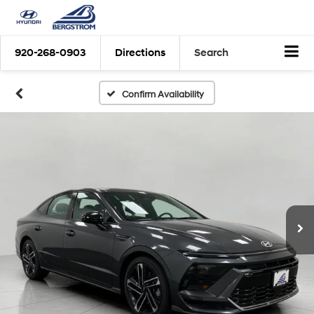
920-268-0903
Directions
Search
Confirm Availability