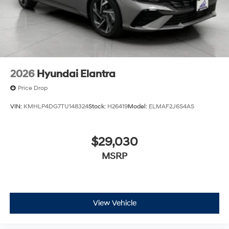
2026
Hyundai Elantra
Price Drop
VIN:
KMHLP4DG7TU148324
Stock:
H26419
Model:
ELMAF2J6S4AS
$29,030
MSRP
View Vehicle