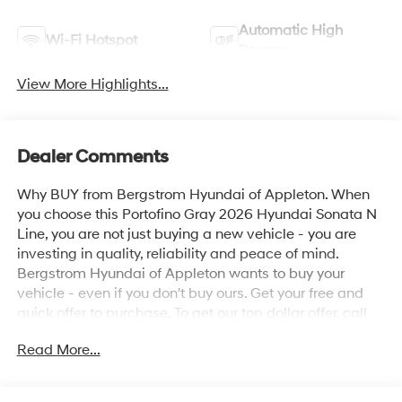
Automatic High
Wi-Fi Hotspot
Beams
View More Highlights...
Dealer Comments
Why BUY from Bergstrom Hyundai of Appleton. When
you choose this Portofino Gray 2026 Hyundai Sonata N
Line, you are not just buying a new vehicle - you are
investing in quality, reliability and peace of mind.
Bergstrom Hyundai of Appleton wants to buy your
vehicle - even if you don't buy ours. Get your free and
quick offer to purchase. To get our top dollar offer, call
our Bergstrom Buying Team Hotline at 920-429-6222.
Read More...
Enjoy a simple, transparent buying experience with
upfront pricing, one dedicated point of contact, a 7-Day
Money-Back Guarantee, and Low Price Protection—