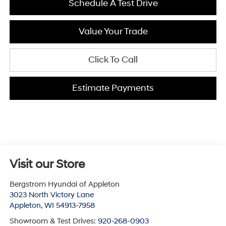
Schedule A Test Drive
Value Your Trade
Click To Call
Estimate Payments
Visit our Store
Bergstrom Hyundai of Appleton
3023 North Victory Lane
Appleton
,
WI
54913-7958
Showroom & Test Drives:
920-268-0903