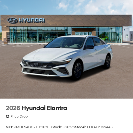
2026
Hyundai Elantra
Price Drop
VIN:
KMHLS4DG2TU126309
Stock:
H26276
Model:
ELKAF2J6S4AS