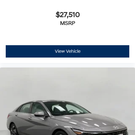
$27,510
MSRP
View Vehicle