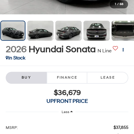
1
/
68
2026
Hyundai Sonata
N Line
In Stock
BUY
FINANCE
LEASE
$36,679
UPFRONT PRICE
Less
$37,855
MSRP: