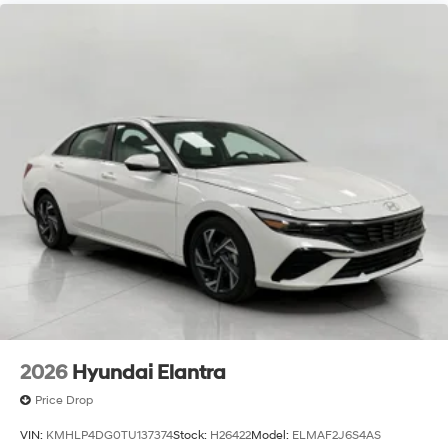
2026
Hyundai Elantra
Price Drop
VIN:
KMHLP4DG0TU137374
Stock:
H26422
Model:
ELMAF2J6S4AS