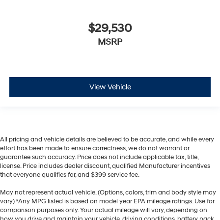
$29,530
MSRP
View Vehicle
All pricing and vehicle details are believed to be accurate, and while every
effort has been made to ensure correctness, we do not warrant or
guarantee such accuracy. Price does not include applicable tax, title,
license. Price includes dealer discount, qualified Manufacturer incentives
that everyone qualifies for, and $399 service fee.
May not represent actual vehicle. (Options, colors, trim and body style may
vary) *Any MPG listed is based on model year EPA mileage ratings. Use for
comparison purposes only. Your actual mileage will vary, depending on
how you drive and maintain your vehicle, driving conditions, battery pack