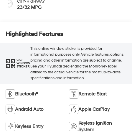
CITY/HIGHWAY
23/32 MPG
Highlighted Features
This online window sticker is provided for
informational purposes only. Vehicle features, options,
pricing and other information are subject to change.
VIEW
WINDOW
See your Hyundai dealer and the Monroney label
STICKER
affixed to the actual vehicle for the most up-to-date
specifications and information.
Bluetooth®
Remote Start
Android Auto
Apple CarPlay
Keyless Ignition
Keyless Entry
System