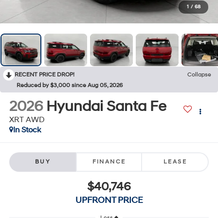
1
/
68
RECENT PRICE DROP!
Collapse
Reduced by $3,000 since Aug 05, 2026
2026
Hyundai Santa Fe
XRT AWD
In Stock
BUY
FINANCE
LEASE
$40,746
UPFRONT PRICE
Less