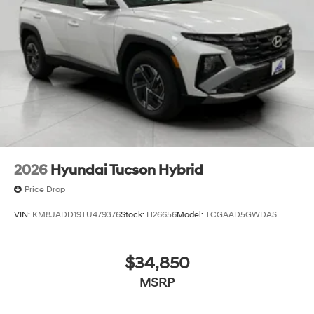
2026
Hyundai Tucson Hybrid
Price Drop
VIN:
KM8JADD19TU479376
Stock:
H26656
Model:
TCGAAD5GWDAS
$34,850
MSRP