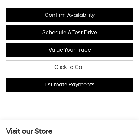
Confirm Availability
Schedule A Test Drive
Value Your Trade
Click To Call
Estimate Payments
Visit our Store