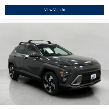
View Vehicle