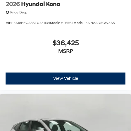
2026
Hyundai Kona
Price Drop
VIN:
KM8HECA35TU431134
Stock:
H26564
Model:
KNNAAD5GW5A5
$36,425
MSRP
View Vehicle