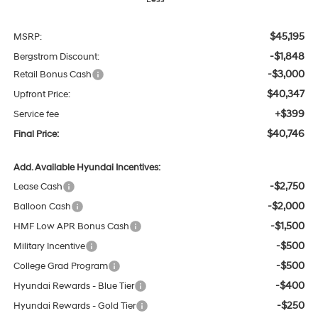
$45,195
MSRP:
-$1,848
Bergstrom Discount:
-$3,000
Retail Bonus Cash
$40,347
Upfront Price:
+$399
Service fee
$40,746
Final Price:
Add. Available Hyundai Incentives:
-$2,750
Lease Cash
-$2,000
Balloon Cash
-$1,500
HMF Low APR Bonus Cash
-$500
Military Incentive
-$500
College Grad Program
-$400
Hyundai Rewards - Blue Tier
-$250
Hyundai Rewards - Gold Tier