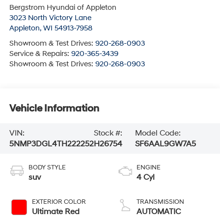
Bergstrom Hyundai of Appleton
3023 North Victory Lane
Appleton
,
WI
54913-7958
Showroom & Test Drives:
920-268-0903
Service & Repairs:
920-365-3439
Showroom & Test Drives:
920-268-0903
Vehicle Information
VIN:
Stock #:
Model Code:
5NMP3DGL4TH222252
H26754
SF6AAL9GW7A5
BODY STYLE
ENGINE
suv
4 Cyl
EXTERIOR COLOR
TRANSMISSION
Ultimate Red
AUTOMATIC