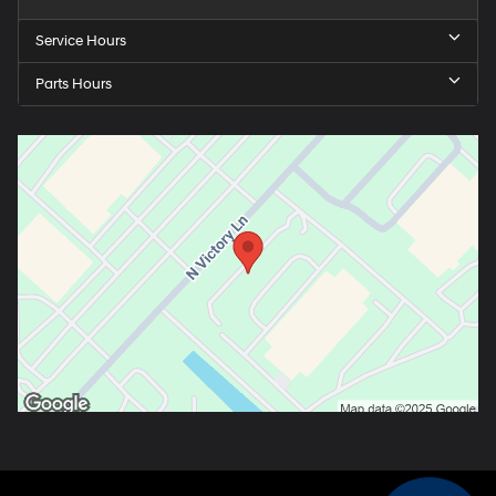
Service Hours
Parts Hours