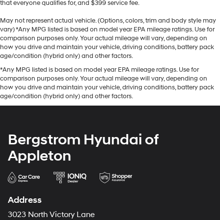
that everyone qualifies for, and $399 service fee.
May not represent actual vehicle. (Options, colors, trim and body style may
vary) *Any MPG listed is based on model year EPA mileage ratings. Use for
comparison purposes only. Your actual mileage will vary, depending on
how you drive and maintain your vehicle, driving conditions, battery pack
age/condition (hybrid only) and other factors.
*Any MPG listed is based on model year EPA mileage ratings. Use for
comparison purposes only. Your actual mileage will vary, depending on
how you drive and maintain your vehicle, driving conditions, battery pack
age/condition (hybrid only) and other factors.
Bergstrom Hyundai of
Appleton
Address
3023 North Victory Lane