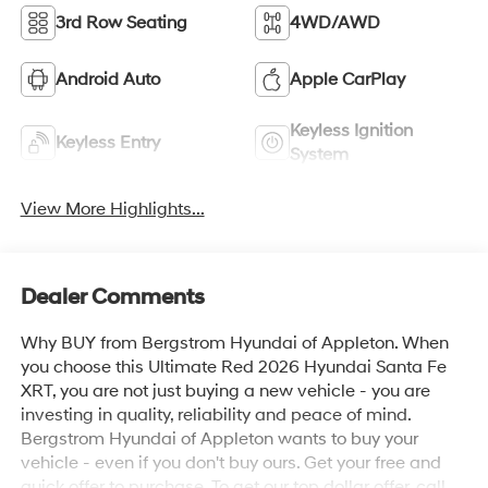
3rd Row Seating
4WD/AWD
Android Auto
Apple CarPlay
Keyless Ignition
Keyless Entry
System
View More Highlights...
Dealer Comments
Why BUY from Bergstrom Hyundai of Appleton. When
you choose this Ultimate Red 2026 Hyundai Santa Fe
XRT, you are not just buying a new vehicle - you are
investing in quality, reliability and peace of mind.
Bergstrom Hyundai of Appleton wants to buy your
vehicle - even if you don't buy ours. Get your free and
quick offer to purchase. To get our top dollar offer, call