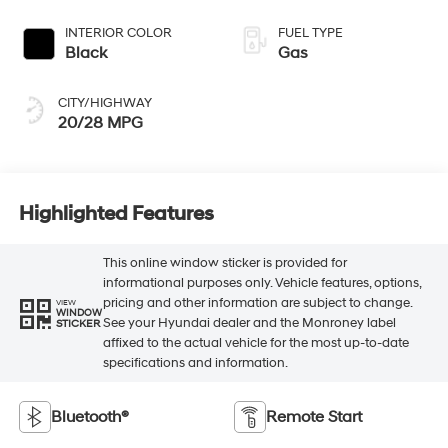
INTERIOR COLOR
FUEL TYPE
Black
Gas
CITY/HIGHWAY
20/28 MPG
Highlighted Features
This online window sticker is provided for
informational purposes only. Vehicle features, options,
pricing and other information are subject to change.
VIEW
WINDOW
See your Hyundai dealer and the Monroney label
STICKER
affixed to the actual vehicle for the most up-to-date
specifications and information.
Bluetooth®
Remote Start