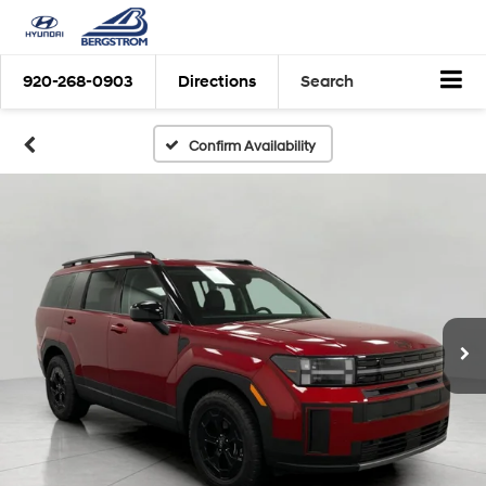
920-268-0903
Directions
Search
Confirm Availability