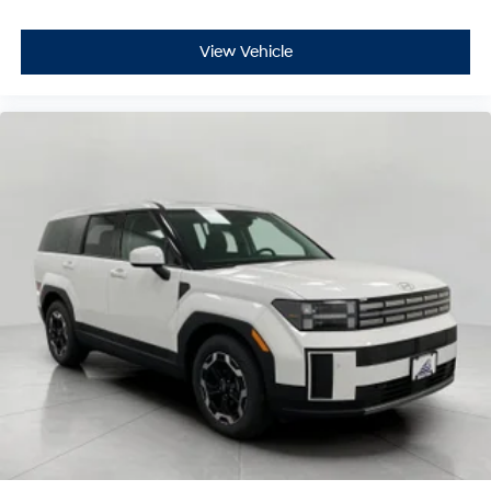
View Vehicle