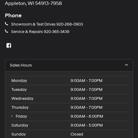
Appleton, WI 54913-7958
Phone
Showroom & Test Drives
920-268-0903
Service & Repairs
920-365-3439
Sales Hours
Monday
9:00AM - 7:00PM
Tuesday
9:00AM - 7:00PM
Wednesday
9:00AM - 7:00PM
Thursday
9:00AM - 7:00PM
Friday
9:00AM - 6:00PM
Saturday
9:00AM - 5:00PM
Sunday
Closed