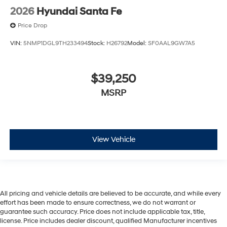
2026
Hyundai Santa Fe
Price Drop
VIN:
5NMP1DGL9TH233494
Stock:
H26792
Model:
SF0AAL9GW7A5
$39,250
MSRP
View Vehicle
All pricing and vehicle details are believed to be accurate, and while every
effort has been made to ensure correctness, we do not warrant or
guarantee such accuracy. Price does not include applicable tax, title,
license. Price includes dealer discount, qualified Manufacturer incentives