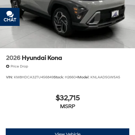
out into the middle of the road and you need to
stop now! With brake assist, you will. It uses the
speed of the brake pedal’s travel to sense panic
CHAT
TEXT
braking, then applies all available power to boost
your stopping power. Brake assist can stop the
accident before it is one.
Technology and Telematics
Apple CarPlay & Android Auto smart device
2026
Hyundai Kona
wireless mirroring
Price Drop
\n
VIN:
KM8HDCA32TU456849
Stock:
H26604
Model:
KNLAAD5GW5A5
$32,715
MSRP
View Vehicle