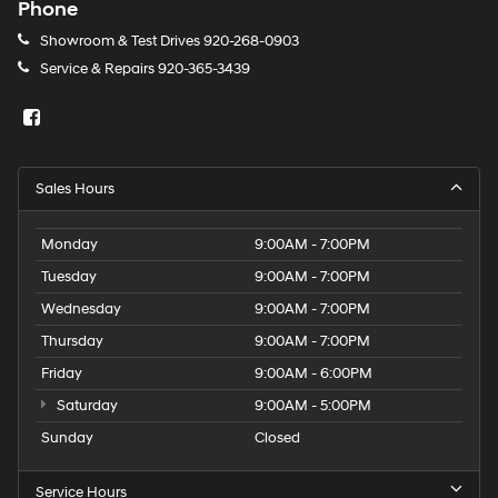
Phone
Showroom & Test Drives
920-268-0903
Service & Repairs
920-365-3439
Sales Hours
Monday
9:00AM - 7:00PM
Tuesday
9:00AM - 7:00PM
Wednesday
9:00AM - 7:00PM
Thursday
9:00AM - 7:00PM
Friday
9:00AM - 6:00PM
Saturday
9:00AM - 5:00PM
Sunday
Closed
Service Hours