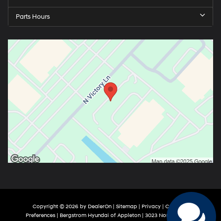
Parts Hours
Copyright © 2026
by
DealerOn
|
Sitemap
|
Privacy
|
Consent
Preferences
| Bergstrom Hyundai of Appleton
|
3023 North Victory