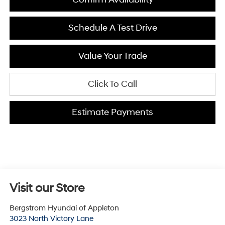
Schedule A Test Drive
Value Your Trade
Click To Call
Estimate Payments
Visit our Store
Bergstrom Hyundai of Appleton
3023 North Victory Lane