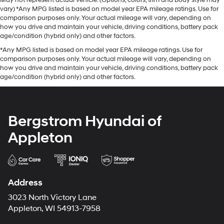
May not represent actual vehicle. (Options, colors, trim and body style may
vary) *Any MPG listed is based on model year EPA mileage ratings. Use for
comparison purposes only. Your actual mileage will vary, depending on
how you drive and maintain your vehicle, driving conditions, battery pack
age/condition (hybrid only) and other factors.
*Any MPG listed is based on model year EPA mileage ratings. Use for
comparison purposes only. Your actual mileage will vary, depending on
how you drive and maintain your vehicle, driving conditions, battery pack
age/condition (hybrid only) and other factors.
Bergstrom Hyundai of
Appleton
Address
3023 North Victory Lane
Appleton, WI 54913-7958