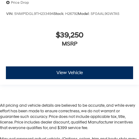
Price Drop
VIN:
5NMP1DGL9TH233494
Stock:
H26792
Model:
SF0AAL9GW7A5
$39,250
MSRP
View Vehicle
All pricing and vehicle details are believed to be accurate, and while every
effort has been made to ensure correctness, we do not warrant or
guarantee such accuracy. Price does not include applicable tax, title,
license. Price includes dealer discount, qualified Manufacturer incentives
that everyone qualifies for, and $399 service fee.