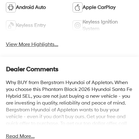
Android Auto
Apple CarPlay
Keyless Ignition
Keyless Entry
System
View More Highlights...
Dealer Comments
Why BUY from Bergstrom Hyundai of Appleton. When
you choose this Phantom Black 2026 Hyundai Santa Fe
Hybrid SEL, you are not just buying a new vehicle - you
are investing in quality, reliability and peace of mind.
Bergstrom Hyundai of Appleton wants to buy your
vehicle - even if you don't buy ours. Get your free and
quick offer to purchase. To get our top dollar offer, call
our Bergstrom Buying Team Hotline at 920-429-6222.
Read More...
Enjoy a simple, transparent buying experience with