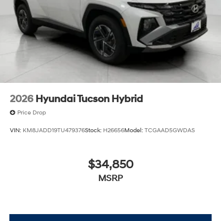
2026
Hyundai Tucson Hybrid
Price Drop
VIN:
KM8JADD19TU479376
Stock:
H26656
Model:
TCGAAD5GWDAS
$34,850
MSRP