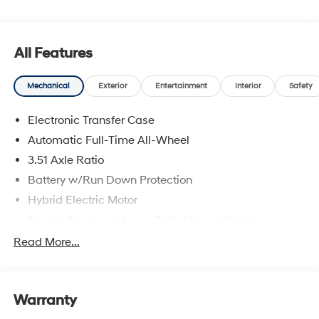
upfront pricing, one dedicated point of contact, a 7-Day
Money-Back Guarantee, and Low Price Protection—
giving you complete confidence in your purchase. \n
All Features
Option Group 01
\n
Mechanical
Exterior
Entertainment
Interior
Safety
Convenience
Electronic Transfer Case
Adaptive cruise control with traffic stop-go. Set it
Automatic Full-Time All-Wheel
and forget it. Road trips used to be stressful.
3.51 Axle Ratio
Cruise control only managed speed, but not
distance or safety. Now, with Adaptive cruise
Battery w/Run Down Protection
control with traffic stop-go, simply set your desired
Hybrid Electric Motor
speed and let sensor technology maintain a safe
Towing Equipment -inc: Trailer Sway Control
distance between you and the vehicle ahead. It's
stop/go feature automatically brings the vehicle
5798# Gvwr
Read More...
to a stop if traffic stops and resumes distance
Gas-Pressurized Shock Absorbers
pacing cruise when traffic starts to move again.
Front And Rear Anti-Roll Bars
Adaptive cruise control with traffic stop-go; your
Warranty
Electric Power-Assist Speed-Sensing Steering
ultimate co-pilot.