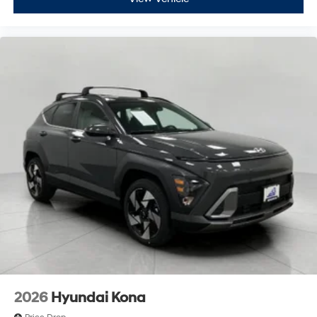
2026
Hyundai Kona