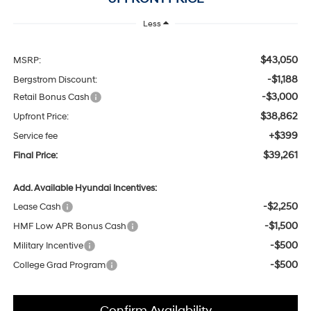
Less
$43,050
MSRP:
-$1,188
Bergstrom Discount:
-$3,000
Retail Bonus Cash
$38,862
Upfront Price:
+$399
Service fee
$39,261
Final Price:
Add. Available Hyundai Incentives:
-$2,250
Lease Cash
-$1,500
HMF Low APR Bonus Cash
-$500
Military Incentive
-$500
College Grad Program
Confirm Availability