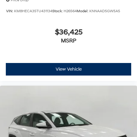
Price Drop
VIN:
KM8HECA35TU431134
Stock:
H26564
Model:
KNNAAD5GW5A5
$36,425
MSRP
View Vehicle