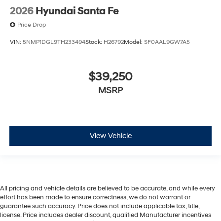
2026
Hyundai Santa Fe
Price Drop
VIN:
5NMP1DGL9TH233494
Stock:
H26792
Model:
SF0AAL9GW7A5
$39,250
MSRP
View Vehicle
All pricing and vehicle details are believed to be accurate, and while every
effort has been made to ensure correctness, we do not warrant or
guarantee such accuracy. Price does not include applicable tax, title,
license. Price includes dealer discount, qualified Manufacturer incentives