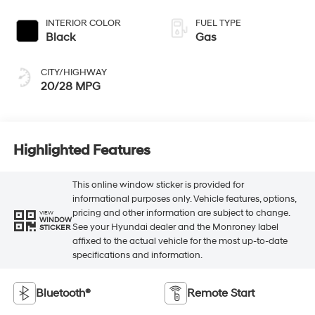
INTERIOR COLOR
FUEL TYPE
Black
Gas
CITY/HIGHWAY
20/28 MPG
Highlighted Features
This online window sticker is provided for
informational purposes only. Vehicle features, options,
pricing and other information are subject to change.
VIEW
WINDOW
See your Hyundai dealer and the Monroney label
STICKER
affixed to the actual vehicle for the most up-to-date
specifications and information.
Bluetooth®
Remote Start