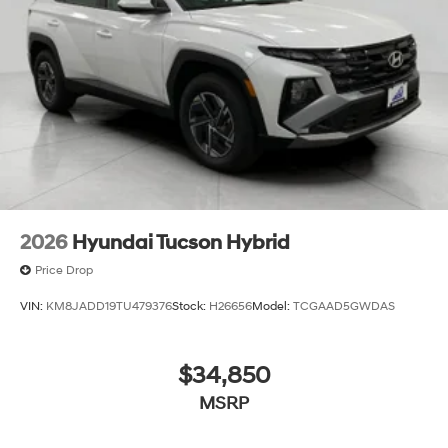
2026
Hyundai Tucson Hybrid
Price Drop
VIN:
KM8JADD19TU479376
Stock:
H26656
Model:
TCGAAD5GWDAS
$34,850
MSRP