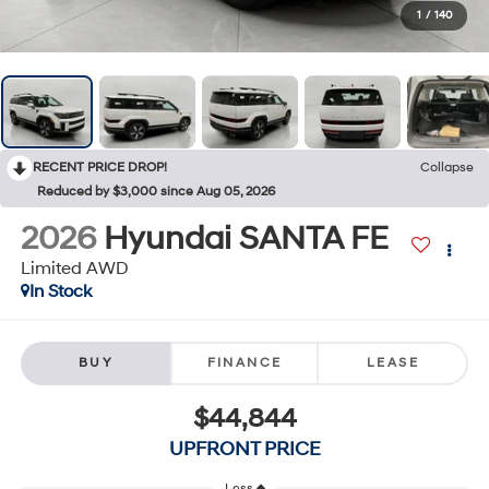
1
/
140
RECENT PRICE DROP!
Collapse
Reduced by $3,000 since Aug 05, 2026
2026
Hyundai SANTA FE
Limited AWD
In Stock
BUY
FINANCE
LEASE
$44,844
UPFRONT PRICE
Less