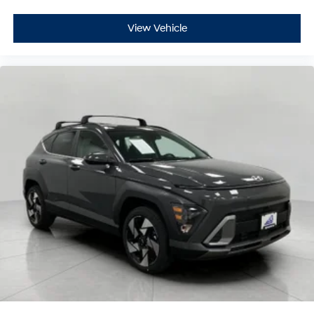
View Vehicle