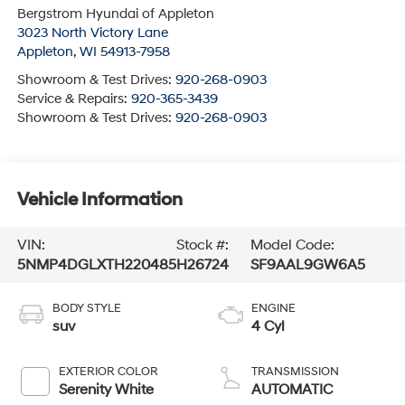
Bergstrom Hyundai of Appleton
3023 North Victory Lane
Appleton
,
WI
54913-7958
Showroom & Test Drives:
920-268-0903
Service & Repairs:
920-365-3439
Showroom & Test Drives:
920-268-0903
Vehicle Information
VIN:
Stock #:
Model Code:
5NMP4DGLXTH220485
H26724
SF9AAL9GW6A5
BODY STYLE
ENGINE
suv
4 Cyl
EXTERIOR COLOR
TRANSMISSION
Serenity White
AUTOMATIC