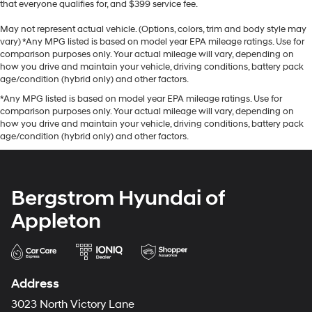
that everyone qualifies for, and $399 service fee.
May not represent actual vehicle. (Options, colors, trim and body style may
vary) *Any MPG listed is based on model year EPA mileage ratings. Use for
comparison purposes only. Your actual mileage will vary, depending on
how you drive and maintain your vehicle, driving conditions, battery pack
age/condition (hybrid only) and other factors.
*Any MPG listed is based on model year EPA mileage ratings. Use for
comparison purposes only. Your actual mileage will vary, depending on
how you drive and maintain your vehicle, driving conditions, battery pack
age/condition (hybrid only) and other factors.
Bergstrom Hyundai of
Appleton
Address
3023 North Victory Lane