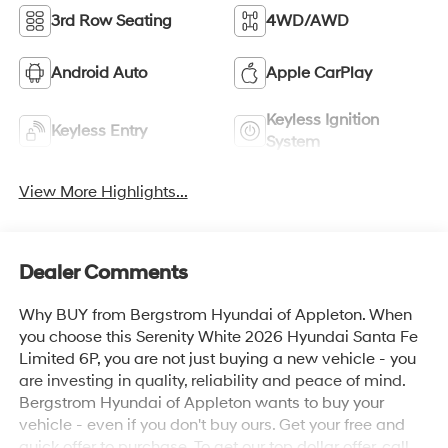
3rd Row Seating
4WD/AWD
Android Auto
Apple CarPlay
Keyless Ignition
Keyless Entry
System
View More Highlights...
Dealer Comments
Why BUY from Bergstrom Hyundai of Appleton. When
you choose this Serenity White 2026 Hyundai Santa Fe
Limited 6P, you are not just buying a new vehicle - you
are investing in quality, reliability and peace of mind.
Bergstrom Hyundai of Appleton wants to buy your
vehicle - even if you don't buy ours. Get your free and
quick offer to purchase. To get our top dollar offer, call