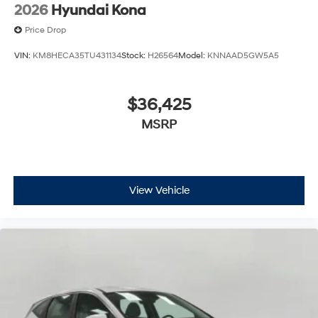
2026
Hyundai Kona
Price Drop
VIN:
KM8HECA35TU431134
Stock:
H26564
Model:
KNNAAD5GW5A5
$36,425
MSRP
View Vehicle