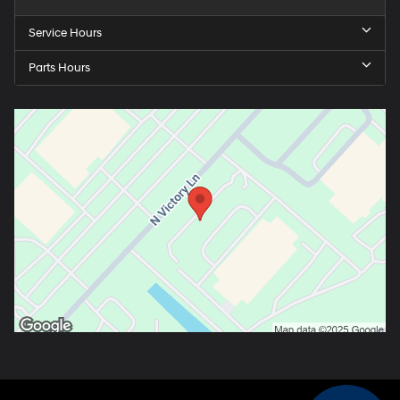
Service Hours
Parts Hours