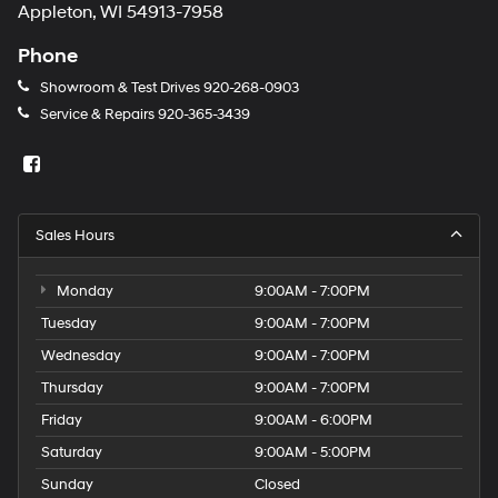
Appleton, WI 54913-7958
Phone
Showroom & Test Drives
920-268-0903
Service & Repairs
920-365-3439
Sales Hours
Monday
9:00AM - 7:00PM
Tuesday
9:00AM - 7:00PM
Wednesday
9:00AM - 7:00PM
Thursday
9:00AM - 7:00PM
Friday
9:00AM - 6:00PM
Saturday
9:00AM - 5:00PM
Sunday
Closed