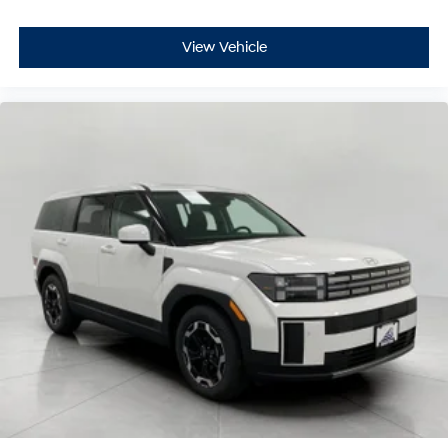
View Vehicle