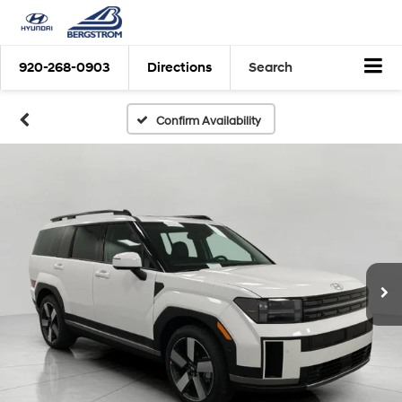
920-268-0903
Directions
Search
Confirm Availability