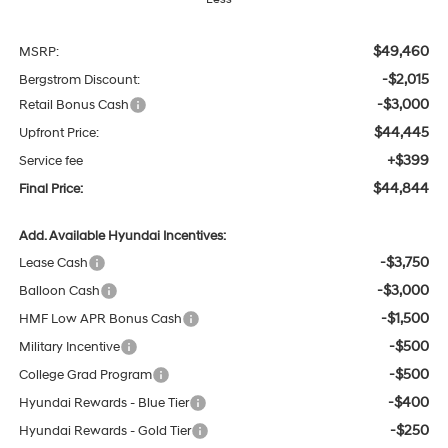
$49,460
MSRP:
-$2,015
Bergstrom Discount:
-$3,000
Retail Bonus Cash
$44,445
Upfront Price:
+$399
Service fee
$44,844
Final Price:
Add. Available Hyundai Incentives:
-$3,750
Lease Cash
-$3,000
Balloon Cash
-$1,500
HMF Low APR Bonus Cash
-$500
Military Incentive
-$500
College Grad Program
-$400
Hyundai Rewards - Blue Tier
-$250
Hyundai Rewards - Gold Tier