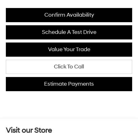
Confirm Availability
Schedule A Test Drive
Value Your Trade
Click To Call
Estimate Payments
Visit our Store