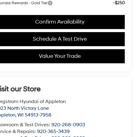
-$250
undai Rewards - Gold Tier
Confirm Availability
Schedule A Test Drive
Value Your Trade
isit our Store
rgstrom Hyundai of Appleton
23 North Victory Lane
pleton
,
WI
54913-7958
owroom & Test Drives:
920-268-0903
rvice & Repairs:
920-365-3439