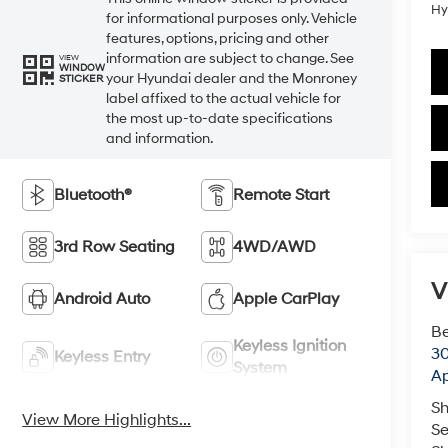
Hy
for informational purposes only. Vehicle
features, options, pricing and other
information are subject to change. See
VIEW
WINDOW
your Hyundai dealer and the Monroney
STICKER
label affixed to the actual vehicle for
the most up-to-date specifications
and information.
Bluetooth®
Remote Start
3rd Row Seating
4WD/AWD
V
Android Auto
Apple CarPlay
Be
Keyless Ignition
30
Keyless Entry
System
Ap
Sh
View More Highlights...
Se