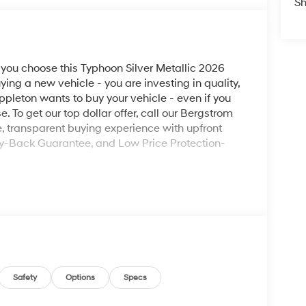
Sh
ou choose this Typhoon Silver Metallic 2026
ng a new vehicle - you are investing in quality,
ppleton wants to buy your vehicle - even if you
e. To get our top dollar offer, call our Bergstrom
 transparent buying experience with upfront
ey-Back Guarantee, and Low Price Protection-
ad trips used to be stressful, until GPS linked
ired speed and the system uses GPS navigation
vention - including slowing down for curves and
Safety
Options
Specs
r fatigue and improve overall fuel economy. Meet