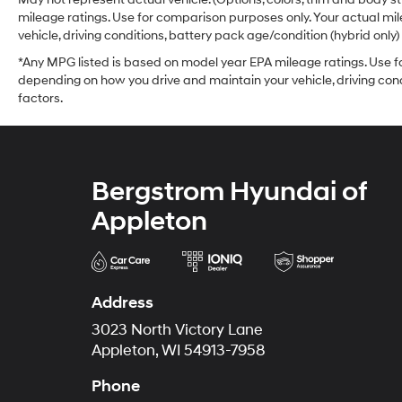
mileage ratings. Use for comparison purposes only. Your actual mi
vehicle, driving conditions, battery pack age/condition (hybrid only)
*Any MPG listed is based on model year EPA mileage ratings. Use fo
depending on how you drive and maintain your vehicle, driving cond
factors.
Bergstrom Hyundai of
Appleton
Address
3023 North Victory Lane
Appleton, WI 54913-7958
Phone