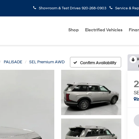
Showroom & Test Drives
920-268-0903
Service & Rep
Shop
Electrified Vehicles
Fina
R
PALISADE
SEL Premium AWD
Confirm Availability
S
I