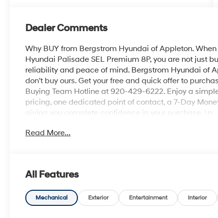
Dealer Comments
Why BUY from Bergstrom Hyundai of Appleton. When y
Hyundai Palisade SEL Premium 8P, you are not just buyi
reliability and peace of mind. Bergstrom Hyundai of A
don't buy ours. Get your free and quick offer to purchas
Buying Team Hotline at 920-429-6222. Enjoy a simple,
pricing, one dedicated point of contact, a 7-Day Mon
giving you complete confidence in your purchase. \n
Option Group 01
Read More...
\n
Convenience
GPS linked cruise control - Set it and forget it. Ro
All Features
cruise control set the pace. Simply set the des
data to maintain that speed without driver inter
Mechanical
Exterior
Entertainment
Interior
anticipating hills. This can help minimize drive
your ultimate co-pilot; GPS linked cruise control.