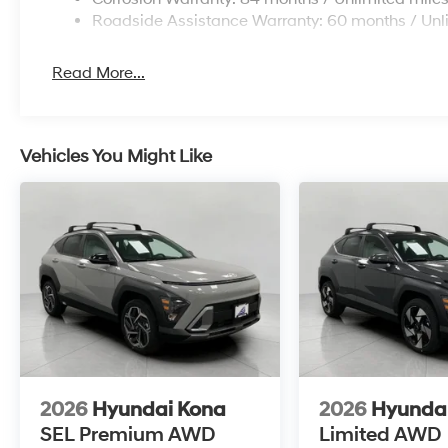
\n
Roadside Assistance Warranty: 60 months / Unl
Read More...
Vehicles You Might Like
2026
Hyundai Kona
2026
Hyunda
SEL Premium AWD
Limited AWD