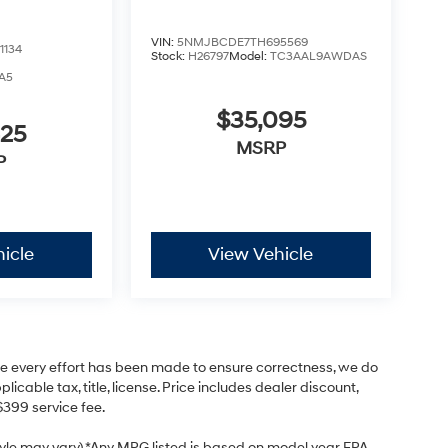
VIN:
5NMJBCDE7TH695569
1134
Stock:
H26797
Model:
TC3AAL9AWDAS
A5
$35,095
425
MSRP
P
icle
View Vehicle
hile every effort has been made to ensure correctness, we do
cable tax, title, license. Price includes dealer discount,
$399 service fee.
style may vary) *Any MPG listed is based on model year EPA