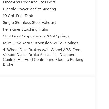
Front And Rear Anti-Roll Bars
Electric Power-Assist Steering
 trips used to be stressful. Cruise control only
19 Gal. Fuel Tank
with hands-on cruise control, simply set your
Single Stainless Steel Exhaust
in a safe distance between you and surrounding
Permanent Locking Hubs
even keeps you in your own lane. Meet your
Strut Front Suspension w/Coil Springs
 trips used to be stressful. Cruise control only
Multi-Link Rear Suspension w/Coil Springs
with hands-on cruise control, simply set your
4-Wheel Disc Brakes w/4-Wheel ABS, Front
in a safe distance between you and surrounding
Vented Discs, Brake Assist, Hill Descent
even keeps you in your own lane. Meet your
Control, Hill Hold Control and Electric Parking
Brake
ard safety. Pedestrians don't always stop, look,
n, your vehicle is equipped to better see them
 the road ahead to identify and track
or display screen, AND should an impact become
o avoid a collision.
less mirroring
s