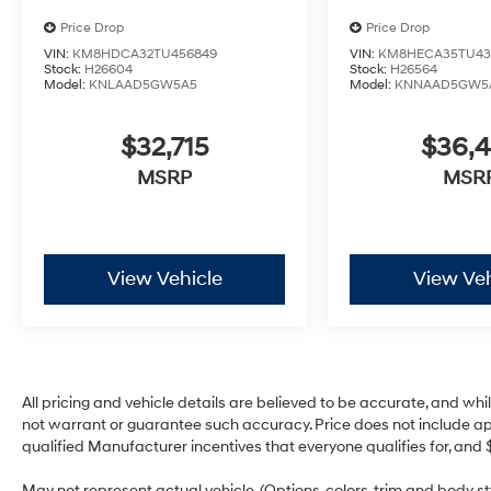
Price Drop
Price Drop
VIN:
KM8HDCA32TU456849
VIN:
KM8HECA35TU43
Stock:
H26604
Stock:
H26564
Model:
KNLAAD5GW5A5
Model:
KNNAAD5GW5
$32,715
$36,
MSRP
MSR
View Vehicle
View Veh
All pricing and vehicle details are believed to be accurate, and w
not warrant or guarantee such accuracy. Price does not include appli
qualified Manufacturer incentives that everyone qualifies for, and 
May not represent actual vehicle. (Options, colors, trim and body 