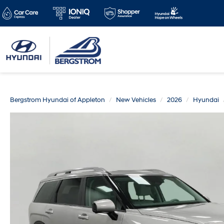
Bergstrom Hyundai of Appleton
New Vehicles
2026
Hyundai