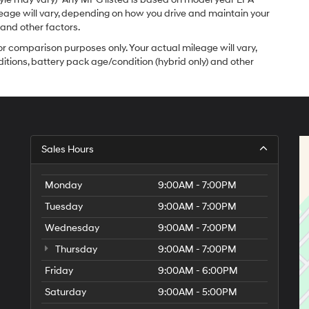
leage will vary, depending on how you drive and maintain your
 and other factors.
r comparison purposes only. Your actual mileage will vary,
itions, battery pack age/condition (hybrid only) and other
Sales Hours
Monday
9:00AM - 7:00PM
Tuesday
9:00AM - 7:00PM
Wednesday
9:00AM - 7:00PM
Thursday
9:00AM - 7:00PM
Friday
9:00AM - 6:00PM
Saturday
9:00AM - 5:00PM