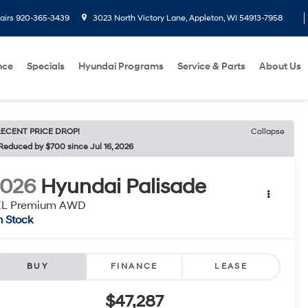
airs
920-365-3439
3023 North Victory Lane, Appleton, WI 54913-7958
nce
Specials
Hyundai Programs
Service & Parts
About Us
ECENT PRICE DROP!
Collapse
Reduced by $700 since Jul 16, 2026
2026
Hyundai Palisade
EL Premium AWD
n Stock
BUY
FINANCE
LEASE
$47,287