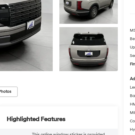
MS
Be
Up
Se
Fin
Ad
Le
Photos
Ba
HM
Mil
Highlighted Features
Co
Hy
This online window sticker is provided