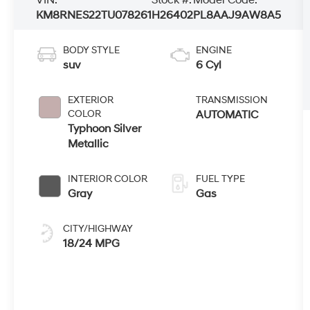
KM8RNES22TU078261
H26402
PL8AAJ9AW8A5
BODY STYLE
ENGINE
suv
6 Cyl
EXTERIOR
TRANSMISSION
COLOR
AUTOMATIC
Typhoon Silver
Metallic
INTERIOR COLOR
FUEL TYPE
Gray
Gas
CITY/HIGHWAY
18/24 MPG