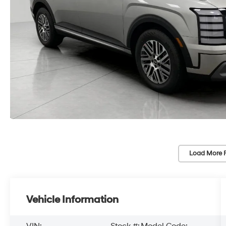
Load More 
Vehicle Information
VIN:
Stock #:
Model Code: