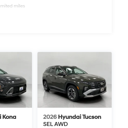
imited miles
i Kona
2026
Hyundai Tucson
SEL AWD