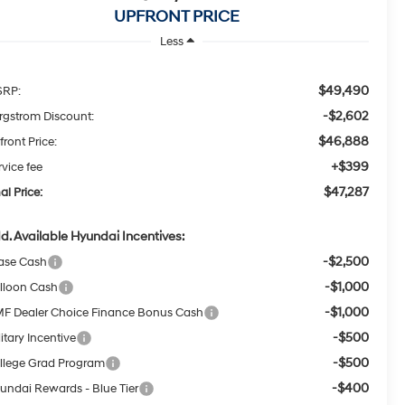
UPFRONT PRICE
Less
$49,490
RP:
-$2,602
rgstrom Discount:
$46,888
front Price:
+$399
rvice fee
$47,287
al Price:
d. Available Hyundai Incentives:
-$2,500
ase Cash
-$1,000
lloon Cash
-$1,000
F Dealer Choice Finance Bonus Cash
-$500
itary Incentive
-$500
llege Grad Program
-$400
undai Rewards - Blue Tier