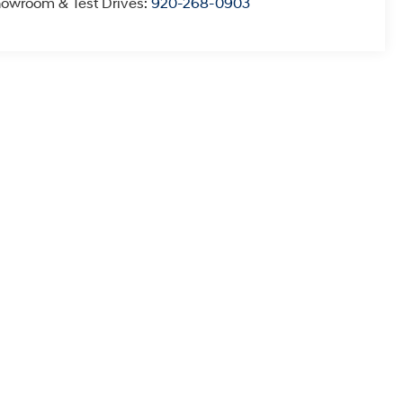
owroom & Test Drives:
920-268-0903