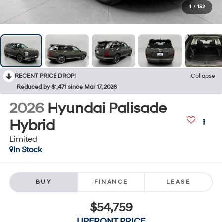
1
/
152
RECENT PRICE DROP!
Collapse
Reduced by $1,471 since Mar 17, 2026
2026
Hyundai Palisade
Hybrid
Limited
In Stock
BUY
FINANCE
LEASE
$54,759
UPFRONT PRICE