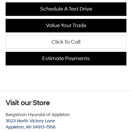
Schedule A Test Drive
Value Your Trade
Click To Call
Estimate Payments
Visit our Store
Bergstrom Hyundai of Appleton
3023 North Victory Lane
Appleton
,
WI
54913-7958