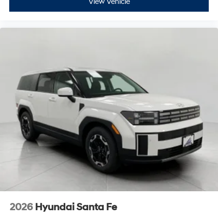
View Vehicle
2026
Hyundai Santa Fe