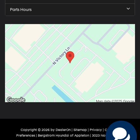
Parts Hours
Copyright © 2026
by
DealerOn
|
Sitemap
|
Privacy
|
Consent
Preferences
| Bergstrom Hyundai of Appleton
|
3023 North Victory