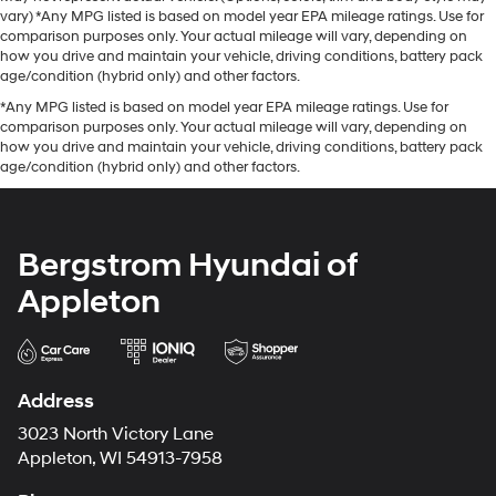
vary) *Any MPG listed is based on model year EPA mileage ratings. Use for
comparison purposes only. Your actual mileage will vary, depending on
how you drive and maintain your vehicle, driving conditions, battery pack
age/condition (hybrid only) and other factors.
*Any MPG listed is based on model year EPA mileage ratings. Use for
comparison purposes only. Your actual mileage will vary, depending on
how you drive and maintain your vehicle, driving conditions, battery pack
age/condition (hybrid only) and other factors.
Bergstrom Hyundai of
Appleton
Address
3023 North Victory Lane
Appleton, WI 54913-7958