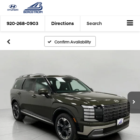
920-268-0903
Directions
Search
Confirm Availability