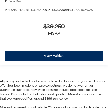
Price Drop
VIN:
5NMP1DGL9TH233494
Stock:
H26792
Model:
SF0AAL9GW7A5
$39,250
MSRP
View Vehicle
All pricing and vehicle details are believed to be accurate, and while every
effort has been made to ensure correctness, we do not warrant or
guarantee such accuracy. Price does not include applicable tax, title,
license. Price includes dealer discount, qualified Manufacturer incentives
that everyone qualifies for, and $399 service fee.
May not represent actual vehicle. (Options, colors, trim and body style may