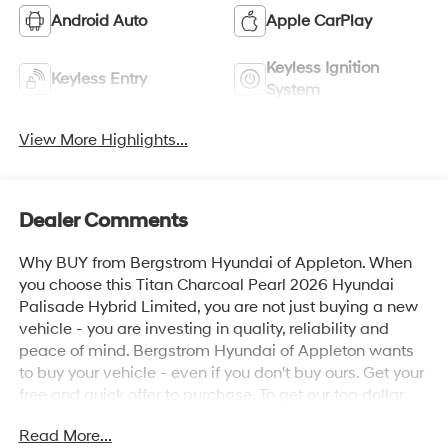
Android Auto
Apple CarPlay
Keyless Ignition
Keyless Entry
System
View More Highlights...
Dealer Comments
Why BUY from Bergstrom Hyundai of Appleton. When
you choose this Titan Charcoal Pearl 2026 Hyundai
Palisade Hybrid Limited, you are not just buying a new
vehicle - you are investing in quality, reliability and
peace of mind. Bergstrom Hyundai of Appleton wants
to buy your vehicle - even if you don't buy ours. Get your
free and quick offer to purchase. To get our top dollar
offer, call our Bergstrom Buying Team Hotline at 920-
Read More...
429-6222. Enjoy a simple, transparent buying