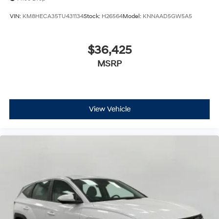
VIN:
KM8HECA35TU431134
Stock:
H26564
Model:
KNNAAD5GW5A5
$36,425
MSRP
View Vehicle