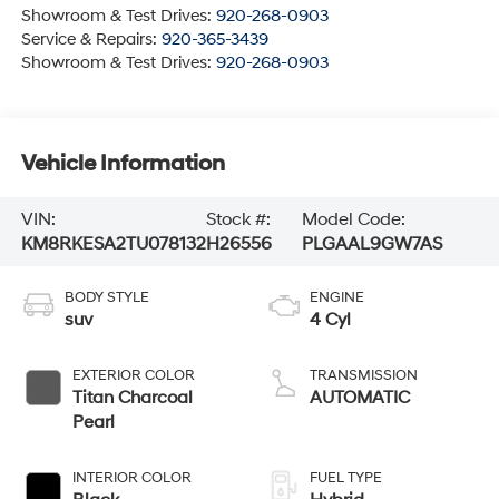
Showroom & Test Drives:
920-268-0903
Service & Repairs:
920-365-3439
Showroom & Test Drives:
920-268-0903
Vehicle Information
VIN:
Stock #:
Model Code:
KM8RKESA2TU078132
H26556
PLGAAL9GW7AS
BODY STYLE
ENGINE
suv
4 Cyl
EXTERIOR COLOR
TRANSMISSION
Titan Charcoal
AUTOMATIC
Pearl
INTERIOR COLOR
FUEL TYPE