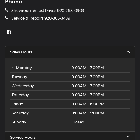
Phone
Showroom & Test Drives
920-268-0903
Service & Repairs
920-365-3439
Sales Hours
Monday
9:00AM - 7:00PM
Tuesday
9:00AM - 7:00PM
Wednesday
9:00AM - 7:00PM
Thursday
9:00AM - 7:00PM
Friday
9:00AM - 6:00PM
Saturday
9:00AM - 5:00PM
Sunday
Closed
Service Hours