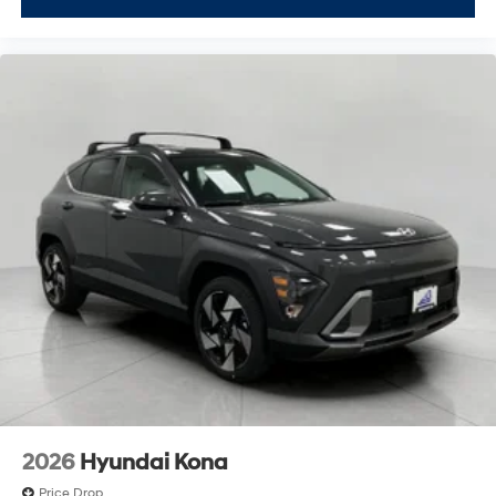
2026
Hyundai Kona
Price Drop