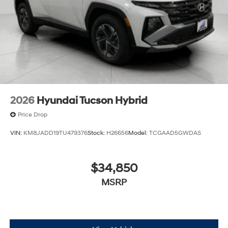
2026
Hyundai Tucson Hybrid
Price Drop
VIN:
KM8JADD19TU479376
Stock:
H26656
Model:
TCGAAD5GWDAS
$34,850
MSRP