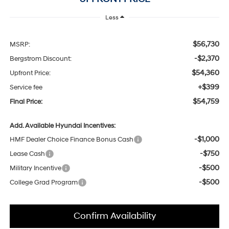
Less
$56,730
MSRP:
-$2,370
Bergstrom Discount:
$54,360
Upfront Price:
+$399
Service fee
$54,759
Final Price:
Add. Available Hyundai Incentives:
-$1,000
HMF Dealer Choice Finance Bonus Cash
-$750
Lease Cash
-$500
Military Incentive
-$500
College Grad Program
Confirm Availability