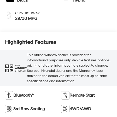
Black
Hybrid
CITY/HIGHWAY
29/30 MPG
Highlighted Features
This online window sticker is provided for
informational purposes only. Vehicle features, options,
pricing and other information are subject to change.
VIEW
WINDOW
See your Hyundai dealer and the Monroney label
STICKER
affixed to the actual vehicle for the most up-to-date
specifications and information.
Bluetooth®
Remote Start
3rd Row Seating
4WD/AWD