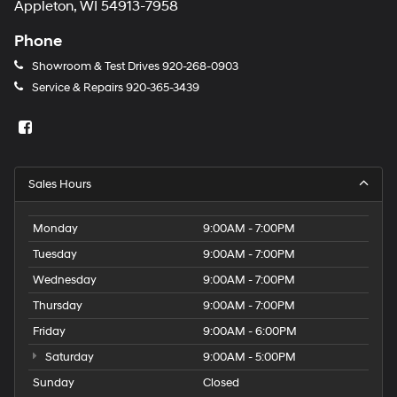
Appleton, WI 54913-7958
Phone
Showroom & Test Drives
920-268-0903
Service & Repairs
920-365-3439
Sales Hours
Monday
9:00AM - 7:00PM
Tuesday
9:00AM - 7:00PM
Wednesday
9:00AM - 7:00PM
Thursday
9:00AM - 7:00PM
Friday
9:00AM - 6:00PM
Saturday
9:00AM - 5:00PM
Sunday
Closed