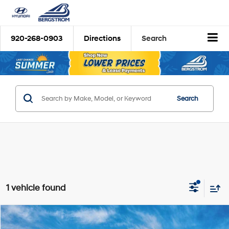
920-268-0903
Directions
Search
Search
1 vehicle found
Compare Vehicle
2026
Hyundai Tucson Hybrid
Limited
BUY
FINANCE
LEASE