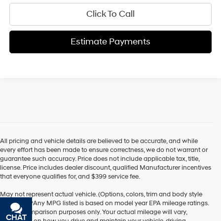
Click To Call
Estimate Payments
All pricing and vehicle details are believed to be accurate, and while
every effort has been made to ensure correctness, we do not warrant or
guarantee such accuracy. Price does not include applicable tax, title,
license. Price includes dealer discount, qualified Manufacturer incentives
that everyone qualifies for, and $399 service fee.
May not represent actual vehicle. (Options, colors, trim and body style
may vary) *Any MPG listed is based on model year EPA mileage ratings.
Use for comparison purposes only. Your actual mileage will vary,
CHAT
TEXT
depending on how you drive and maintain your vehicle, driving