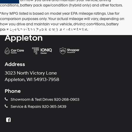
conditions, battery pack age/condition (hybrid only) and other factors.
*Any MPG listed is based on model year EPA mileage ratings. Use for
comparison purposes only. Your actual mileage will vary, depending on
how you drive and maintain your vehicle, driving conditions, battery
Bergstrom Hyundai of
pack age/condition (hybrid only) and other factors.
Appleton
Address
3023 North Victory Lane
Appleton, WI 54913-7958
Phone
Showroom & Test Drives
920-268-0903
Service & Repairs
920-365-3439