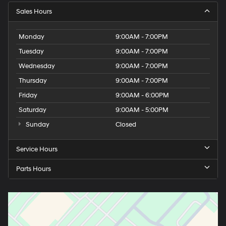
Sales Hours
Monday
9:00AM - 7:00PM
Tuesday
9:00AM - 7:00PM
Wednesday
9:00AM - 7:00PM
Thursday
9:00AM - 7:00PM
Friday
9:00AM - 6:00PM
Saturday
9:00AM - 5:00PM
Sunday
Closed
Service Hours
Parts Hours