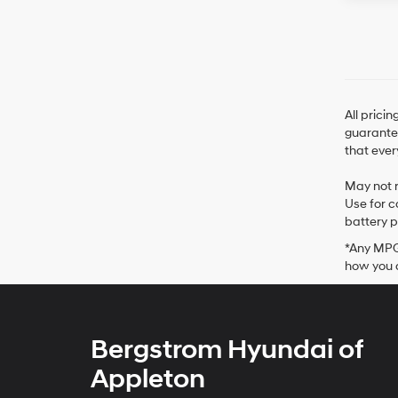
All prici
guarantee
that ever
May not r
Use for c
battery p
*Any MPG 
how you d
Bergstrom Hyundai of
Appleton