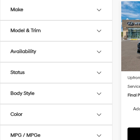
Co
Make
2026
B
SEL 
Model & Trim
VIN:
5
Model
Availability
In
Trans
MSRP
Status
Upfron
Servic
Body Style
Final P
Add
Color
MPG / MPGe