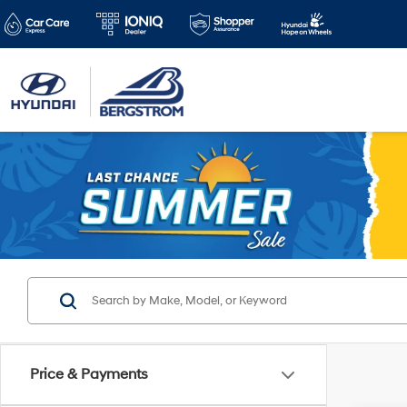
Price & Payments