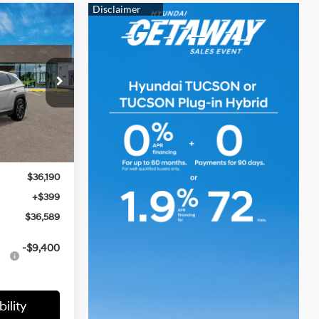
LEASE
2.5 L
9
CE
Ext.
Int.
$36,190
$36,190
+$399
$36,589
-$9,400
ility