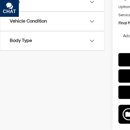
Tags
Upfron
CHAT
TEXT
Servic
Vehicle Condition
Final P
Add
Body Type