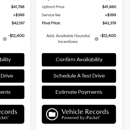
$41,798
Upfront Price:
$41,980
+$399
Service fee
+$399
$42,197
Final Price:
$42,379
-$12,400
Add. Available Hyundai
-$12,400
Incentives:
ility
Confirm Availability
 Drive
Schedule A Test Drive
ents
Estimate Payments