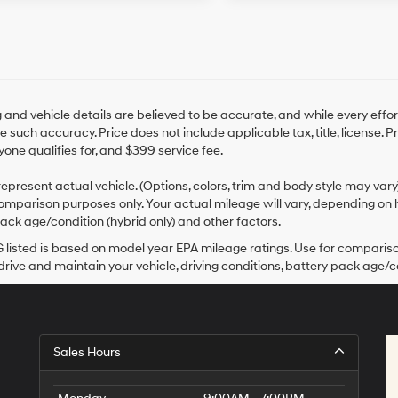
ng and vehicle details are believed to be accurate, and while every ef
 such accuracy. Price does not include applicable tax, title, license. 
yone qualifies for, and $399 service fee.
epresent actual vehicle. (Options, colors, trim and body style may var
omparison purposes only. Your actual mileage will vary, depending on h
ack age/condition (hybrid only) and other factors.
listed is based on model year EPA mileage ratings. Use for comparison
rive and maintain your vehicle, driving conditions, battery pack age/co
Sales Hours