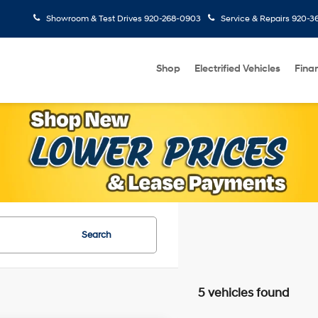
Showroom & Test Drives
920-268-0903
Service & Repairs
920-3
Shop
Electrified Vehicles
Fina
Search
5 vehicles found