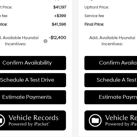
t Price:
$41,197
Upfront Price:
e fee
+$399
Service fee
rice:
$41,596
Final Price:
. Available Hyundai
-$12,400
Add. Available Hyundai
Incentives:
Incentives:
Confirm Availability
Confirm Availab
Schedule A Test Drive
Schedule A Test
Estimate Payments
Estimate Paym