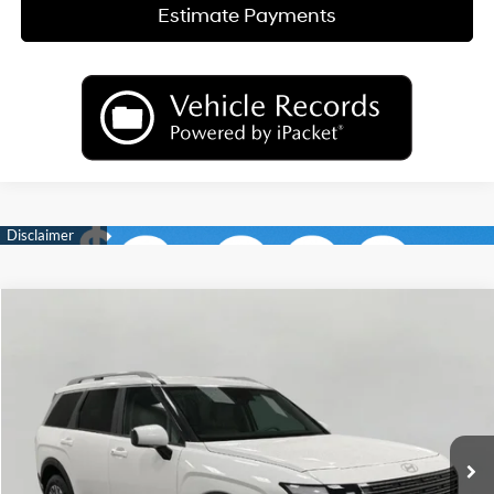
Estimate Payments
Compare Vehicle
2026
Hyundai Palisade
SEL AWD
BUY
FINANCE
LEASE
Price Drop
18/24 MPG
6 Cyl
VIN:
KM8RLES28TU098620
Stock:
H26585
Model:
PL4AAJ9AW7A5
$44,622
AUTOMATIC
Ext.
Int.
In Stock
UPFRONT PRICE
Less