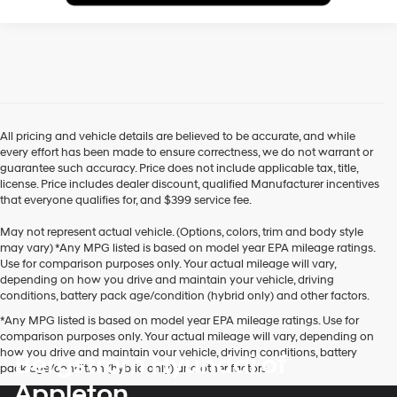
All pricing and vehicle details are believed to be accurate, and while
every effort has been made to ensure correctness, we do not warrant or
guarantee such accuracy. Price does not include applicable tax, title,
license. Price includes dealer discount, qualified Manufacturer incentives
that everyone qualifies for, and $399 service fee.
May not represent actual vehicle. (Options, colors, trim and body style
may vary) *Any MPG listed is based on model year EPA mileage ratings.
Use for comparison purposes only. Your actual mileage will vary,
depending on how you drive and maintain your vehicle, driving
conditions, battery pack age/condition (hybrid only) and other factors.
*Any MPG listed is based on model year EPA mileage ratings. Use for
comparison purposes only. Your actual mileage will vary, depending on
how you drive and maintain your vehicle, driving conditions, battery
Bergstrom Hyundai of
pack age/condition (hybrid only) and other factors.
Appleton