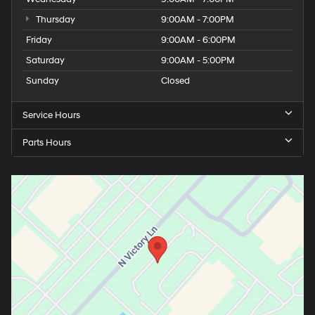
Thursday
9:00AM - 7:00PM
Friday
9:00AM - 6:00PM
Saturday
9:00AM - 5:00PM
Sunday
Closed
Service Hours
Parts Hours