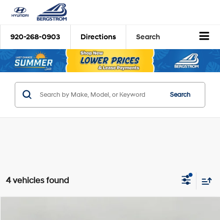
920-268-0903
Directions
Search
Search
4 vehicles found
Compare Vehicle
2026
Hyundai Palisade
SEL AWD
BUY
FINANCE
LEASE