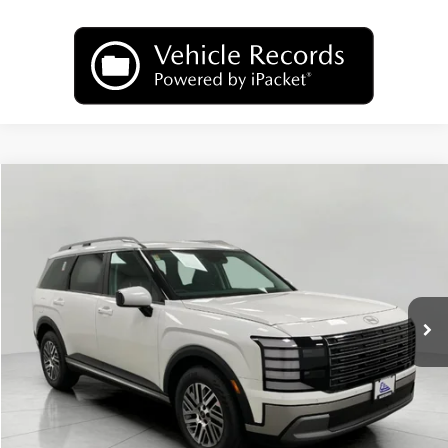
Compare Vehicle
2026
Hyundai Palisade
SEL AWD
BUY
FINANCE
LEASE
Price Drop
18/24 MPG
6 Cyl
VIN:
KM8RLES26TU096574
Stock:
H26528
Model:
PL4AAJ9AW7A5
$44,674
AUTOMATIC
Ext.
Int.
In Stock
UPFRONT PRICE
Less
MSRP:
$46,760
Bergstrom Discount:
-$2,485
Upfront Price:
$44,275