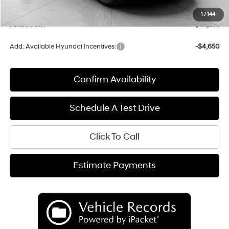
Service fee
+$399
1
/
144
Final Price:
$44,674
Add. Available Hyundai Incentives:
-$4,650
Confirm Availability
Schedule A Test Drive
Click To Call
Estimate Payments