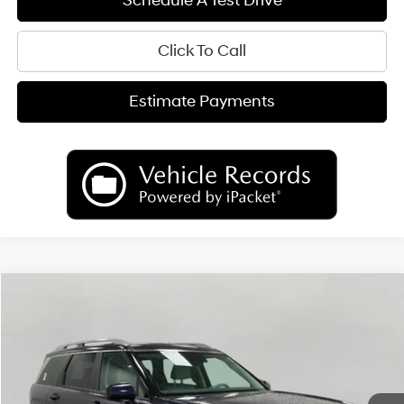
Schedule A Test Drive
Click To Call
Estimate Payments
Compare Vehicle
2026
Hyundai Palisade
SEL AWD
BUY
FINANCE
LEASE
Price Drop
18/24 MPG
6 Cyl
VIN:
KM8RLES23TU103805
Stock:
H26584
Model:
PL4AAJ9AW7A5
$44,196
AUTOMATIC
Ext.
Int.
In Stock
UPFRONT PRICE