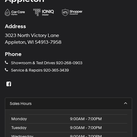
Address
3023 North Victory Lane
Appleton, WI 54913-7958
Phone
Showroom & Test Drives
920-268-0903
Service & Repairs
920-365-3439
Sales Hours
Monday
9:00AM - 7:00PM
Tuesday
9:00AM - 7:00PM
Wednesday
9:00AM - 7:00PM