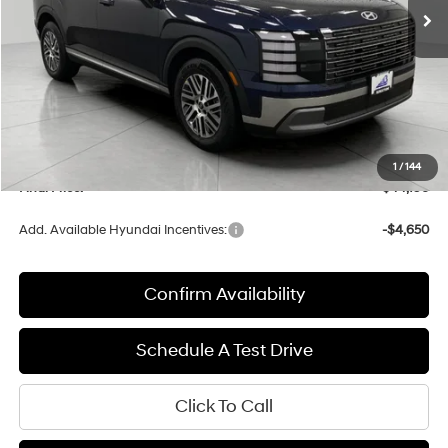
Less
MSRP:
$46,260
Bergstrom Discount:
-$2,463
Upfront Price:
$43,797
Service fee
+$399
1
/
144
Final Price:
$44,196
Add. Available Hyundai Incentives:
-$4,650
Confirm Availability
Schedule A Test Drive
Click To Call