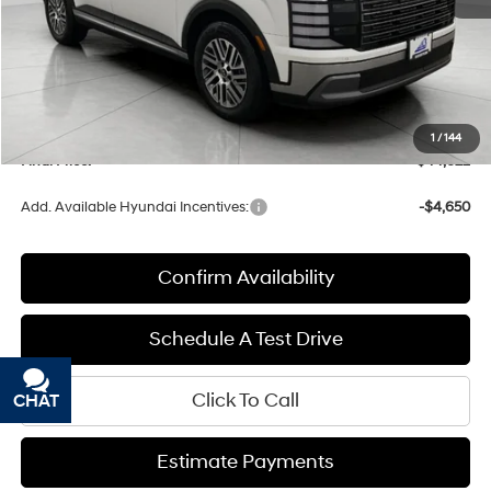
MSRP:
$46,710
Bergstrom Discount:
-$2,487
Upfront Price:
$44,223
Service fee
+$399
1
/
144
Final Price:
$44,622
Add. Available Hyundai Incentives:
-$4,650
Confirm Availability
Schedule A Test Drive
Click To Call
CHAT
TEXT
Estimate Payments