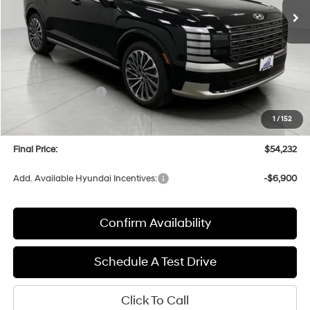
Less
MSRP:
$58,870
Bergstrom Discount:
-$3,037
Hyundai Incentives:
-$2,000
Upfront Price:
$53,833
1
/
152
Service fee
+$399
Final Price:
$54,232
Add. Available Hyundai Incentives:
-$6,900
Confirm Availability
Schedule A Test Drive
Click To Call