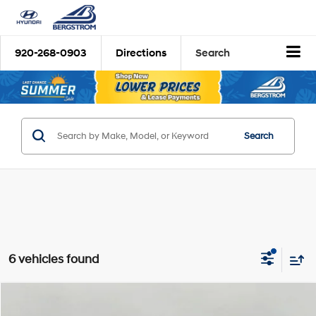
920-268-0903
Directions
Search
Search
6 vehicles found
Compare Vehicle
2026
Hyundai Palisade
Calligraphy AWD
BUY
FINANCE
LEASE