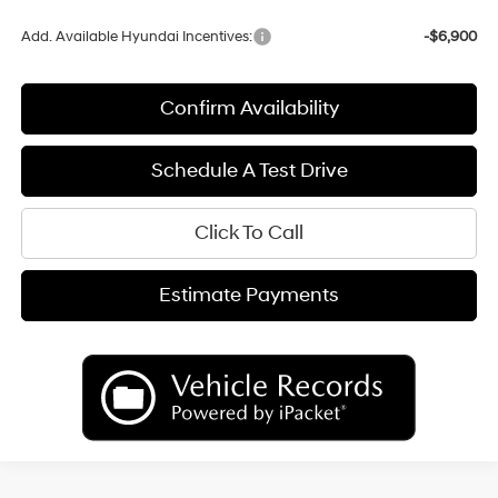
Add. Available Hyundai Incentives:
-$6,900
Confirm Availability
Schedule A Test Drive
Click To Call
Estimate Payments