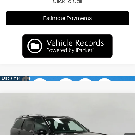
Click To Call
Estimate Payments
Compare Vehicle
2026
Hyundai Palisade
Calligraphy AWD
BUY
FINANCE
LEASE
Price Drop
18/24 MPG
6 Cyl
VIN:
KM8RMES26TU088634
Stock:
H26396
Model:
PL9AAJ9AW7A5
$54,232
AUTOMATIC
Ext.
Int.
In Stock
UPFRONT PRICE