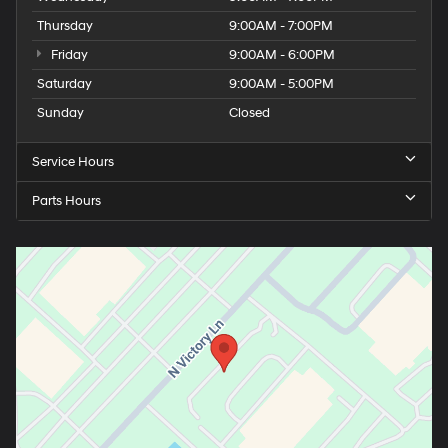
Thursday
9:00AM - 7:00PM
Friday
9:00AM - 6:00PM
Saturday
9:00AM - 5:00PM
Sunday
Closed
Service Hours
Parts Hours