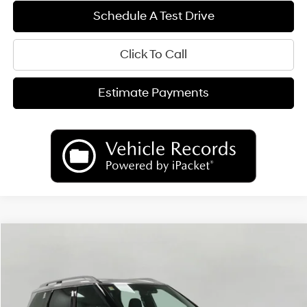
Schedule A Test Drive
Click To Call
Estimate Payments
Compare Vehicle
2026
Hyundai Palisade
Calligraphy AWD
BUY
FINANCE
LEASE
Price Drop
18/24 MPG
6 Cyl
VIN:
KM8RMES27TU070904
Stock:
H26257
Model:
PL9AAJ9AW7A5
$54,194
AUTOMATIC