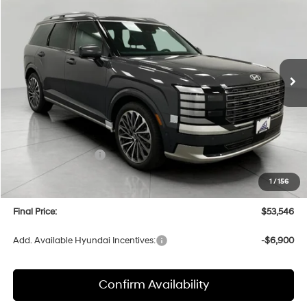
Price Drop
18/24 MPG
6 Cyl
VIN:
KM8RMES27TU016258
Stock:
H26070
Model:
PL9AAJ9AW7A5
$53,546
AUTOMATIC
Ext.
Int.
In Stock
UPFRONT PRICE
Less
MSRP:
$58,135
Bergstrom Discount:
-$2,988
Hyundai Incentives:
-$2,000
Upfront Price:
$53,147
1
/
156
Service fee
+$399
Final Price:
$53,546
Add. Available Hyundai Incentives:
-$6,900
Confirm Availability