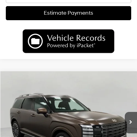
Estimate Payments
Compare Vehicle
2026
Hyundai Palisade
Calligraphy AWD
BUY
FINANCE
LEASE
Price Drop
18/24 MPG
6 Cyl
VIN:
KM8RMES20TU027456
Stock:
H26024
Model:
PL9AAJ9AW7A5
$54,347
AUTOMATIC
Ext.
Int.
In Stock
UPFRONT PRICE
Less