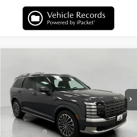
Compare Vehicle
2026
Hyundai Palisade
Calligraphy AWD
BUY
FINANCE
LEASE
Price Drop
18/24 MPG
6 Cyl
VIN:
KM8RMES29TU065185
Stock:
H26215
Model:
PL9AAJ9AW7A5
$54,347
AUTOMATIC
Ext.
Int.
In Stock
UPFRONT PRICE
Less
MSRP:
$58,990
Bergstrom Discount:
-$3,042
Hyundai Incentives:
-$2,000