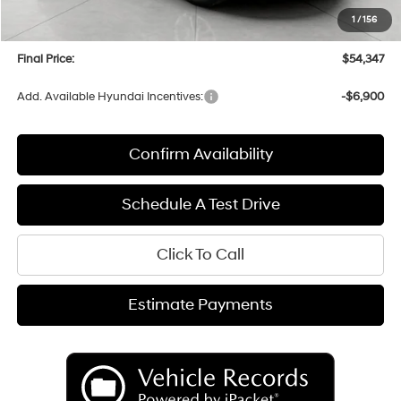
Upfront Price:
$53,948
1
/
156
Service fee
+$399
Final Price:
$54,347
Add. Available Hyundai Incentives:
-$6,900
Confirm Availability
Schedule A Test Drive
Click To Call
Estimate Payments