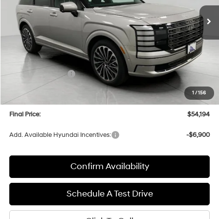
Ext.
Int.
In Stock
UPFRONT PRICE
Less
MSRP:
$58,815
Bergstrom Discount:
-$3,020
Hyundai Incentives:
-$2,000
Upfront Price:
$53,795
1
/
156
Service fee
+$399
Final Price:
$54,194
Add. Available Hyundai Incentives:
-$6,900
Confirm Availability
Schedule A Test Drive