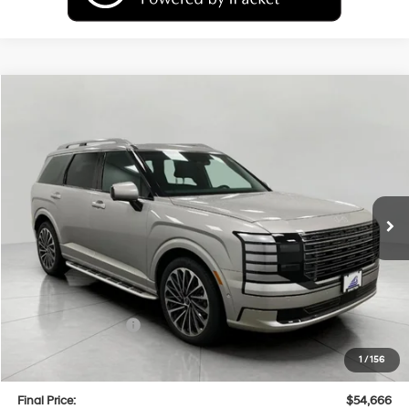
Compare Vehicle
2026
Hyundai Palisade
Calligraphy AWD
BUY
FINANCE
LEASE
Price Drop
18/24 MPG
6 Cyl
VIN:
KM8RMES25TU080718
Stock:
H26317
Model:
PL9AAJ9AW7A5
$54,666
AUTOMATIC
Ext.
Int.
In Stock
UPFRONT PRICE
Less
MSRP:
$59,320
Bergstrom Discount:
-$3,053
Hyundai Incentives:
-$2,000
Upfront Price:
$54,267
1
/
156
Service fee
+$399
Final Price:
$54,666