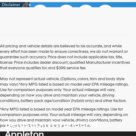
All pricing and vehicle details are believed to be accurate, and while
every effort has been made to ensure correctness, we do not warrant or
guarantee such accuracy. Price does not include applicable tax, title,
license. Price includes dealer discount, qualified Manufacturer incentives
that everyone qualifies for, and $399 service fee.
May not represent actual vehicle. (Options, colors, trim and body style
may vary) *Any MPG listed is based on model year EPA mileage ratings.
Use for comparison purposes only. Your actual mileage will vary,
depending on how you drive and maintain your vehicle, driving
conditions, battery pack age/condition (hybrid only) and other factors.
*Any MPG listed is based on model year EPA mileage ratings. Use for
comparison purposes only. Your actual mileage will vary, depending on
how you drive and maintain your vehicle, driving conditions, battery
Bergstrom Hyundai of
pack age/condition (hybrid only) and other factors.
Appleton