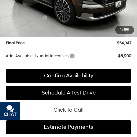
MSRP:
$58,960
Bergstrom Discount:
-$3,012
Hyundai Incentives:
-$2,000
Upfront Price:
$53,948
1
/
156
Service fee
+$399
Final Price:
$54,347
Add. Available Hyundai Incentives:
-$6,900
Confirm Availability
Schedule A Test Drive
Click To Call
CHAT
TEXT
Estimate Payments