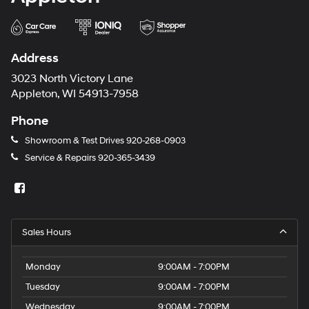
Address
3023 North Victory Lane
Appleton, WI 54913-7958
Phone
Showroom & Test Drives
920-268-0903
Service & Repairs
920-365-3439
Sales Hours
Monday
9:00AM - 7:00PM
Tuesday
9:00AM - 7:00PM
Wednesday
9:00AM - 7:00PM