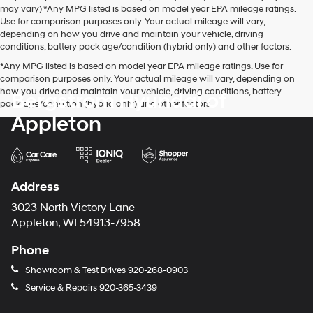
may vary) *Any MPG listed is based on model year EPA mileage ratings.
Use for comparison purposes only. Your actual mileage will vary,
depending on how you drive and maintain your vehicle, driving
conditions, battery pack age/condition (hybrid only) and other factors.
*Any MPG listed is based on model year EPA mileage ratings. Use for
comparison purposes only. Your actual mileage will vary, depending on
how you drive and maintain your vehicle, driving conditions, battery
Bergstrom Hyundai of
pack age/condition (hybrid only) and other factors.
Appleton
Address
3023 North Victory Lane
Appleton, WI 54913-7958
Phone
Showroom & Test Drives
920-268-0903
Service & Repairs
920-365-3439