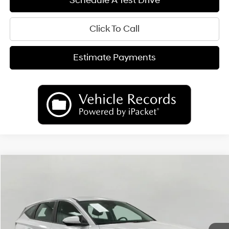
Schedule A Test Drive
Click To Call
Estimate Payments
Compare Vehicle
2026
Hyundai Tucson Hybrid
Blue
BUY
FINANCE
LEASE
Price Drop
38/38 MPG
4 Cyl
VIN:
KM8JADD10TU478732
Stock:
H26670
Model:
TCGAAD5GWDAS
$34,390
AUTOMATIC
Ext.
Int.
In Stock
UPFRONT PRICE