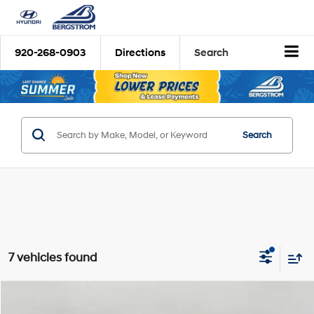
920-268-0903
Directions
Search
Search
7 vehicles found
Compare Vehicle
2026
Hyundai Tucson Hybrid
Blue
BUY
FINANCE
LEASE