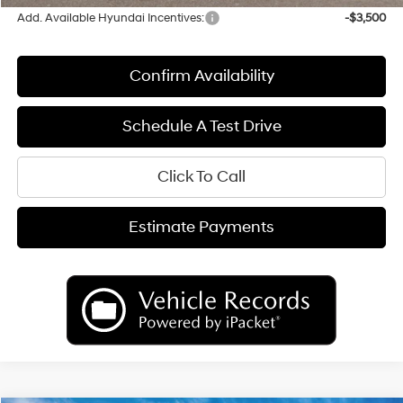
Add. Available Hyundai Incentives:
-$3,500
Confirm Availability
Schedule A Test Drive
Click To Call
Estimate Payments