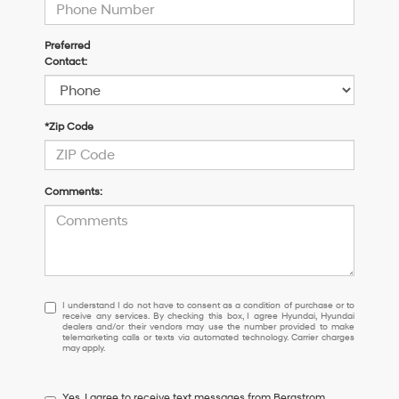
Preferred
Contact:
*Zip Code
Comments:
I
I understand I do not have to consent as a condition of purchase or to
receive any services. By checking this box, I agree Hyundai, Hyundai
understand
dealers and/or their vendors may use the number provided to make
I
telemarketing calls or texts via automated technology. Carrier charges
may apply.
do
not
have
Yes, I agree to receive text messages from Bergstrom
to