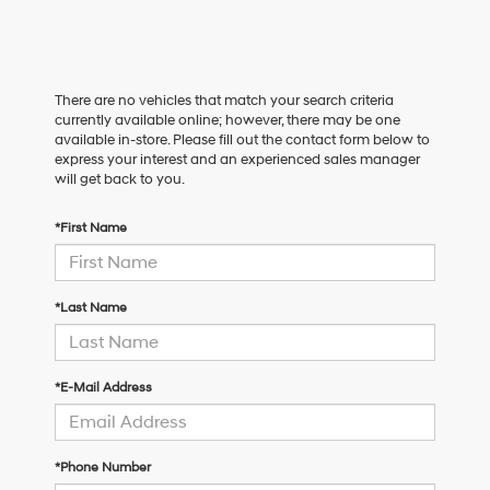
There are no vehicles that match your search criteria
currently available online; however, there may be one
available in-store. Please fill out the contact form below to
express your interest and an experienced sales manager
will get back to you.
*First Name
*Last Name
*E-Mail Address
*Phone Number