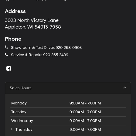
Address
3023 North Victory Lane
Appleton, WI 54913-7958
Phone
Showroom & Test Drives
920-268-0903
Service & Repairs
920-365-3439
Sales Hours
Monday
9:00AM - 7:00PM
Tuesday
9:00AM - 7:00PM
Wednesday
9:00AM - 7:00PM
Thursday
9:00AM - 7:00PM