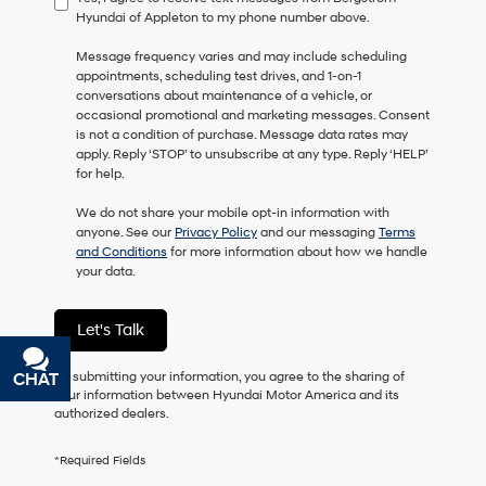
Hyundai of Appleton to my phone number above.
consent
as
Message frequency varies and may include scheduling
a
appointments, scheduling test drives, and 1-on-1
condition
conversations about maintenance of a vehicle, or
of
occasional promotional and marketing messages. Consent
purchase
is not a condition of purchase. Message data rates may
or
apply. Reply ‘STOP’ to unsubscribe at any type. Reply ‘HELP’
to
for help.
receive
any
We do not share your mobile opt-in information with
services.
anyone. See our
Privacy Policy
and our messaging
Terms
By
and Conditions
for more information about how we handle
checking
your data.
this
box,
I
Let's Talk
agree
Hyundai,
Hyundai
By submitting your information, you agree to the sharing of
CHAT
TEXT
dealers
your information between Hyundai Motor America and its
and/or
authorized dealers.
their
vendors
*Required Fields
may