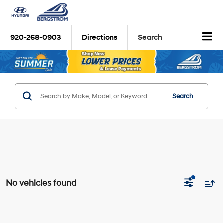
920-268-0903
Directions
Search
Search
No vehicles found