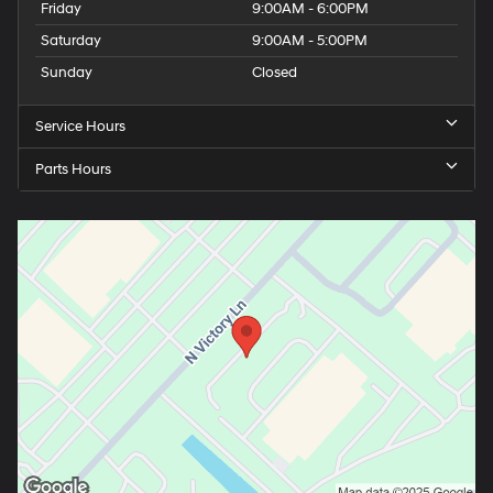
Friday
9:00AM - 6:00PM
Saturday
9:00AM - 5:00PM
Sunday
Closed
Service Hours
Parts Hours