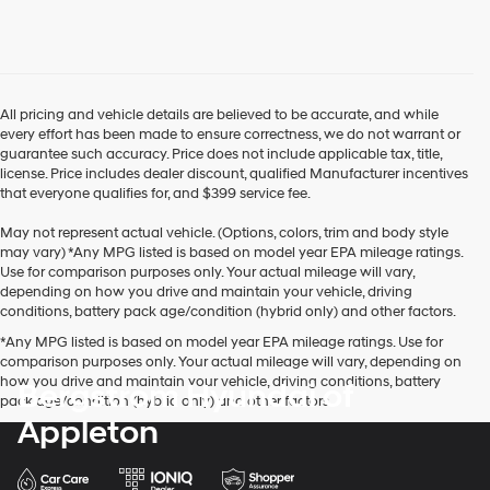
use
the
number
provided
to
make
All pricing and vehicle details are believed to be accurate, and while
telemarketing
every effort has been made to ensure correctness, we do not warrant or
calls
guarantee such accuracy. Price does not include applicable tax, title,
or
license. Price includes dealer discount, qualified Manufacturer incentives
texts
that everyone qualifies for, and $399 service fee.
via
automated
May not represent actual vehicle. (Options, colors, trim and body style
technology.
may vary) *Any MPG listed is based on model year EPA mileage ratings.
Carrier
Use for comparison purposes only. Your actual mileage will vary,
charges
depending on how you drive and maintain your vehicle, driving
may
conditions, battery pack age/condition (hybrid only) and other factors.
apply.
*Any MPG listed is based on model year EPA mileage ratings. Use for
comparison purposes only. Your actual mileage will vary, depending on
how you drive and maintain your vehicle, driving conditions, battery
Bergstrom Hyundai of
pack age/condition (hybrid only) and other factors.
Appleton