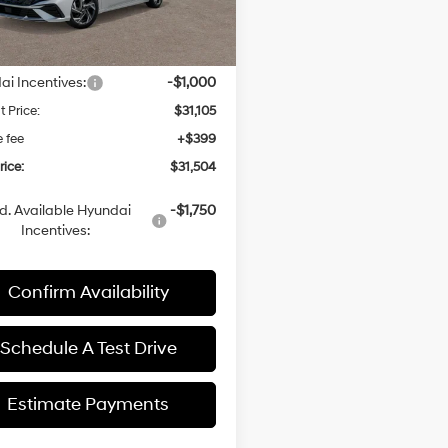
Less
ARRIVES ON
Ext.
Int.
it
8/8/2026
:
$32,105
i Incentives:
-$1,000
t Price:
$31,105
e fee
+$399
rice:
$31,504
d. Available Hyundai
-$1,750
Incentives:
Confirm Availability
Schedule A Test Drive
Estimate Payments