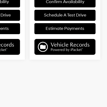
ility
Confirm Availability
 Drive
Schedule A Test Drive
ents
Estimate Payments