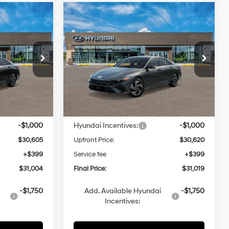
Compare Vehicle
2026
Hyundai Elantra
LEASE
BUY
FINANCE
LEASE
Hybrid
Limited
1.6 L
49/52 MPG
1.6 L
4
$31,019
VIN:
KMHLN4DJ3TU217883
Automatic
Model:
ELDAFK6AS4AS
CE
UPFRONT PRICE
In Transit
ARRIVES ON 8/5/2026
Less
$31,605
MSRP:
$31,620
-$1,000
Hyundai Incentives:
-$1,000
$30,605
Upfront Price:
$30,620
+$399
Service fee
+$399
$31,004
Final Price:
$31,019
-$1,750
Add. Available Hyundai
-$1,750
Incentives: