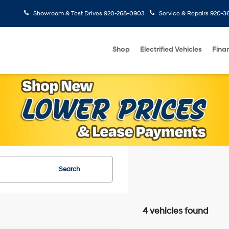
Showroom & Test Drives
920-268-0903
Service & Repairs
920-3
Shop
Electrified Vehicles
Fina
Search
4 vehicles found