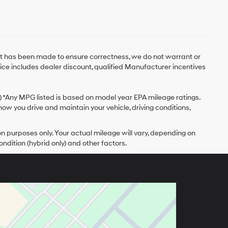
fort has been made to ensure correctness, we do not warrant or
Price includes dealer discount, qualified Manufacturer incentives
y) *Any MPG listed is based on model year EPA mileage ratings.
ow you drive and maintain your vehicle, driving conditions,
 purposes only. Your actual mileage will vary, depending on
ndition (hybrid only) and other factors.