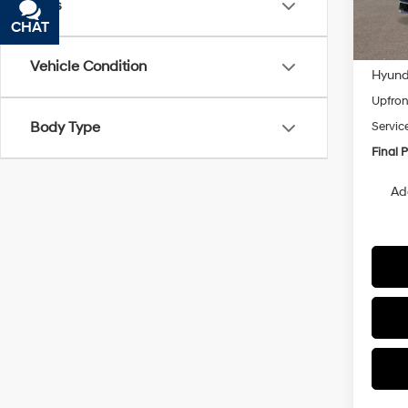
Tags
In
CHAT
TEXT
Trans
MSRP
Vehicle Condition
Hyunda
Upfron
Body Type
Servic
Final P
Ad