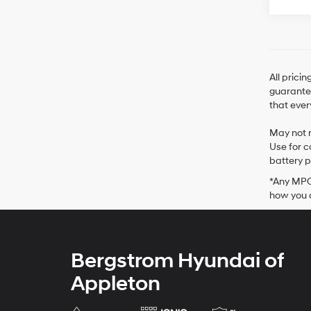
All prici
guarantee
that ever
May not r
Use for c
battery p
*Any MPG 
how you d
Bergstrom Hyundai of
Appleton