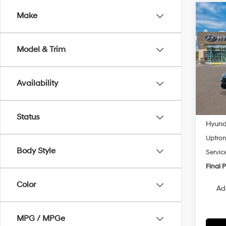
Co
Make
2026
B
Hybr
Model & Trim
VIN:
K
Model
Availability
In Tra
MSRP
Status
Hyunda
Upfron
Body Style
Servic
Final P
Color
Ad
MPG / MPGe