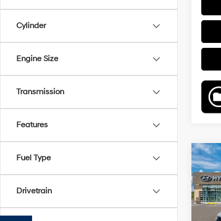
Cylinder
Engine Size
Transmission
Features
Co
Fuel Type
2026
B
Hybr
Drivetrain
Pric
VIN:
K
Model