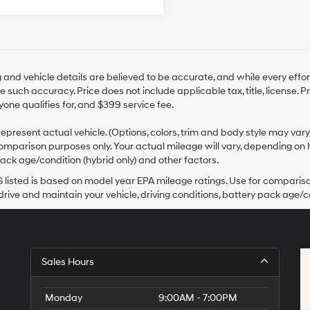
ng and vehicle details are believed to be accurate, and while every ef
 such accuracy. Price does not include applicable tax, title, license. 
yone qualifies for, and $399 service fee.
epresent actual vehicle. (Options, colors, trim and body style may var
omparison purposes only. Your actual mileage will vary, depending on h
ack age/condition (hybrid only) and other factors.
listed is based on model year EPA mileage ratings. Use for comparison
rive and maintain your vehicle, driving conditions, battery pack age/co
Sales Hours
Monday
9:00AM - 7:00PM