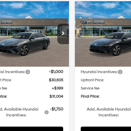
mpare Vehicle
Compare Vehicle
Hyundai Elantra
2026
Hyundai Elantra
UY
FINANCE
LEASE
BUY
FINANCE
id
Limited
Hybrid
Limited
49/52 MPG
1.6 L
49/52 MPG
$31,004
$31,00
MHLN4DJ3TU218144
VIN:
KMHLN4DJ6TU218073
Automatic
Automatic
:
ELDAFK6AS4AS
Model:
ELDAFK6AS4AS
UPFRONT PRICE
UPFRONT PRI
nsit
ARRIVES ON 8/5/2026
In Transit
ARRIVES ON 8/5/2026
Less
Less
:
$31,605
MSRP:
i Incentives:
-$1,000
Hyundai Incentives:
t Price:
$30,605
Upfront Price:
e fee
+$399
Service fee
rice:
$31,004
Final Price:
d. Available Hyundai
-$1,750
Add. Available Hyundai
Incentives:
Incentives: