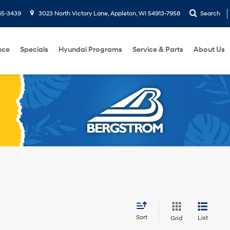
65-3439
3023 North Victory Lane, Appleton, WI 54913-7958
Search
nce
Specials
Hyundai Programs
Service & Parts
About Us
Sort
List
Grid