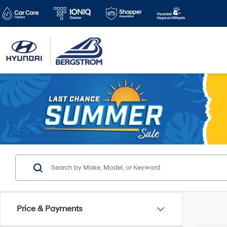
Price & Payments