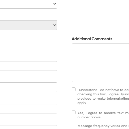
Additional Comments
I understand I do not have to co
checking this box, I agree Hyun
provided to make telemarketing 
apply.
Yes, I agree to receive text
number above.
Message frequency varies and m