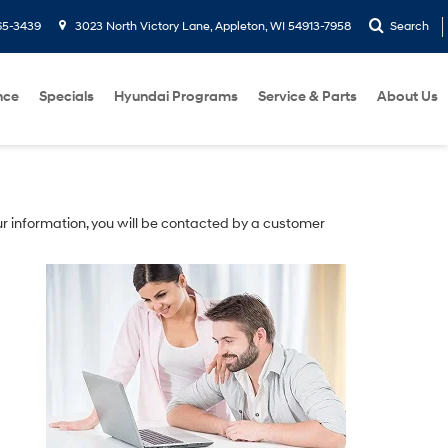
65-3439
3023 North Victory Lane, Appleton, WI 54913-7958
Search
nce
Specials
Hyundai Programs
Service & Parts
About Us
r information, you will be contacted by a customer