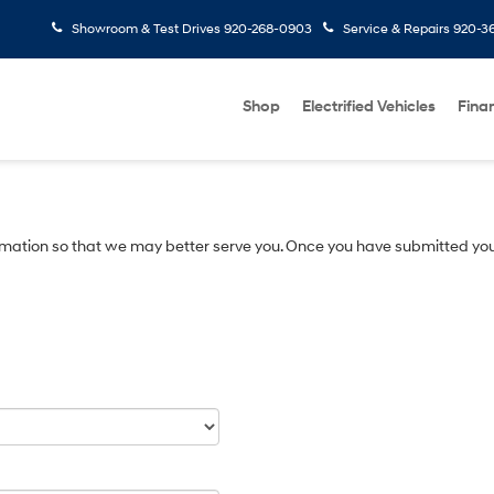
Showroom & Test Drives
920-268-0903
Service & Repairs
920-3
Shop
Electrified Vehicles
Fina
mation so that we may better serve you. Once you have submitted you