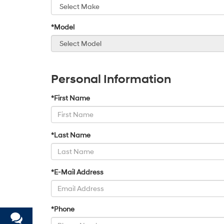
*Model
Personal Information
*First Name
*Last Name
*E-Mail Address
*Phone