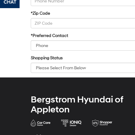
CHAT
TEXT
*Zip Code
*Preferred Contact
Shopping Status
Bergstrom Hyundai of
Appleton