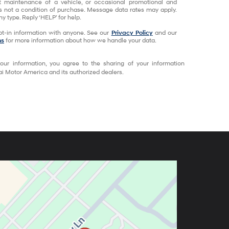
t maintenance of a vehicle, or occasional promotional and
 not a condition of purchase. Message data rates may apply.
y type. Reply ‘HELP’ for help.
t-in information with anyone. See our
Privacy Policy
and our
ns
for more information about how we handle your data.
our information, you agree to the sharing of your information
 Motor America and its authorized dealers.