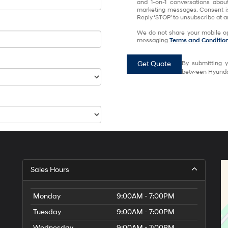
and 1-on-1 conversations abou
marketing messages. Consent is
Reply ‘STOP’ to unsubscribe at an
We do not share your mobile op
messaging
Terms and Conditio
Get Quote
By submitting y
between Hyundai
Sales Hours
Monday
9:00AM - 7:00PM
Tuesday
9:00AM - 7:00PM
Wednesday
9:00AM - 7:00PM