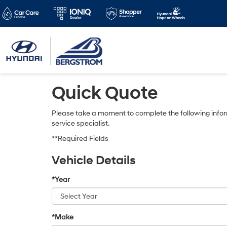
Quick Quote
Please take a moment to complete the following infor
service specialist.
**Required Fields
Vehicle Details
*Year
*Make