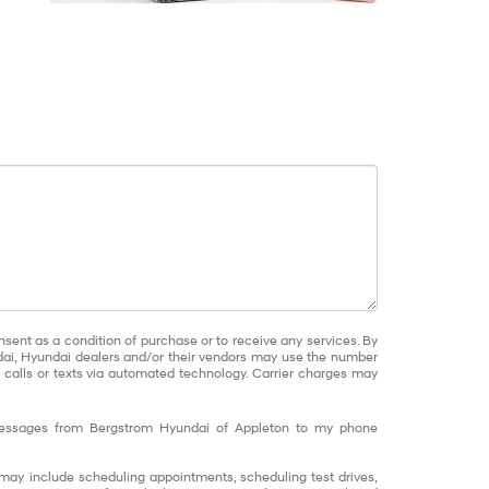
nsent as a condition of purchase or to receive any services. By
dai, Hyundai dealers and/or their vendors may use the number
calls or texts via automated technology. Carrier charges may
 messages from Bergstrom Hyundai of Appleton to my phone
ay include scheduling appointments, scheduling test drives,