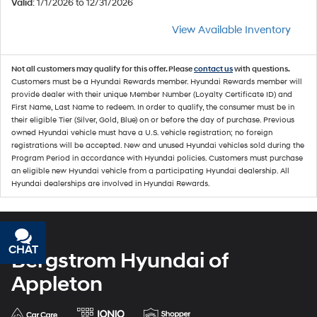
Valid
: 1/1/2026 to 12/31/2026
View Available Inventory
Not all customers may qualify for this offer. Please
contact us
with questions.
Customers must be a Hyundai Rewards member. Hyundai Rewards member will
provide dealer with their unique Member Number (Loyalty Certificate ID) and
First Name, Last Name to redeem. In order to qualify, the consumer must be in
their eligible Tier (Silver, Gold, Blue) on or before the day of purchase. Previous
owned Hyundai vehicle must have a U.S. vehicle registration; no foreign
registrations will be accepted. New and unused Hyundai vehicles sold during the
Program Period in accordance with Hyundai policies. Customers must purchase
an eligible new Hyundai vehicle from a participating Hyundai dealership. All
Hyundai dealerships are involved in Hyundai Rewards.
CHAT
TEXT
Bergstrom Hyundai of
Appleton