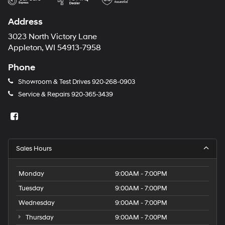
Address
3023 North Victory Lane
Appleton, WI 54913-7958
Phone
Showroom & Test Drives
920-268-0903
Service & Repairs
920-365-3439
Sales Hours
Monday
9:00AM - 7:00PM
Tuesday
9:00AM - 7:00PM
Wednesday
9:00AM - 7:00PM
Thursday
9:00AM - 7:00PM