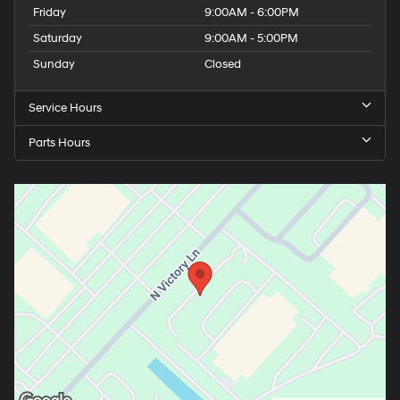
Friday
9:00AM - 6:00PM
Saturday
9:00AM - 5:00PM
Sunday
Closed
Service Hours
Parts Hours