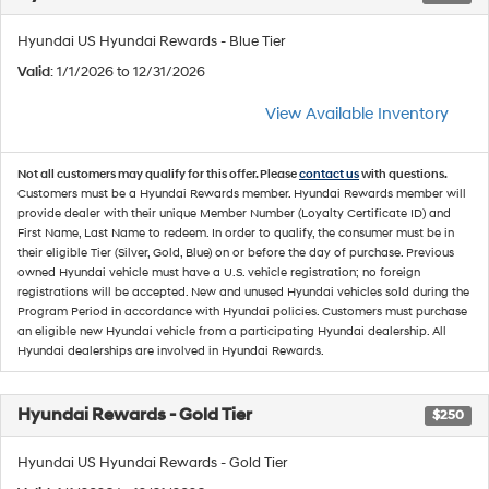
Hyundai US Hyundai Rewards - Blue Tier
Valid
: 1/1/2026 to 12/31/2026
View Available Inventory
Not all customers may qualify for this offer. Please
contact us
with questions.
Customers must be a Hyundai Rewards member. Hyundai Rewards member will
provide dealer with their unique Member Number (Loyalty Certificate ID) and
First Name, Last Name to redeem. In order to qualify, the consumer must be in
their eligible Tier (Silver, Gold, Blue) on or before the day of purchase. Previous
owned Hyundai vehicle must have a U.S. vehicle registration; no foreign
registrations will be accepted. New and unused Hyundai vehicles sold during the
Program Period in accordance with Hyundai policies. Customers must purchase
an eligible new Hyundai vehicle from a participating Hyundai dealership. All
Hyundai dealerships are involved in Hyundai Rewards.
Hyundai Rewards - Gold Tier
$250
Hyundai US Hyundai Rewards - Gold Tier