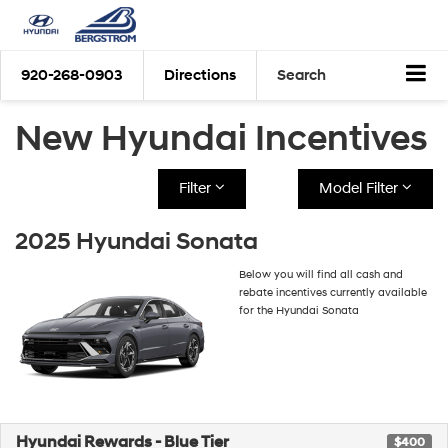
920-268-0903
Directions
Search
New Hyundai Incentives
Filter
Model Filter
2025 Hyundai Sonata
Below you will find all cash and
rebate incentives currently available
for the Hyundai Sonata
Hyundai Rewards - Blue Tier
$400