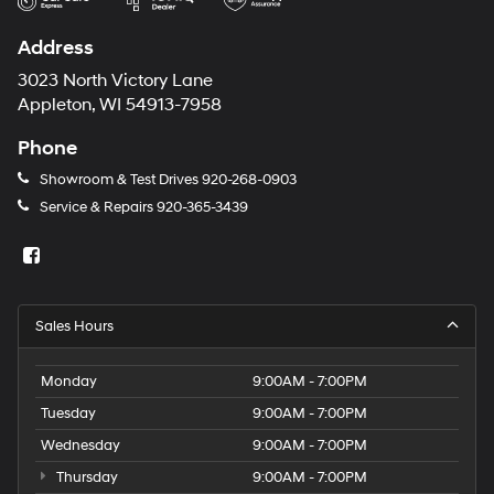
Address
3023 North Victory Lane
Appleton, WI 54913-7958
Phone
Showroom & Test Drives
920-268-0903
Service & Repairs
920-365-3439
Sales Hours
Monday
9:00AM - 7:00PM
Tuesday
9:00AM - 7:00PM
Wednesday
9:00AM - 7:00PM
Thursday
9:00AM - 7:00PM