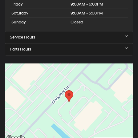
Friday
9:00AM - 6:00PM
Saturday
9:00AM - 5:00PM
Sunday
Closed
Service Hours
Parts Hours