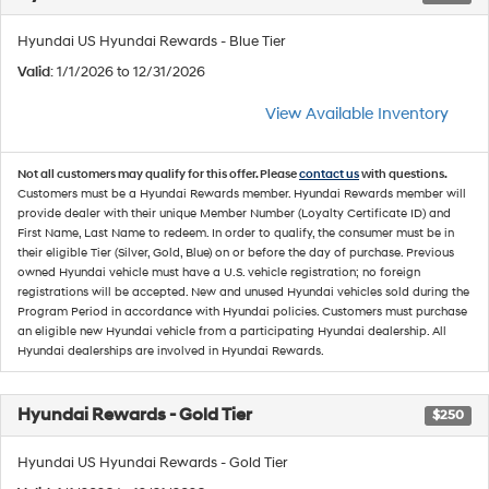
Hyundai US Hyundai Rewards - Blue Tier
Valid
: 1/1/2026 to 12/31/2026
View Available Inventory
Not all customers may qualify for this offer. Please
contact us
with questions.
Customers must be a Hyundai Rewards member. Hyundai Rewards member will
provide dealer with their unique Member Number (Loyalty Certificate ID) and
First Name, Last Name to redeem. In order to qualify, the consumer must be in
their eligible Tier (Silver, Gold, Blue) on or before the day of purchase. Previous
owned Hyundai vehicle must have a U.S. vehicle registration; no foreign
registrations will be accepted. New and unused Hyundai vehicles sold during the
Program Period in accordance with Hyundai policies. Customers must purchase
an eligible new Hyundai vehicle from a participating Hyundai dealership. All
Hyundai dealerships are involved in Hyundai Rewards.
Hyundai Rewards - Gold Tier
$250
Hyundai US Hyundai Rewards - Gold Tier