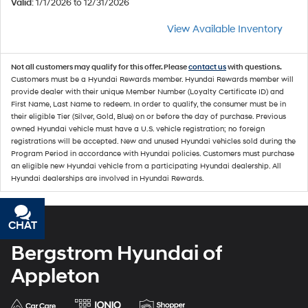
Valid
: 1/1/2026 to 12/31/2026
View Available Inventory
Not all customers may qualify for this offer. Please
contact us
with questions.
Customers must be a Hyundai Rewards member. Hyundai Rewards member will
provide dealer with their unique Member Number (Loyalty Certificate ID) and
First Name, Last Name to redeem. In order to qualify, the consumer must be in
their eligible Tier (Silver, Gold, Blue) on or before the day of purchase. Previous
owned Hyundai vehicle must have a U.S. vehicle registration; no foreign
registrations will be accepted. New and unused Hyundai vehicles sold during the
Program Period in accordance with Hyundai policies. Customers must purchase
an eligible new Hyundai vehicle from a participating Hyundai dealership. All
Hyundai dealerships are involved in Hyundai Rewards.
CHAT
TEXT
Bergstrom Hyundai of
Appleton