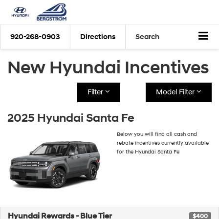
920-268-0903
Directions
Search
New Hyundai Incentives
Filter
Model Filter
2025 Hyundai Santa Fe
Below you will find all cash and
rebate incentives currently available
for the Hyundai Santa Fe
Hyundai Rewards - Blue Tier
$400