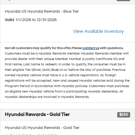
Hyundai US Hyundai Rewards - Blue Tier
Valid
: 1/1/2026 to 12/31/2026
View Available Inventory
Not all customers may qualify for this offer. Please
contact us
with questions.
Customers must be a Hyundai Rewards member. Hyundai Rewards member will
provide dealer with their unique Member Number (Loyalty Certificate ID) and
First Name, Last Name to redeem. In order to qualify, the consumer must be in
their eligible Tier (Silver, Gold, Blue) on or before the day of purchase. Previous
owned Hyundai vehicle must have a U.S. vehicle registration; no foreign
registrations will be accepted. New and unused Hyundai vehicles sold during the
Program Period in accordance with Hyundai policies. Customers must purchase
an eligible new Hyundai vehicle from a participating Hyundai dealership. All
Hyundai dealerships are involved in Hyundai Rewards.
Hyundai Rewards - Gold Tier
$250
Hyundai US Hyundai Rewards - Gold Tier