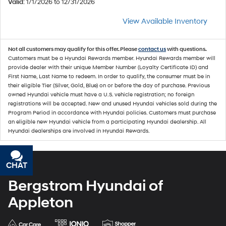
Valid
: 1/1/2026 to 12/31/2026
View Available Inventory
Not all customers may qualify for this offer. Please
contact us
with questions.
Customers must be a Hyundai Rewards member. Hyundai Rewards member will
provide dealer with their unique Member Number (Loyalty Certificate ID) and
First Name, Last Name to redeem. In order to qualify, the consumer must be in
their eligible Tier (Silver, Gold, Blue) on or before the day of purchase. Previous
owned Hyundai vehicle must have a U.S. vehicle registration; no foreign
registrations will be accepted. New and unused Hyundai vehicles sold during the
Program Period in accordance with Hyundai policies. Customers must purchase
an eligible new Hyundai vehicle from a participating Hyundai dealership. All
Hyundai dealerships are involved in Hyundai Rewards.
CHAT
TEXT
Bergstrom Hyundai of
Appleton