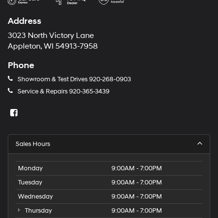
Address
3023 North Victory Lane
Appleton, WI 54913-7958
Phone
Showroom & Test Drives
920-268-0903
Service & Repairs
920-365-3439
Sales Hours
Monday
9:00AM - 7:00PM
Tuesday
9:00AM - 7:00PM
Wednesday
9:00AM - 7:00PM
Thursday
9:00AM - 7:00PM