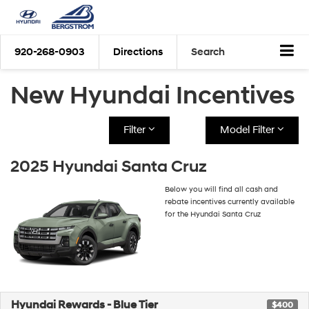
920-268-0903
Directions
Search
New Hyundai Incentives
Filter
Model Filter
2025 Hyundai Santa Cruz
Below you will find all cash and
rebate incentives currently available
for the Hyundai Santa Cruz
Hyundai Rewards - Blue Tier
$400