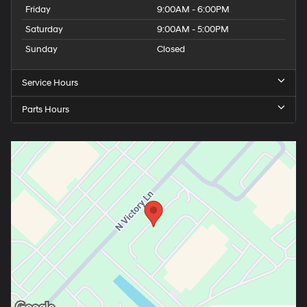
Friday
9:00AM - 6:00PM
Saturday
9:00AM - 5:00PM
Sunday
Closed
Service Hours
Parts Hours